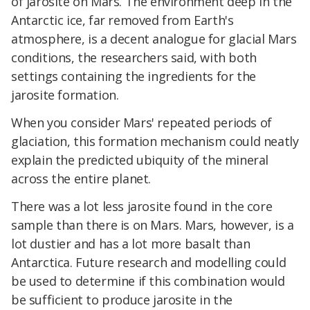
of jarosite on Mars. The environment deep in the
Antarctic ice, far removed from Earth's
atmosphere, is a decent analogue for glacial Mars
conditions, the researchers said, with both
settings containing the ingredients for the
jarosite formation.
When you consider Mars' repeated periods of
glaciation, this formation mechanism could neatly
explain the predicted ubiquity of the mineral
across the entire planet.
There was a lot less jarosite found in the core
sample than there is on Mars. Mars, however, is a
lot dustier and has a lot more basalt than
Antarctica. Future research and modelling could
be used to determine if this combination would
be sufficient to produce jarosite in the