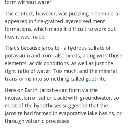
form without water.
The context, however, was puzzling. The mineral
appeared in fine-grained layered sediment
formations, which made it difficult to work out
how it was made.
That's because jarosite - a hydrous sulfate of
potassium and iron - also needs, along with those
elements, acidic conditions, as well as just the
right ratio of water. Too much, and the mineral
transforms into something called
goethite
.
Here on Earth, jarosite can form via the
interaction of sulfuric acid with groundwater, so
most of the hypotheses suggested that the
jarosite had formed in evaporative lake basins, or
through volcanic processes.