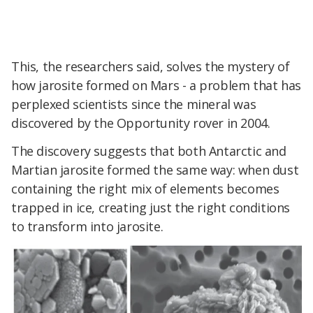
This, the researchers said, solves the mystery of
how jarosite formed on Mars - a problem that has
perplexed scientists since the mineral was
discovered by the Opportunity rover in 2004.
The discovery suggests that both Antarctic and
Martian jarosite formed the same way: when dust
containing the right mix of elements becomes
trapped in ice, creating just the right conditions
to transform into jarosite.