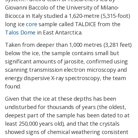
Giovanni Baccolo of the University of Milano-
Bicocca in Italy studied a 1,620-metre (5,315-foot)
long ice
core
sample called TALDICE from the
Talos Dome
in East Antarctica.
Taken from deeper than 1,000 metres (3,281 feet)
below the ice, the sample contains small but
significant amounts of jarosite, confirmed using
scanning transmission electron microscopy and
energy dispersive X-ray spectroscopy, the team
found.
Given that the ice at these depths has been
undisturbed for thousands of years (the oldest,
deepest part of the sample has been dated to at
least 250,000 years old), and that the crystals
showed signs of chemical weathering consistent