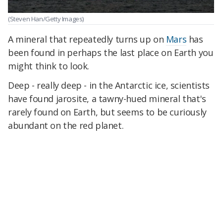
(Steven Han/Getty Images)
A mineral that repeatedly turns up on
Mars
has
been found in perhaps the last place on Earth you
might think to look.
Deep - really deep - in the Antarctic ice, scientists
have found jarosite, a tawny-hued mineral that's
rarely found on Earth, but seems to be curiously
abundant on the red planet.