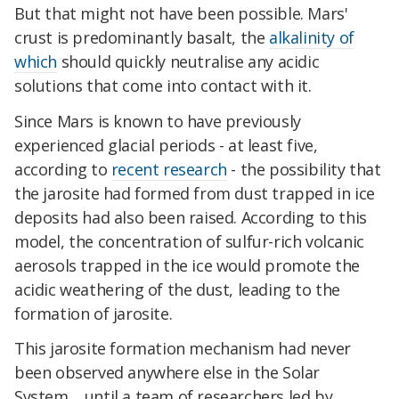
But that might not have been possible. Mars'
crust is predominantly basalt, the
alkalinity of
which
should quickly neutralise any acidic
solutions that come into contact with it.
Since Mars is known to have previously
experienced glacial periods - at least five,
according to
recent research
- the possibility that
the jarosite had formed from dust trapped in ice
deposits had also been raised. According to this
model, the concentration of sulfur-rich volcanic
aerosols trapped in the ice would promote the
acidic weathering of the dust, leading to the
formation of jarosite.
This jarosite formation mechanism had never
been observed anywhere else in the Solar
System… until a team of researchers led by