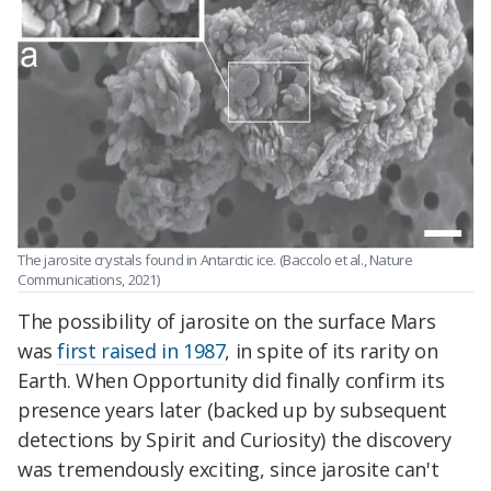
The jarosite crystals found in Antarctic ice. (Baccolo et al., Nature
Communications, 2021)
The possibility of jarosite on the surface Mars
was
first raised in 1987
, in spite of its rarity on
Earth. When Opportunity did finally confirm its
presence years later (backed up by subsequent
detections by Spirit and Curiosity) the discovery
was tremendously exciting, since jarosite can't