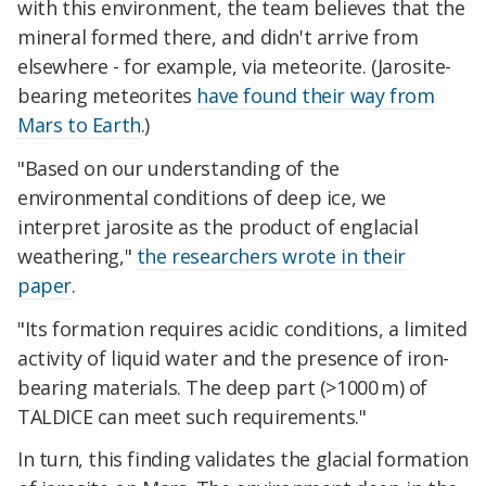
with this environment, the team believes that the
mineral formed there, and didn't arrive from
elsewhere - for example, via meteorite. (Jarosite-
bearing meteorites
have found their way from
Mars to Earth
.)
"Based on our understanding of the
environmental conditions of deep ice, we
interpret jarosite as the product of englacial
weathering,"
the researchers wrote in their
paper
.
"Its formation requires acidic conditions, a limited
activity of liquid water and the presence of iron-
bearing materials. The deep part (>1000 m) of
TALDICE can meet such requirements."
In turn, this finding validates the glacial formation