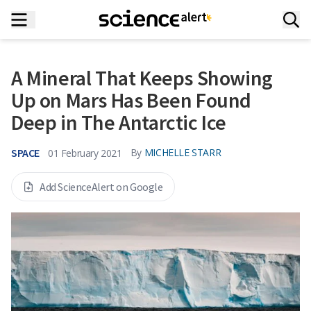
A Mineral That Keeps Showing
Up on Mars Has Been Found
Deep in The Antarctic Ice
SPACE
By
MICHELLE STARR
01 February 2021
Add ScienceAlert on Google