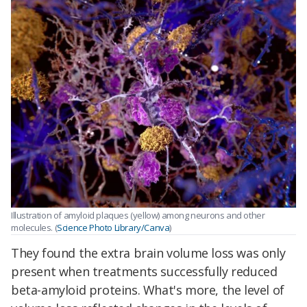
Illustration of amyloid plaques (yellow) among neurons and other
molecules. (
Science Photo Library/Canva
)
They found the extra brain volume loss was only
present when treatments successfully reduced
beta-amyloid proteins. What's more, the level of