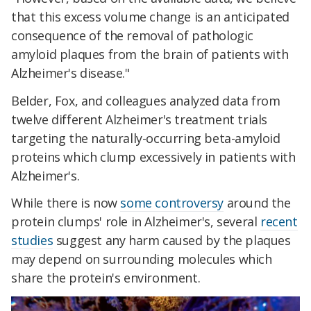
that this excess volume change is an anticipated
consequence of the removal of pathologic
amyloid plaques from the brain of patients with
Alzheimer's disease."
Belder, Fox, and colleagues analyzed data from
twelve different Alzheimer's treatment trials
targeting the naturally-occurring beta-amyloid
proteins which clump excessively in patients with
Alzheimer's.
While there is now
some controversy
around the
protein clumps' role in Alzheimer's, several
recent
studies
suggest any harm caused by the plaques
may depend on surrounding molecules which
share the protein's environment.