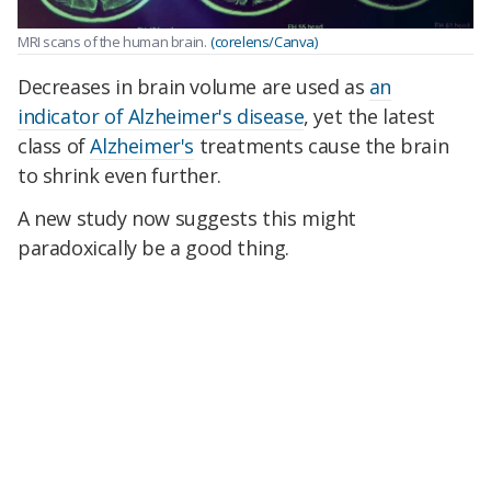
MRI scans of the human brain.
(corelens/Canva)
Decreases in brain volume are used as
an
indicator of Alzheimer's disease
, yet the latest
class of
Alzheimer's
treatments cause the brain
to shrink even further.
A new study now suggests this might
paradoxically be a good thing.