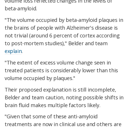
volume loss reflected changes in the levels of
beta-amyloid.
"The volume occupied by beta-amyloid plaques in
the brains of people with Alzheimer's disease is
not trivial (around 6 percent of cortex according
to post-mortem studies)," Belder and team
explain
.
"The extent of excess volume change seen in
treated patients is considerably lower than this
volume occupied by plaques."
Their proposed explanation is still incomplete,
Belder and team caution, noting possible shifts in
brain fluid makes multiple factors likely.
"Given that some of these anti-amyloid
treatments are now in clinical use and others are