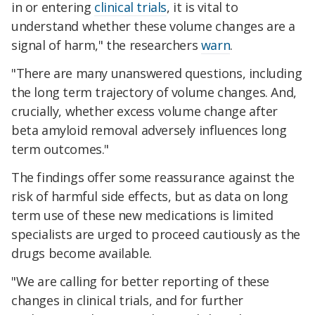
in or entering
clinical trials
, it is vital to
understand whether these volume changes are a
signal of harm," the researchers
warn
.
"There are many unanswered questions, including
the long term trajectory of volume changes. And,
crucially, whether excess volume change after
beta amyloid removal adversely influences long
term outcomes."
The findings offer some reassurance against the
risk of harmful side effects, but as data on long
term use of these new medications is limited
specialists are urged to proceed cautiously as the
drugs become available.
"We are calling for better reporting of these
changes in clinical trials, and for further