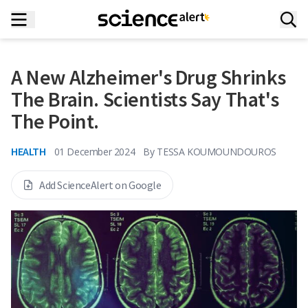
A New Alzheimer's Drug Shrinks
The Brain. Scientists Say That's
The Point.
HEALTH
01 December 2024
By
TESSA KOUMOUNDOUROS
Add ScienceAlert on Google