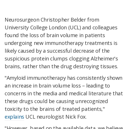
Neurosurgeon Christopher Belder from
University College London (UCL) and colleagues
found the loss of brain volume in patients
undergoing new immunotherapy treatments is
likely caused by a successful decrease of the
suspicious protein clumps clogging Alzheimer's
brains, rather than the drug destroying tissues.
"Amyloid immunotherapy has consistently shown
an increase in brain volume loss – leading to
concerns in the media and medical literature that
these drugs could be causing unrecognized
toxicity to the brains of treated patients,"
explains
UCL neurologist Nick Fox.
"However, based on the available data, we believe