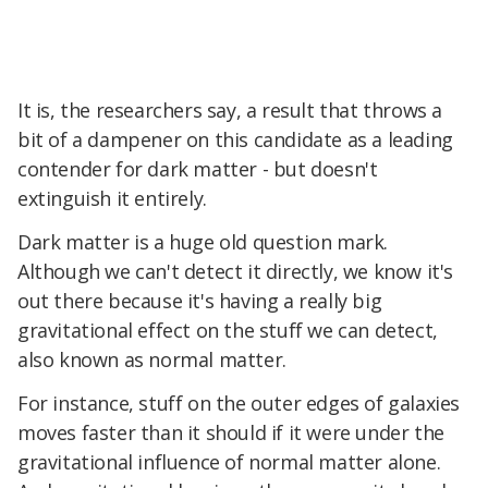
It is, the researchers say, a result that throws a
bit of a dampener on this candidate as a leading
contender for dark matter - but doesn't
extinguish it entirely.
Dark matter is a huge old question mark.
Although we can't detect it directly, we know it's
out there because it's having a really big
gravitational effect on the stuff we can detect,
also known as normal matter.
For instance, stuff on the outer edges of galaxies
moves faster than it should if it were under the
gravitational influence of normal matter alone.