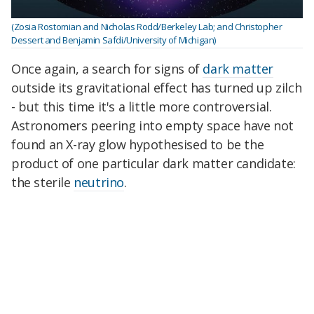
(Zosia Rostomian and Nicholas Rodd/Berkeley Lab; and Christopher
Dessert and Benjamin Safdi/University of Michigan)
Once again, a search for signs of
dark matter
outside its gravitational effect has turned up zilch
- but this time it's a little more controversial.
Astronomers peering into empty space have not
found an X-ray glow hypothesised to be the
product of one particular dark matter candidate:
the sterile
neutrino
.