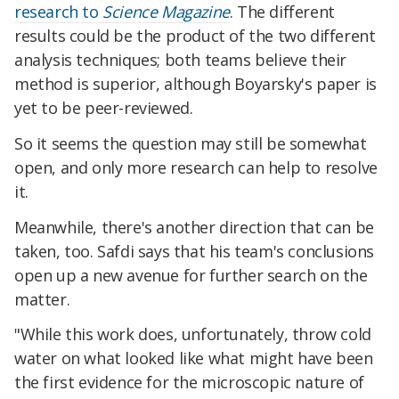
research to
Science Magazine
. The different
results could be the product of the two different
analysis techniques; both teams believe their
method is superior, although Boyarsky's paper is
yet to be peer-reviewed.
So it seems the question may still be somewhat
open, and only more research can help to resolve
it.
Meanwhile, there's another direction that can be
taken, too. Safdi says that his team's conclusions
open up a new avenue for further search on the
matter.
"While this work does, unfortunately, throw cold
water on what looked like what might have been
the first evidence for the microscopic nature of