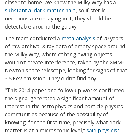
closer to home. We know the Milky Way has a
substantial dark matter halo
, so if sterile
neutrinos are decaying in it, they should be
detectable around the galaxy.
The team conducted a
meta-analysis
of 20 years
of raw archival X-ray data of empty space around
the Milky Way, where other glowing objects
wouldn't create interference, taken by the XMM-
Newton space telescope, looking for signs of that
3.5 KeV emission. They didn't find any.
"This 2014 paper and follow-up works confirmed
the signal generated a significant amount of
interest in the astrophysics and particle physics
communities because of the possibility of
knowing, for the first time, precisely what dark
matter is at a microscopic level,"
said physicist