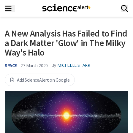
A New Analysis Has Failed to Find
a Dark Matter 'Glow' in The Milky
Way's Halo
SPACE
By
MICHELLE STARR
27 March 2020
Add ScienceAlert on Google