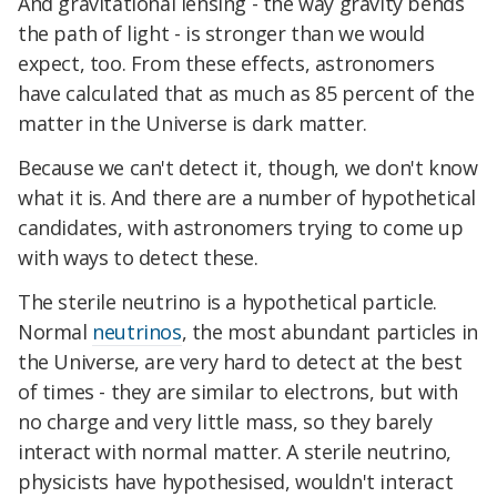
And gravitational lensing - the way gravity bends
the path of light - is stronger than we would
expect, too. From these effects, astronomers
have calculated that as much as 85 percent of the
matter in the Universe is dark matter.
Because we can't detect it, though, we don't know
what it is. And there are a number of hypothetical
candidates, with astronomers trying to come up
with ways to detect these.
The sterile neutrino is a hypothetical particle.
Normal
neutrinos
, the most abundant particles in
the Universe, are very hard to detect at the best
of times - they are similar to electrons, but with
no charge and very little mass, so they barely
interact with normal matter. A sterile neutrino,
physicists have hypothesised, wouldn't interact