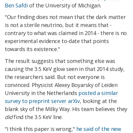
Ben Safdi
of the University of Michigan.
"Our finding does not mean that the dark matter
is not a sterile neutrino, but it means that -
contrary to what was claimed in 2014 - there is no
experimental evidence to-date that points
towards its existence."
The result suggests that something else was
causing the 3.5 KeV glow seen in that 2014 study,
the researchers said. But not everyone is
convinced. Physicist Alexey Boyarsky of Leiden
University in the Netherlands
posted a similar
survey to preprint server arXiv
, looking at the
blank sky of the Milky Way. His team believes they
did
find the 3.5 KeV line.
"I think this paper is wrong,"
he said of the new