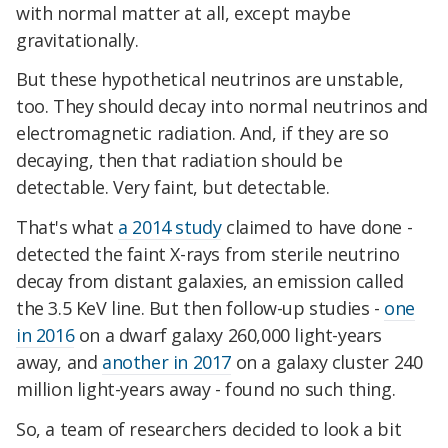
with normal matter at all, except maybe
gravitationally.
But these hypothetical neutrinos are unstable,
too. They should decay into normal neutrinos and
electromagnetic radiation. And, if they are so
decaying, then that radiation should be
detectable. Very faint, but detectable.
That's what
a 2014 study
claimed to have done -
detected the faint X-rays from sterile neutrino
decay from distant galaxies, an emission called
the 3.5 KeV line. But then follow-up studies -
one
in 2016
on a dwarf galaxy 260,000 light-years
away, and
another in 2017
on a galaxy cluster 240
million light-years away - found no such thing.
So, a team of researchers decided to look a bit