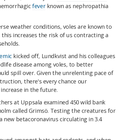
 hemorrhagic
fever
known as nephropathia
rse weather conditions, voles are known to
this increases the risk of us contracting a
seholds.
emic
kicked off, Lundkvist and his colleagues
dlife disease among voles, to better
uld spill over. Given the unrelenting pace of
ruction, there's every chance our
 increase in the future.
chers at Uppsala examined 450 wild bank
holm called Grimsö. Testing the creatures for
 new betacoronavirus circulating in 3.4
found amongst bats and rodents, and when