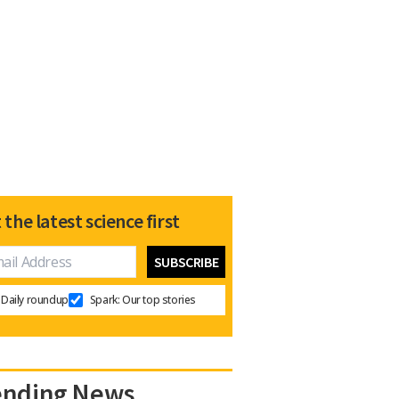
 the latest science first
Daily roundup
Spark: Our top stories
ending News