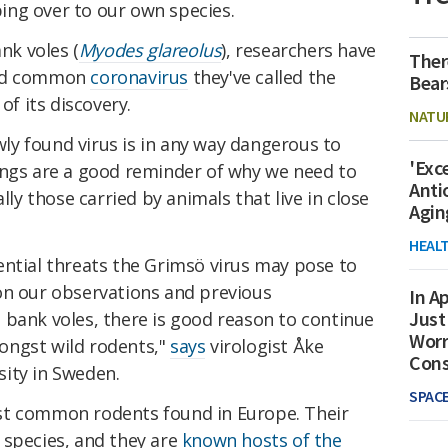
ng over to our own species.
k voles (
Myodes glareolus
), researchers have
Ther
and common
coronavirus
they've called the
Bear
 of its discovery.
NATU
y found virus is in any way dangerous to
'Exc
ings are a good reminder of why we need to
Anti
lly those carried by animals that live in close
Agin
HEAL
ential threats the Grimsö virus may pose to
on our observations and previous
In Ap
Just
 bank voles, there is good reason to continue
Worr
ongst wild rodents,"
says
virologist Åke
Con
ity in Sweden.
SPAC
st common rodents found in Europe. Their
 species, and they are
known hosts of the