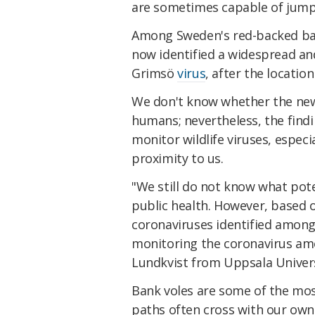
are sometimes capable of jumpi
Among Sweden's red-backed ban
now identified a widespread 
Grimsö
virus
, after the location
We don't know whether the newl
humans; nevertheless, the find
monitor wildlife viruses, especia
proximity to us.
"We still do not know what pot
public health. However, based 
coronaviruses identified among
monitoring the coronavirus am
Lundkvist from Uppsala Univers
Bank voles are some of the mo
paths often cross with our own