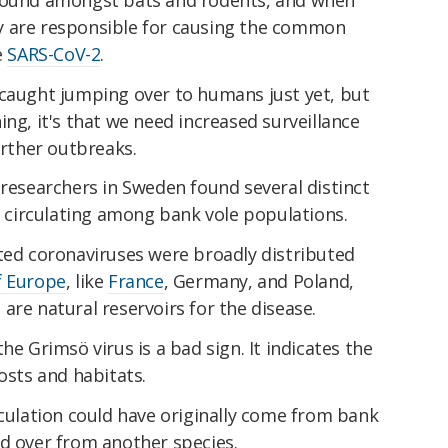
y are responsible for causing the common
e
SARS-CoV-2
.
 caught jumping over to humans just yet, but
ing, it's that we need increased surveillance
urther outbreaks.
 researchers in Sweden found several distinct
us circulating among bank vole populations.
ated coronaviruses were broadly distributed
f Europe
, like
France
, Germany, and Poland,
are natural reservoirs for the disease.
he Grimsö virus is a bad sign. It indicates the
osts and habitats.
rculation could have originally come from bank
ed over from another species.