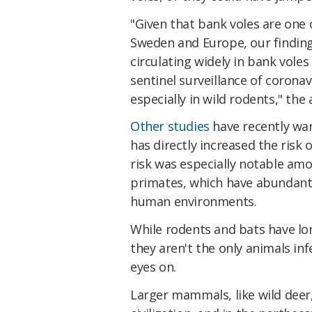
"Given that bank voles are one
Sweden and Europe, our finding
circulating widely in bank vole
sentinel surveillance of corona
especially in wild rodents," the
Other studies
have recently war
has directly increased the risk 
risk was especially notable am
primates, which have abundant
human environments.
While rodents and bats have lo
they aren't the only animals inf
eyes on.
Larger mammals, like wild deer,