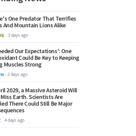
e's One Predator That Terrifies
s And Mountain Lions Alike
RE
3 days ago
eeded Our Expectations': One
oxidant Could Be Key to Keeping
g Muscles Strong
TH
2 days ago
ril 2029, a Massive Asteroid Will
 Miss Earth. Scientists Are
ied There Could Still Be Major
sequences
E
4 days ago