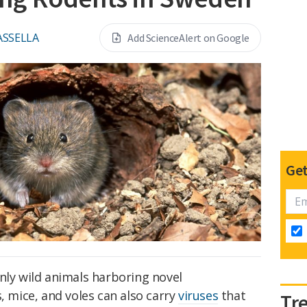
ASSELLA
Add ScienceAlert on Google
Get
nly wild animals harboring novel
, mice, and voles can also carry
viruses
that
Tr