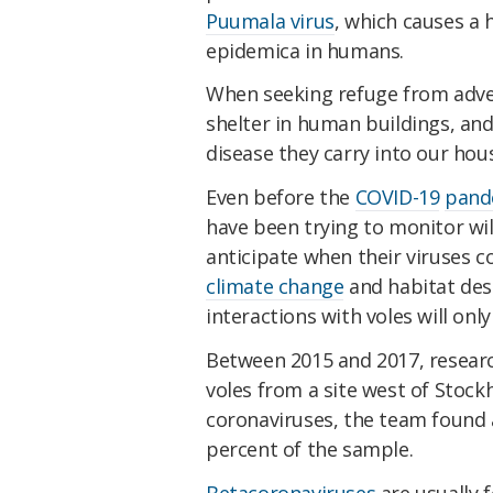
Puumala virus
, which causes a
epidemica in humans.
When seeking refuge from adve
shelter in human buildings, and 
disease they carry into our hou
Even before the
COVID-19
pand
have been trying to monitor wil
anticipate when their viruses co
climate change
and habitat dest
interactions with voles will only
Between 2015 and 2017, resear
voles from a site west of Stock
coronaviruses, the team found a
percent of the sample.
Betacoronaviruses
are usually 