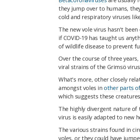
they jump over to humans, the
cold and respiratory viruses lik
The new vole virus hasn't been
if COVID-19 has taught us anyth
of wildlife disease to prevent f
Over the course of three years,
viral strains of the Grimsö vir
What's more, other closely rel
amongst voles in
other parts o
which suggests these creatures 
The highly divergent nature of t
virus is easily adapted to new h
The various strains found in ci
voles, or they could have jump