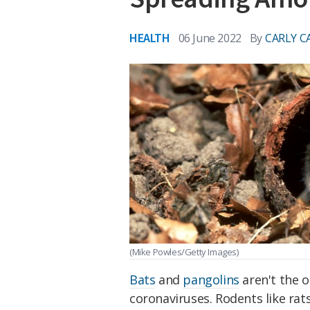
HEALTH
06 June 2022
By
CARLY C
(Mike Powles/Getty Images)
Bats
and
pangolins
aren't the o
coronaviruses. Rodents like rats