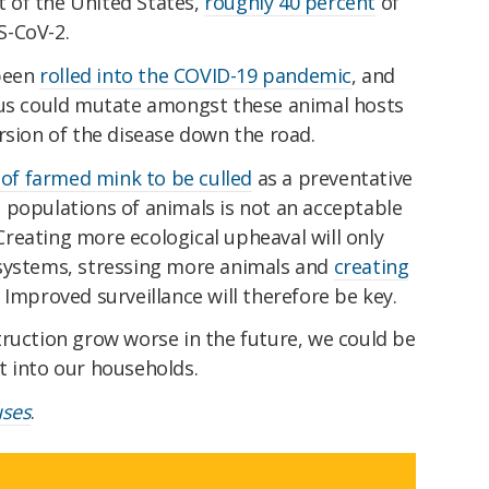
st of the United States,
roughly 40 percent
of
S-CoV-2.
 been
rolled into the COVID-19 pandemic
, and
rus could mutate amongst these animal hosts
rsion of the disease down the road.
 of farmed mink to be culled
as a preventative
 populations of animals is not an acceptable
. Creating more ecological upheaval will only
osystems, stressing more animals and
creating
. Improved surveillance will therefore be key.
truction grow worse in the future, we could be
t into our households.
uses
.