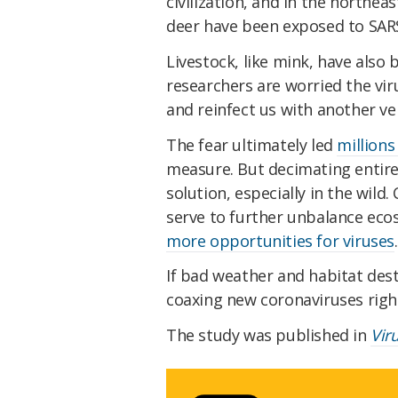
civilization, and in the northea
deer have been exposed to SAR
Livestock, like mink, have also
researchers are worried the vi
and reinfect us with another ve
The fear ultimately led
millions
measure. But decimating entire
solution, especially in the wild
serve to further unbalance ec
more opportunities for viruses
If bad weather and habitat des
coaxing new coronaviruses righ
The study was published in
Vir