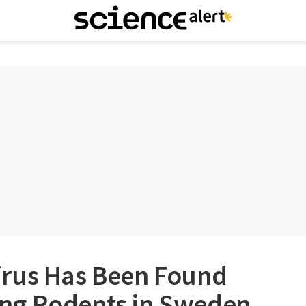
rus Has Been Found
ng Rodents in Sweden