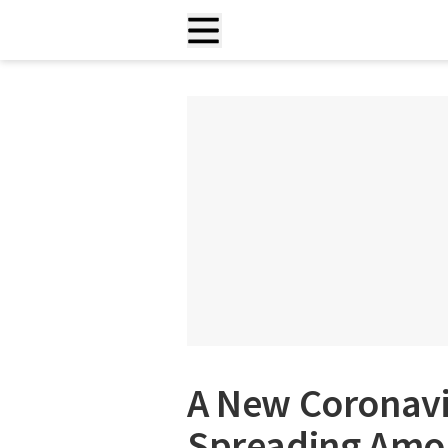
A New Coronavi
Spreading Amo