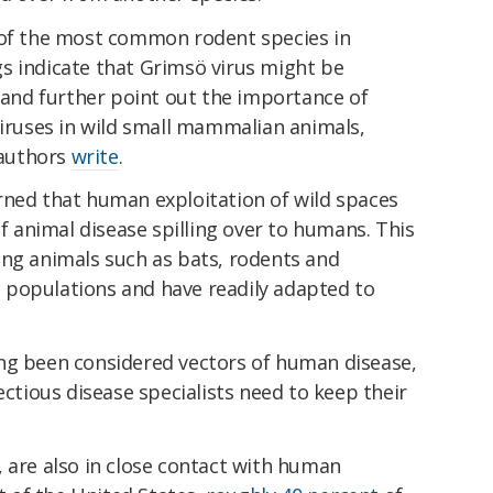
 of the most common rodent species in
s indicate that Grimsö virus might be
s and further point out the importance of
viruses in wild small mammalian animals,
 authors
write
.
ned that human exploitation of wild spaces
of animal disease spilling over to humans. This
ong animals such as bats, rodents and
 populations and have readily adapted to
ng been considered vectors of human disease,
ectious disease specialists need to keep their
 are also in close contact with human