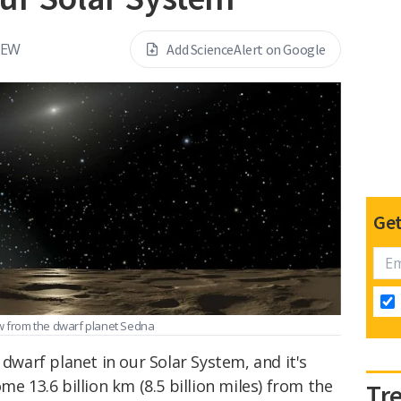
REW
Add ScienceAlert on Google
Get
ew from the dwarf planet Sedna
 dwarf planet in our Solar System, and it's
me 13.6 billion km (8.5 billion miles) from the
Tr