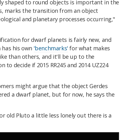
rly shaped to round objects is important in the
s, marks the transition from an object
ological and planetary processes occurring,"
ification for dwarf planets is fairly new, and
wn has his own
'benchmarks'
for what makes
e than others, and it'll be up to the
on to decide if 2015 RR245 and 2014 UZ224
nomers might argue that the object Gerdes
ered a dwarf planet, but for now, he says the
 old Pluto a little less lonely out there is a