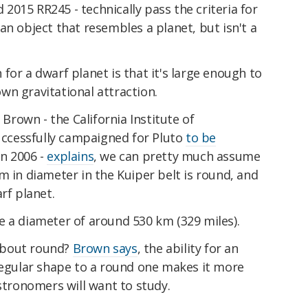
d 2015 RR245 - technically pass the criteria for
an object that resembles a planet, but isn't a
for a dwarf planet is that it's large enough to
wn gravitational attraction.
 Brown - the California Institute of
ccessfully campaigned for Pluto
to be
in 2006 -
explains
, we can pretty much assume
m in diameter in the Kuiper belt is round, and
arf planet.
e a diameter of around 530 km (329 miles).
about round?
Brown says
, the ability for an
rregular shape to a round one makes it more
astronomers will want to study.