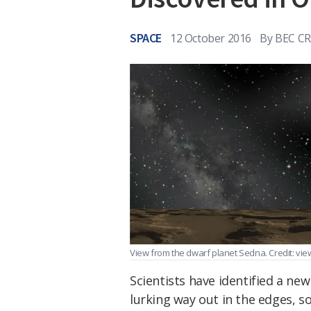
SPACE
12 October 2016
By
BEC C
View from the dwarf planet Sedna. Credit: vi
Scientists have identified a new
lurking way out in the edges, so