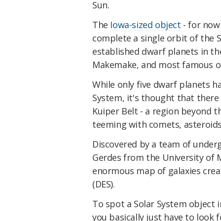
Sun.
The
Iowa-sized object
- for now
complete a single orbit of the S
established dwarf planets in th
Makemake, and most famous of
While only five dwarf planets ha
System, it's thought that there
Kuiper Belt - a region beyond t
teeming with comets, asteroids
Discovered by a team of underg
Gerdes from the University of 
enormous map of galaxies creat
(DES).
To spot a Solar System object i
you basically just have to look