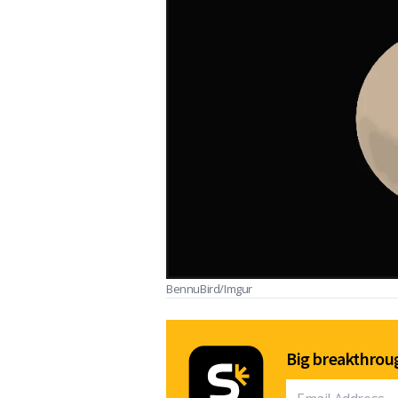
BennuBird/Imgur
Big breakthroug