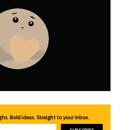
hs. Bold ideas. Straight to your inbox.