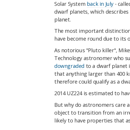
Solar System
back in July
- calle
dwarf planets, which describes 
planet.
The most important distinction 
have become round due to its o
As notorious "Pluto killer", Mike
Technology astronomer who su
downgraded
to a dwarf planet 
that anything larger than 400 k
therefore could qualify as a dw
2014 UZ224 is estimated to hav
But why do astronomers care 
object to transition from an i
likely to have properties that 