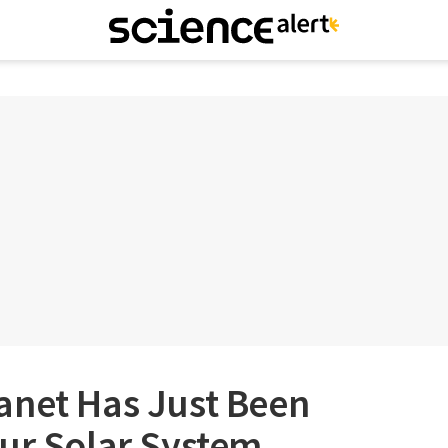
anet Has Just Been
Our Solar System