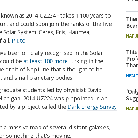
 known as 2014 UZ224 - takes 1,100 years to
Ther
un, and could soon join the ranks of the five
Bear
e Solar System: Ceres, Eris, Haumea,
NATU
 all,
Pluto
.
This
ve been officially recognised in the Solar
Prof
 could be
at least 100 more
lurking in the
Than
he orbit of Neptune that's thought to be
HEAL
, and small planetary bodies.
raduate students led by physicist David
'Onl
Sugg
Michigan, 2014 UZ224 was pinpointed in an
ed by a project called the
Dark Energy Survey
NATU
n a massive map of several distant galaxies,
 for something that's moving.