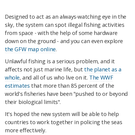
Designed to act as an always-watching eye in the
sky, the system can spot illegal fishing activities
from space - with the help of some hardware
down on the ground - and you can even explore
the GFW map online
.
Unlawful fishing is a serious problem, and it
affects not just marine life, but
the planet as a
whole
, and all of us who live on it.
The WWF
estimates
that more than 85 percent of the
world's fisheries have been "pushed to or beyond
their biological limits".
It's hoped the new system will be able to help
countries to work together in policing the seas
more effectively.