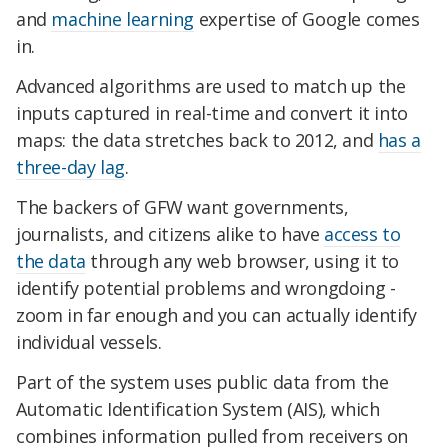
and
machine learning
expertise of Google comes
in.
Advanced algorithms are used to match up the
inputs captured in real-time and convert it into
maps: the data stretches back to 2012, and
has a
three-day lag
.
The backers of GFW want governments,
journalists, and citizens alike to have
access to
the data
through any web browser, using it to
identify potential problems and wrongdoing -
zoom in far enough and you can actually identify
individual vessels.
Part of the system uses public data from the
Automatic Identification System (AIS), which
combines information pulled from receivers on