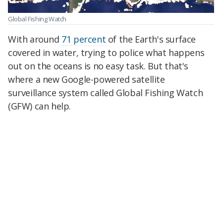
Global Fishing Watch
With around
71 percent
of the Earth's surface
covered in water, trying to police what happens
out on the oceans is no easy task. But that's
where a new Google-powered satellite
surveillance system called Global Fishing Watch
(GFW) can help.