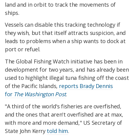
land and in orbit to track the movements of
ships.
Vessels can disable this tracking technology if
they wish, but that itself attracts suspicion, and
leads to problems when a ship wants to dock at
port or refuel.
The Global Fishing Watch initiative has been in
development for two years, and has already been
used to highlight illegal tuna fishing off the coast
of the Pacific Islands,
reports Brady Dennis
for
The Washington Post
.
"A third of the world's fisheries are overfished,
and the ones that aren't overfished are at max,
with more and more demand," US Secretary of
State John Kerry
told him
.