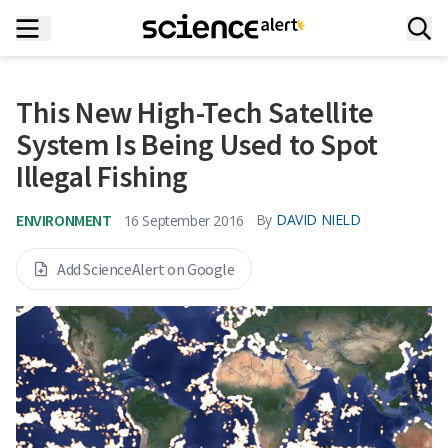
This New High-Tech Satellite
System Is Being Used to Spot
Illegal Fishing
ENVIRONMENT
By
DAVID NIELD
16 September 2016
Add ScienceAlert on Google