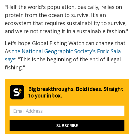
"Half the world's population, basically, relies on
protein from the ocean to survive. It's an
ecosystem that requires sustainability to survive,
and we're not treating it in a sustainable fashion."
Let's hope Global Fishing Watch can change that.
As
the National Geographic Society's Enric Sala
says
: "This is the beginning of the end of illegal
fishing,"
Big breakthroughs. Bold ideas. Straight
to your inbox.