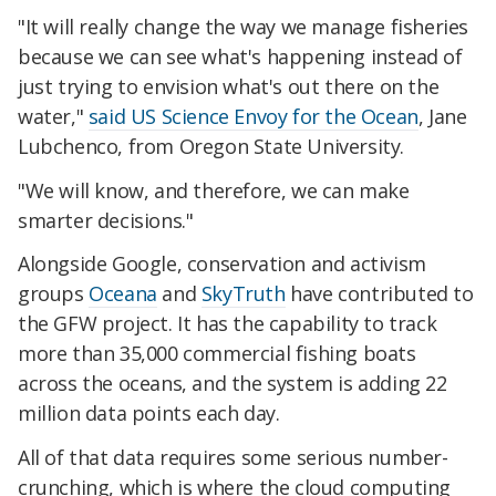
"It will really change the way we manage fisheries
because we can see what's happening instead of
just trying to envision what's out there on the
water,"
said US Science Envoy for the Ocean
, Jane
Lubchenco, from Oregon State University.
"We will know, and therefore, we can make
smarter decisions."
Alongside Google, conservation and activism
groups
Oceana
and
SkyTruth
have contributed to
the GFW project. It has the capability to track
more than 35,000 commercial fishing boats
across the oceans, and the system is adding 22
million data points each day.
All of that data requires some serious number-
crunching, which is where the cloud computing