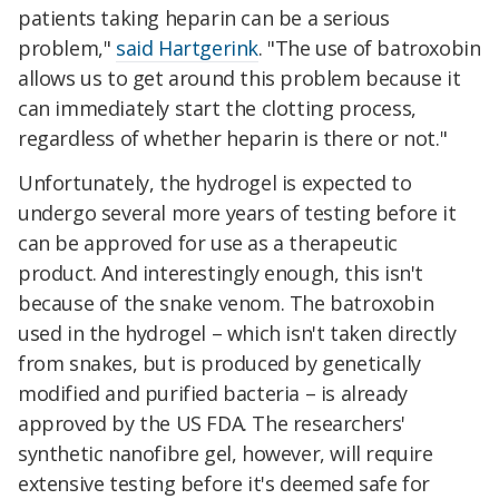
patients taking heparin can be a serious
problem,"
said Hartgerink
. "The use of batroxobin
allows us to get around this problem because it
can immediately start the clotting process,
regardless of whether heparin is there or not."
Unfortunately, the hydrogel is expected to
undergo several more years of testing before it
can be approved for use as a therapeutic
product. And interestingly enough, this isn't
because of the snake venom. The batroxobin
used in the hydrogel – which isn't taken directly
from snakes, but is produced by genetically
modified and purified bacteria – is already
approved by the US FDA. The researchers'
synthetic nanofibre gel, however, will require
extensive testing before it's deemed safe for