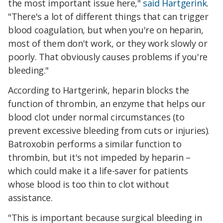
the most important issue here,"
said Hartgerink
.
"There's a lot of different things that can trigger
blood coagulation, but when you're on heparin,
most of them don't work, or they work slowly or
poorly. That obviously causes problems if you're
bleeding."
According to Hartgerink, heparin blocks the
function of thrombin, an enzyme that helps our
blood clot under normal circumstances (to
prevent excessive bleeding from cuts or injuries).
Batroxobin performs a similar function to
thrombin, but it's not impeded by heparin –
which could make it a life-saver for patients
whose blood is too thin to clot without
assistance.
"This is important because surgical bleeding in