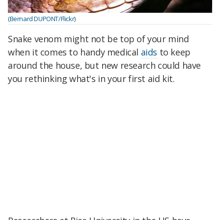
(Bernard DUPONT/Flickr)
Snake venom might not be top of your mind
when it comes to handy medical
aids
to keep
around the house, but new research could have
you rethinking what's in your first aid kit.