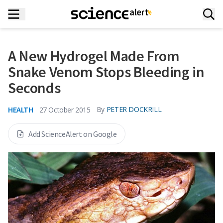
A New Hydrogel Made From
Snake Venom Stops Bleeding in
Seconds
HEALTH
By
PETER DOCKRILL
27 October 2015
Add ScienceAlert on Google