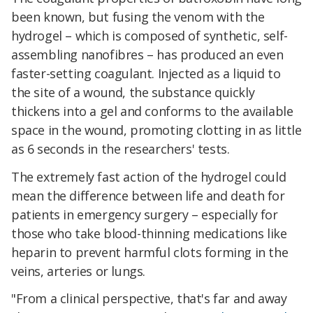
been known, but fusing the venom with the
hydrogel – which is composed of synthetic, self-
assembling nanofibres – has produced an even
faster-setting coagulant. Injected as a liquid to
the site of a wound, the substance quickly
thickens into a gel and conforms to the available
space in the wound, promoting clotting in as little
as 6 seconds in the researchers' tests.
The extremely fast action of the hydrogel could
mean the difference between life and death for
patients in emergency surgery – especially for
those who take blood-thinning medications like
heparin to prevent harmful clots forming in the
veins, arteries or lungs.
"From a clinical perspective, that's far and away