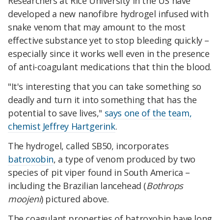
Researchers at Rice University in the US have
developed a new nanofibre hydrogel infused with
snake venom that may amount to the most
effective substance yet to stop bleeding quickly –
especially since it works well even in the presence
of anti-coagulant medications that thin the blood.
"It's interesting that you can take something so
deadly and turn it into something that has the
potential to save lives,"
says one of the team,
chemist Jeffrey Hartgerink
.
The hydrogel, called SB50, incorporates
batroxobin
, a type of venom produced by two
species of pit viper found in South America –
including the Brazilian lancehead (
Bothrops
moojeni
) pictured above.
The coagulant properties of batroxobin have long