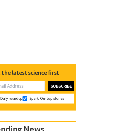
 the latest science first
Daily roundup
Spark: Our top stories
ending News