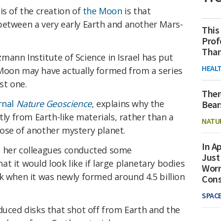
is of the creation of
the Moon
is that
etween a very early Earth and another Mars-
This
Prof
Than
ann Institute of Science in Israel has put
HEAL
Moon may have actually formed from a series
st one.
Ther
rnal
Nature Geoscience
, explains why the
Bear
 from Earth-like materials, rather than a
NATU
ose of another mystery planet.
In Ap
d her colleagues conducted some
Just
t it would look like if large planetary bodies
Worr
k when it was newly formed around 4.5 billion
Con
SPAC
duced disks that shot off from Earth and the