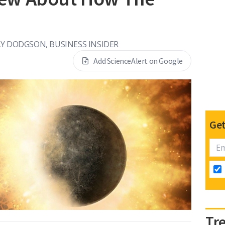
Y DODGSON, BUSINESS INSIDER
Add ScienceAlert on Google
Get
Tr