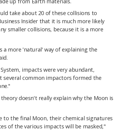
ade up from Earth materials.
ould take about 20 of these collisions to
siness Insider that it is much more likely
 smaller collisions, because it is a more
s a more 'natural' way of explaining the
aid.
ar System, impacts were very abundant,
hat several common impactors formed the
one."
t theory doesn't really explain why the Moon is
e to the final Moon, their chemical signatures
ces of the various impacts will be masked,"