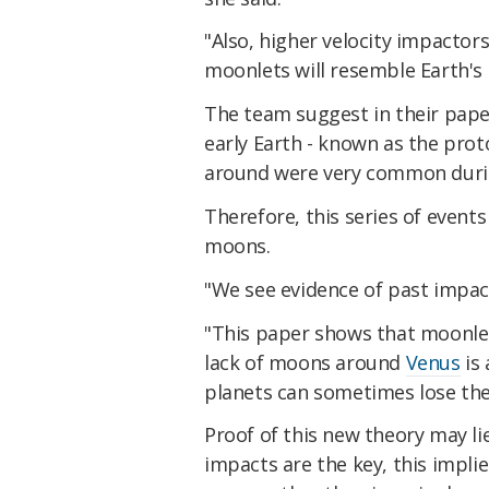
"Also, higher velocity impactor
moonlets will resemble Earth's
The team suggest in their pap
early Earth - known as the prot
around were very common during
Therefore, this series of event
moons.
"We see evidence of past impacts
"This paper shows that moonle
lack of moons around
Venus
is 
planets can sometimes lose the
Proof of this new theory may lie
impacts are the key, this impl