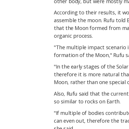
other body, but were mostly m
According to their results, it w
assemble the moon. Rufu told Bu
that the Moon formed from many
organic process.
"The multiple impact scenario i
formation of the Moon," Rufu s
"In the early stages of the Sol
therefore it is more natural t
Moon, rather than one special 
Also, Rufu said that the curren
so similar to rocks on Earth.
"If multiple of bodies contribut
can even out, therefore the tra
she said.