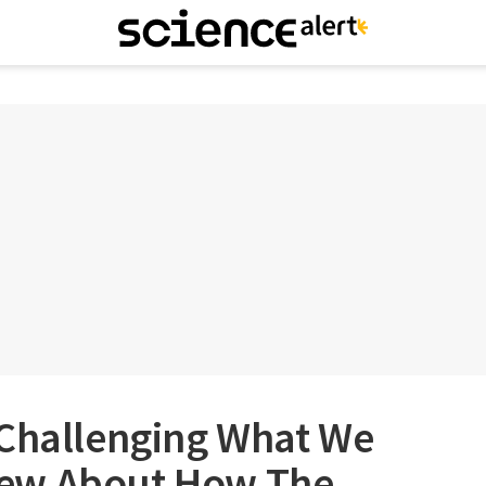
 Challenging What We
ew About How The