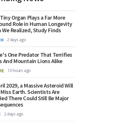
 Tiny Organ Plays a Far More
ound Role in Human Longevity
 We Realized, Study Finds
TH
2 days ago
e's One Predator That Terrifies
s And Mountain Lions Alike
RE
13 hours ago
ril 2029, a Massive Asteroid Will
 Miss Earth. Scientists Are
ied There Could Still Be Major
sequences
E
2 days ago