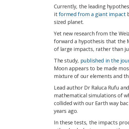
Currently, the leading hypothes
it
formed from a giant impact
b
sized planet.
Yet new research from the Weizm
forward a hypothesis that the 
of large impacts, rather than ju
The study,
published in the jou
Moon appears to be made mostly
mixture of our elements and th
Lead author Dr Raluca Rufu an
mathematical simulations of wha
collided with our Earth way bac
years ago.
In these tests, the impacts pro