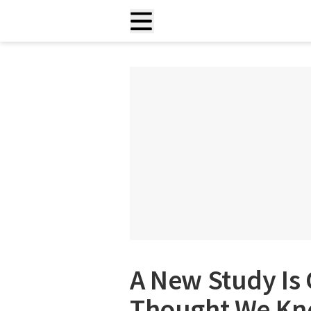
A New Study Is
Thought We Kn