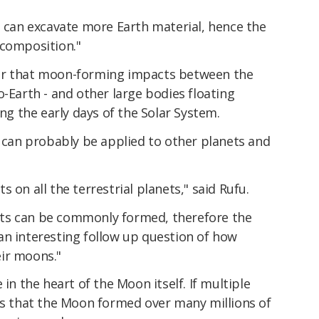
s can excavate more Earth material, hence the
 composition."
er that moon-forming impacts between the
o-Earth - and other large bodies floating
 the early days of the Solar System.
s can probably be applied to other planets and
 on all the terrestrial planets," said Rufu.
ts can be commonly formed, therefore the
an interesting follow up question of how
ir moons."
 in the heart of the Moon itself. If multiple
ies that the Moon formed over many millions of