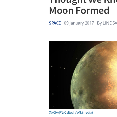
Moon Formed
SPACE
09 January 2017
By
LINDSA
(NASA/JPL-Caltech/Wikimedia)