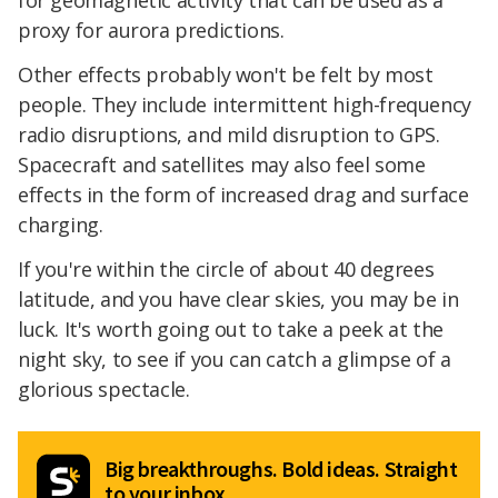
for geomagnetic activity that can be used as a
proxy for aurora predictions.
Other effects probably won't be felt by most
people. They include intermittent high-frequency
radio disruptions, and mild disruption to GPS.
Spacecraft and satellites may also feel some
effects in the form of increased drag and surface
charging.
If you're within the circle of about 40 degrees
latitude, and you have clear skies, you may be in
luck. It's worth going out to take a peek at the
night sky, to see if you can catch a glimpse of a
glorious spectacle.
Big breakthroughs. Bold ideas. Straight
to your inbox.