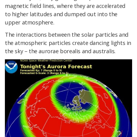
magnetic field lines, where they are accelerated
to higher latitudes and dumped out into the
upper atmosphere.
The interactions between the solar particles and
the atmospheric particles create dancing lights in
the sky – the aurorae borealis and australis.