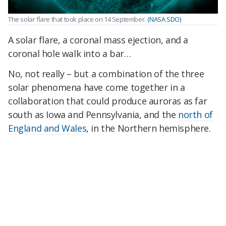
The solar flare that took place on 14 September.
(NASA SDO)
A solar flare, a coronal mass ejection, and a
coronal hole walk into a bar…
No, not really – but a combination of the three
solar phenomena have come together in a
collaboration that could produce auroras as far
south as Iowa and Pennsylvania, and the
north of
England and Wales
, in the Northern hemisphere.