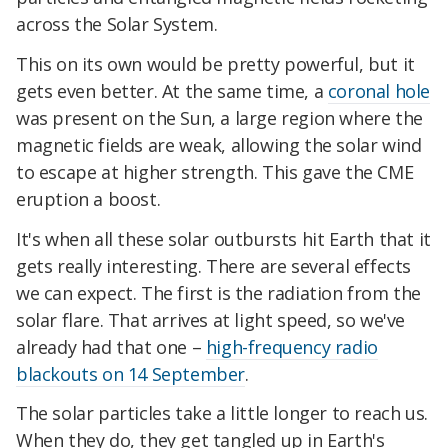
across the Solar System.
This on its own would be pretty powerful, but it
gets even better. At the same time, a
coronal hole
was present on the Sun, a large region where the
magnetic fields are weak, allowing the solar wind
to escape at higher strength. This gave the CME
eruption a boost.
It's when all these solar outbursts hit Earth that it
gets really interesting. There are several effects
we can expect. The first is the radiation from the
solar flare. That arrives at light speed, so we've
already had that one –
high-frequency radio
blackouts on 14 September
.
The solar particles take a little longer to reach us.
When they do, they get tangled up in Earth's