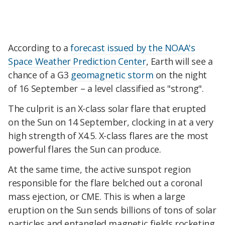
According to a
forecast issued by the NOAA's
Space Weather Prediction Center
, Earth will see a
chance of a G3
geomagnetic storm
on the night
of 16 September – a level classified as "strong".
The culprit is an X-class solar flare that erupted
on the Sun on 14 September, clocking in at a very
high strength of X4.5. X-class flares are the most
powerful flares the Sun can produce.
At the same time, the active sunspot region
responsible for the flare belched out a coronal
mass ejection, or CME. This is when a large
eruption on the Sun sends billions of tons of solar
particles and entangled magnetic fields rocketing