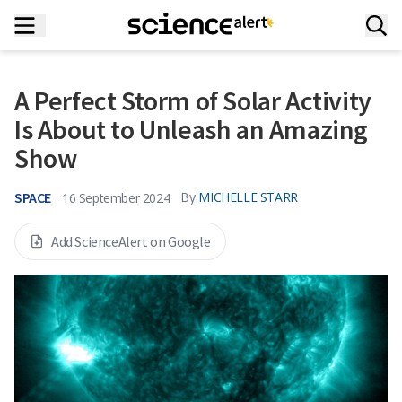
A Perfect Storm of Solar Activity
Is About to Unleash an Amazing
Show
SPACE
By
MICHELLE STARR
16 September 2024
Add ScienceAlert on Google