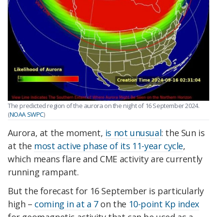
The predicted region of the aurora on the night of 16 September 2024.
(
NOAA SWPC
)
Aurora, at the moment,
is not unusual
: the Sun is
at the
most active phase of its 11-year cycle
,
which means flare and CME activity are currently
running rampant.
But the forecast for 16 September is particularly
high –
coming in at a 7
on the
10-point Kp index