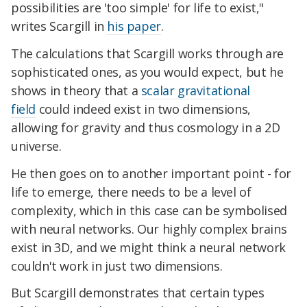
possibilities are 'too simple' for life to exist,"
writes Scargill in
his paper
.
The calculations that Scargill works through are
sophisticated ones, as you would expect, but he
shows in theory that a
scalar gravitational
field
could indeed exist in two dimensions,
allowing for gravity and thus cosmology in a 2D
universe.
He then goes on to another important point - for
life to emerge, there needs to be a level of
complexity, which in this case can be symbolised
with neural networks. Our highly complex brains
exist in 3D, and we might think a neural network
couldn't work in just two dimensions.
But Scargill demonstrates that certain types