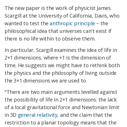
The new paper is the work of physicist James
Scargill at the University of California, Davis, who
wanted to test the
anthropic principle
– the
philosophical idea that universes can't exist if
there is no life within to observe them.
In particular, Scargill examines the idea of life in
2+1 dimensions, where +1 is the dimension of
time. He suggests we might have to rethink both
the physics and the philosophy of living outside
the 3+1 dimensions we are used to.
"There are two main arguments levelled against
the possibility of life in 2+1 dimensions: the lack
of a local gravitational force and Newtonian limit
in 3D
general relativity
, and the claim that the
restriction to a planar topology means that the