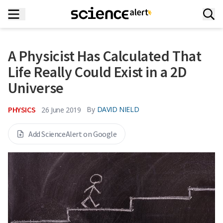
A Physicist Has Calculated That
Life Really Could Exist in a 2D
Universe
PHYSICS
By
DAVID NIELD
26 June 2019
Add ScienceAlert on Google