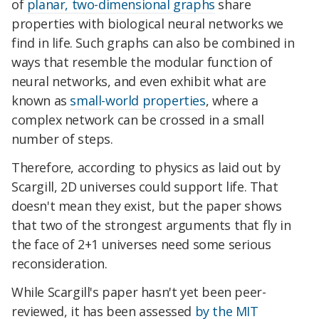
of
planar, two-dimensional graphs
share
properties with biological neural networks we
find in life. Such graphs can also be combined in
ways that resemble the modular function of
neural networks, and even exhibit what are
known as
small-world properties
, where a
complex network can be crossed in a small
number of steps.
Therefore, according to physics as laid out by
Scargill, 2D universes could support life. That
doesn't mean they exist, but the paper shows
that two of the strongest arguments that fly in
the face of 2+1 universes need some serious
reconsideration.
While Scargill's paper hasn't yet been peer-
reviewed, it has been assessed
by the MIT