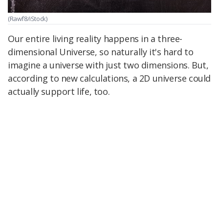
(Rawf8/iStock)
Our entire living reality happens in a three-
dimensional Universe, so naturally it's hard to
imagine a universe with just two dimensions. But,
according to new calculations, a 2D universe could
actually support life, too.