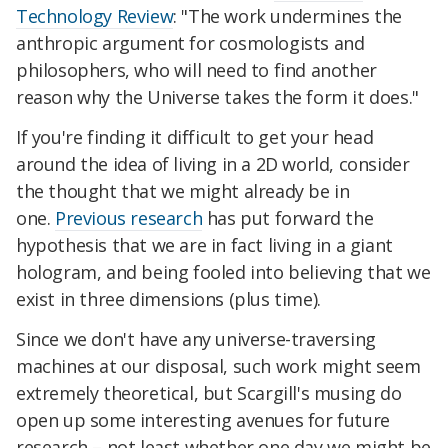
Technology Review
: "The work undermines the
anthropic argument for cosmologists and
philosophers, who will need to find another
reason why the Universe takes the form it does."
If you're finding it difficult to get your head
around the idea of living in a 2D world, consider
the thought that we might already be in
one.
Previous research
has put forward the
hypothesis that we are in fact living in a giant
hologram, and being fooled into believing that we
exist in three dimensions (plus time).
Since we don't have any universe-traversing
machines at our disposal, such work might seem
extremely theoretical, but Scargill's musing do
open up some interesting avenues for future
research – not least whether one day we might be