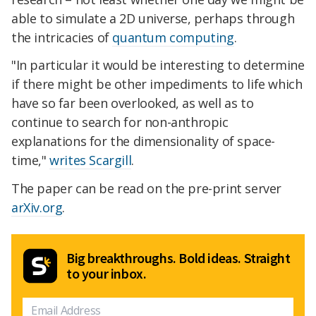
able to simulate a 2D universe, perhaps through
the intricacies of
quantum computing
.
"In particular it would be interesting to determine
if there might be other impediments to life which
have so far been overlooked, as well as to
continue to search for non-anthropic
explanations for the dimensionality of space-
time,"
writes Scargill
.
The paper can be read on the pre-print server
arXiv.org
.
Big breakthroughs. Bold ideas. Straight
to your inbox.