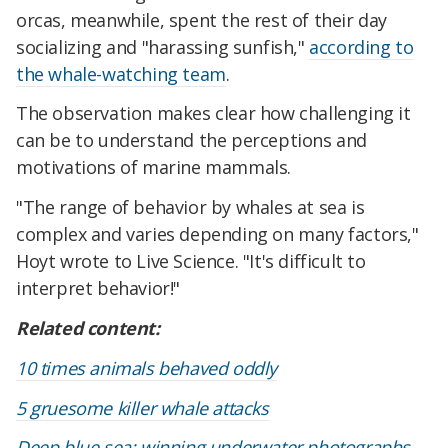
orcas, meanwhile, spent the rest of their day
socializing and "harassing sunfish,"
according to
the whale-watching team
.
The observation makes clear how challenging it
can be to understand the perceptions and
motivations of marine mammals.
"The range of behavior by whales at sea is
complex and varies depending on many factors,"
Hoyt wrote to Live Science. "It's difficult to
interpret behavior!"
Related content:
10 times animals behaved oddly
5 gruesome killer whale attacks
Deep blue sea: winning underwater photographs