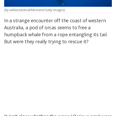
(by wildestanimal/Moment/Getty Images)
In a strange encounter off the coast of western
Australia, a pod of orcas seems to free a
humpback whale from a rope entangling its tail.
But were they really trying to rescue it?