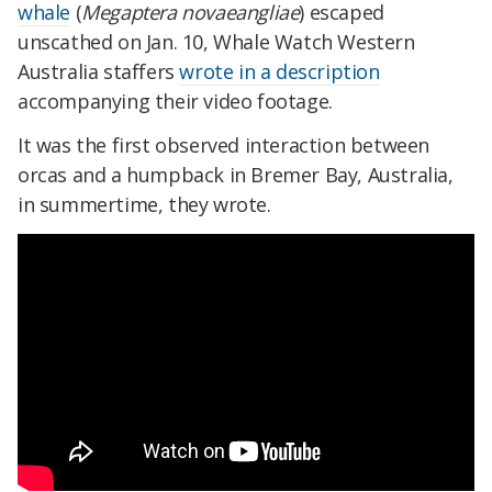
whale
(
Megaptera novaeangliae
) escaped
unscathed on Jan. 10, Whale Watch Western
Australia staffers
wrote in a description
accompanying their video footage.
It was the first observed interaction between
orcas and a humpback in Bremer Bay, Australia,
in summertime, they wrote.