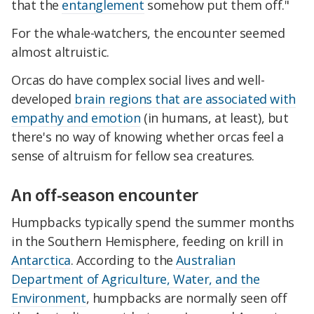
that the
entanglement
somehow put them off."
For the whale-watchers, the encounter seemed
almost altruistic.
Orcas do have complex social lives and well-
developed
brain regions that are associated with
empathy and emotion
(in humans, at least), but
there's no way of knowing whether orcas feel a
sense of altruism for fellow sea creatures.
An off-season encounter
Humpbacks typically spend the summer months
in the Southern Hemisphere, feeding on krill in
Antarctica
. According to the
Australian
Department of Agriculture, Water, and the
Environment
, humpbacks are normally seen off