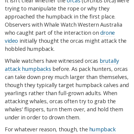
It isn't clear whether the
orcas
(
Orcinus orca
) were
trying to manipulate the rope or why they
approached the humpback in the first place.
Observers with Whale Watch Western Australia
who caught part of the interaction on
drone
video
initially thought the orcas might attack the
hobbled humpback.
Whale watchers have witnessed orcas
brutally
attack humpbacks
before. As pack hunters, orcas
can take down prey much larger than themselves,
though they typically target humpback calves and
yearlings rather than full-grown adults. When
attacking whales, orcas often try to grab the
whales' flippers, turn them over, and hold them
under in order to drown them.
For whatever reason, though, the
humpback