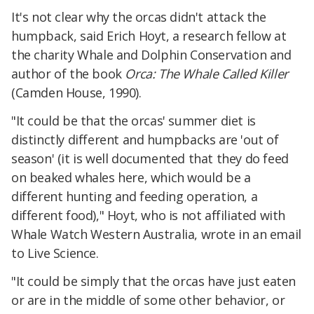
It's not clear why the orcas didn't attack the
humpback, said Erich Hoyt, a research fellow at
the charity Whale and Dolphin Conservation and
author of the book
Orca: The Whale Called Killer
(Camden House, 1990).
"It could be that the orcas' summer diet is
distinctly different and humpbacks are 'out of
season' (it is well documented that they do feed
on beaked whales here, which would be a
different hunting and feeding operation, a
different food)," Hoyt, who is not affiliated with
Whale Watch Western Australia, wrote in an email
to Live Science.
"It could be simply that the orcas have just eaten
or are in the middle of some other behavior, or