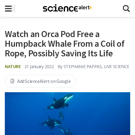
Watch an Orca Pod Free a
Humpback Whale From a Coil of
Rope, Possibly Saving Its Life
NATURE
21 January 2022
By
STEPHANIE PAPPAS, LIVE SCIENCE
Add ScienceAlert on Google