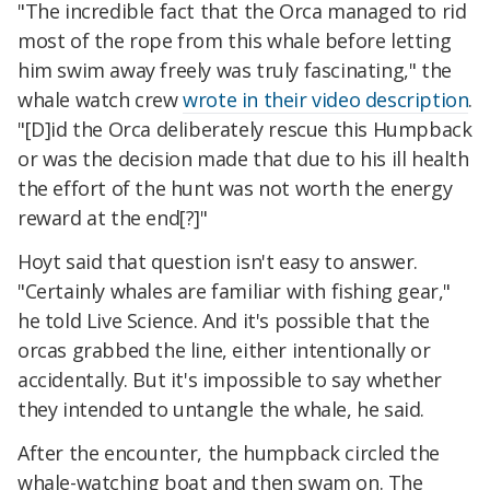
"The incredible fact that the Orca managed to rid
most of the rope from this whale before letting
him swim away freely was truly fascinating," the
whale watch crew
wrote in their video description
.
"[D]id the Orca deliberately rescue this Humpback
or was the decision made that due to his ill health
the effort of the hunt was not worth the energy
reward at the end[?]"
Hoyt said that question isn't easy to answer.
"Certainly whales are familiar with fishing gear,"
he told Live Science. And it's possible that the
orcas grabbed the line, either intentionally or
accidentally. But it's impossible to say whether
they intended to untangle the whale, he said.
After the encounter, the humpback circled the
whale-watching boat and then swam on. The