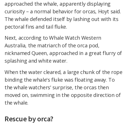
approached the whale, apparently displaying
curiosity – a normal behavior for orcas, Hoyt said.
The whale defended itself by lashing out with its
pectoral fins and tail fluke.
Next, according to Whale Watch Western
Australia, the matriarch of the orca pod,
nicknamed Queen, approached in a great flurry of
splashing and white water.
When the water cleared, a large chunk of the rope
binding the whale's fluke was floating away. To
the whale watchers' surprise, the orcas then
moved on, swimming in the opposite direction of
the whale.
Rescue by orca?