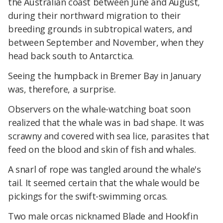
the Australian coast between June and August,
during their northward migration to their
breeding grounds in subtropical waters, and
between September and November, when they
head back south to Antarctica.
Seeing the humpback in Bremer Bay in January
was, therefore, a surprise.
Observers on the whale-watching boat soon
realized that the whale was in bad shape. It was
scrawny and covered with sea lice, parasites that
feed on the blood and skin of fish and whales.
A snarl of rope was tangled around the whale's
tail. It seemed certain that the whale would be
pickings for the swift-swimming orcas.
Two male orcas nicknamed Blade and Hookfin