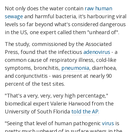
Not only does the water contain
raw human
sewage
and harmful bacteria, it's harbouring viral
levels so far beyond what's considered dangerous
in the US, one expert called them "unheard of".
The study, commissioned by the Associated
Press, found that the infectious
adenovirus
- a
common cause of respiratory illness, cold-like
symptoms, bronchitis,
pneumonia
, diarrhoea,
and conjunctivitis - was present at nearly 90
percent of the test sites.
"That's a very, very, very high percentage,"
biomedical expert Valerie Harwood from the
University of South Florida
told the AP.
"Seeing that level of human pathogenic
virus
is
pretty much unheard of in surface waters in the