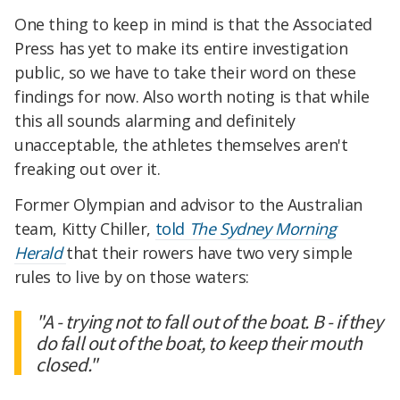
One thing to keep in mind is that the Associated
Press has yet to make its entire investigation
public, so we have to take their word on these
findings for now. Also worth noting is that while
this all sounds alarming and definitely
unacceptable, the athletes themselves aren't
freaking out over it.
Former Olympian and advisor to the Australian
team, Kitty Chiller,
told
The Sydney Morning
Herald
that their rowers
have two very simple
rules to live by on those waters:
"A - trying not to fall out of the boat. B - if they
do fall out of the boat, to keep their mouth
closed."