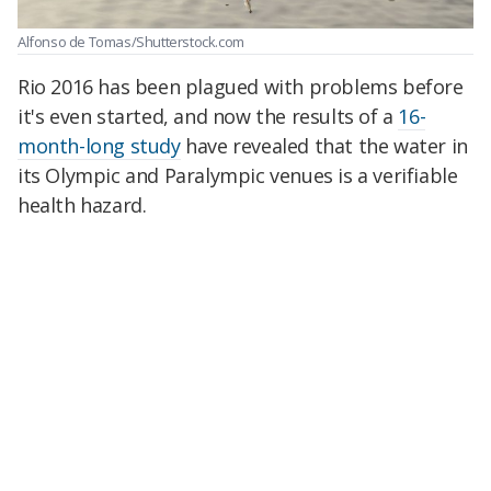
Alfonso de Tomas/Shutterstock.com
Rio 2016 has been plagued with problems before
it's even started, and now the results of a
16-
month-long study
have revealed that the water in
its Olympic and Paralympic venues is a verifiable
health hazard.