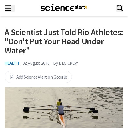
A Scientist Just Told Rio Athletes:
"Don't Put Your Head Under
Water"
HEALTH
02 August 2016
By
BEC CREW
Add ScienceAlert on Google