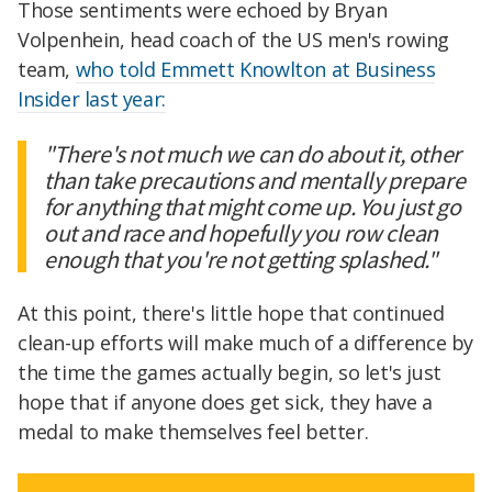
Those sentiments were echoed by Bryan
Volpenhein, head coach of the US men's rowing
team,
who told Emmett Knowlton at Business
Insider last year:
"There's not much we can do about it, other
than take precautions and mentally prepare
for anything that might come up. You just go
out and race and hopefully you row clean
enough that you're not getting splashed."
At this point, there's little hope that continued
clean-up efforts will make much of a difference by
the time the games actually begin, so let's just
hope that if anyone does get sick, they have a
medal to make themselves feel better.