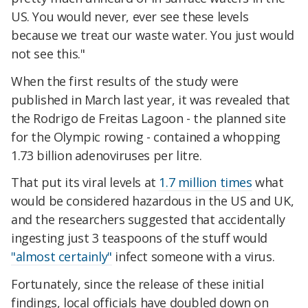
US. You would never, ever see these levels
because we treat our waste water. You just would
not see this."
When the first results of the study were
published in March last year, it was revealed that
the Rodrigo de Freitas Lagoon - the planned site
for the Olympic rowing - contained a whopping
1.73 billion adenoviruses per litre.
That put its viral levels at
1.7 million times
what
would be considered hazardous in the US and UK,
and the researchers suggested that accidentally
ingesting just 3 teaspoons of the stuff would
"almost certainly"
infect someone with a virus.
Fortunately, since the release of these initial
findings, local officials have doubled down on