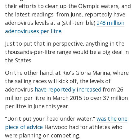
their efforts to clean up the Olympic waters, and
the latest readings, from June, reportedly have
adenovirus levels at a (still-terrible)
248 million
adenoviruses per litre
.
Just to put that in perspective, anything in the
thousands-per-litre range would be a big deal in
the States.
On the other hand, at Rio's Gloria Marina, where
the sailing races will kick off, the levels of
adenovirus
have reportedly increased
from 26
million per litre in March 2015 to over 37 million
per litre in June this year.
"Don't put your head under water,"
was the one
piece of advice
Harwood had for athletes who
were planning on competing.