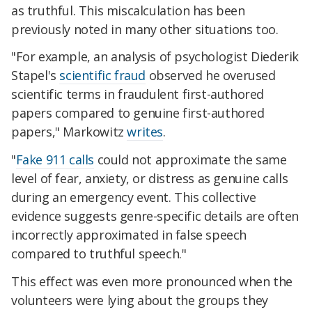
as truthful. This miscalculation has been
previously noted in many other situations too.
"For example, an analysis of psychologist Diederik
Stapel's
scientific fraud
observed he overused
scientific terms in fraudulent first-authored
papers compared to genuine first-authored
papers," Markowitz
writes
.
"
Fake 911 calls
could not approximate the same
level of fear, anxiety, or distress as genuine calls
during an emergency event. This collective
evidence suggests genre-specific details are often
incorrectly approximated in false speech
compared to truthful speech."
This effect was even more pronounced when the
volunteers were lying about the groups they