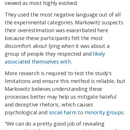
viewed as most highly evolved.
They used the most negative language out of all
the experimental categories. Markowitz suspects
their overestimation was exacerbated here
because these participants felt the most
discomfort about lying when it was about a
group of people they respected and
likely
associated themselves with
.
More research is required to test the study's
limitations and ensure this method is reliable, but
Markowitz believes understanding these
processes better may help us mitigate hateful
and deceptive rhetoric, which causes
psychological and
social harm
to
minority groups
.
"We can do a pretty good job of revealing