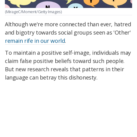
(MirageC/Moment/Getty Images)
Although we're more connected than ever, hatred
and bigotry towards social groups seen as 'Other'
remain rife in our world
.
To maintain a positive self-image, individuals may
claim false positive beliefs toward such people.
But new research reveals that patterns in their
language can betray this dishonesty.