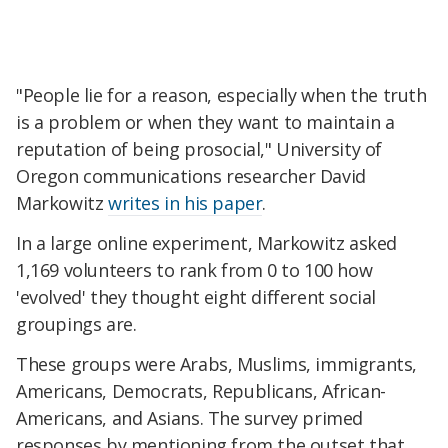
"People lie for a reason, especially when the truth
is a problem or when they want to maintain a
reputation of being prosocial," University of
Oregon communications researcher David
Markowitz
writes in his paper
.
In a large online experiment, Markowitz asked
1,169 volunteers to rank from 0 to 100 how
'evolved' they thought eight different social
groupings are.
These groups were Arabs, Muslims, immigrants,
Americans, Democrats, Republicans, African-
Americans, and Asians. The survey primed
responses by mentioning from the outset that