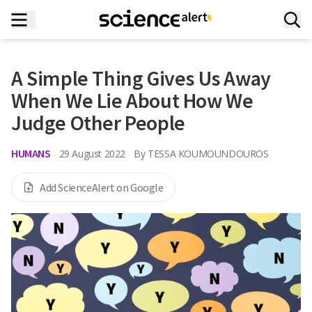
A Simple Thing Gives Us Away
When We Lie About How We
Judge Other People
HUMANS
29 August 2022
By
TESSA KOUMOUNDOUROS
Add ScienceAlert on Google