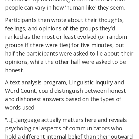
people can vary in how 'human-like' they seem.
Participants then wrote about their thoughts,
feelings, and opinions of the groups they'd
ranked as the most or least evolved (or random
groups if there were ties) for five minutes, but
half the participants were asked to lie about their
opinions, while the other half were asked to be
honest.
A text analysis program, Linguistic Inquiry and
Word Count, could distinguish between honest
and dishonest answers based on the types of
words used.
"…[L]anguage actually matters here and reveals
psychological aspects of communicators who
hold a different internal belief than their outward