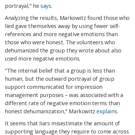
portrayal," he
says
.
Analyzing the results, Markowitz found those who
lied gave themselves away by using fewer self-
references and more negative emotions than
those who were honest. The volunteers who
dehumanized the group they wrote about also
used more negative emotions.
"The internal belief that a group is less than
human, but the outward portrayal of group
support communicated for impression
management purposes – was associated with a
different rate of negative emotion terms than
honest dehumanization," Markowitz
explains
.
It seems that liars misestimate the amount of
supporting language they require to come across