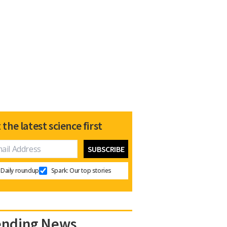
 the latest science first
Daily roundup
Spark: Our top stories
ending News