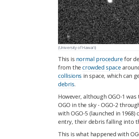
(University of Hawai'i)
This is
normal procedure
for d
from the
crowded space
around 
collisions
in space, which can 
debris
.
However, although OGO-1 was the 
OGO in the sky - OGO-2 through
with OGO-5 (launched in 1968) 
entry, their debris falling into t
This is what happened with OGO