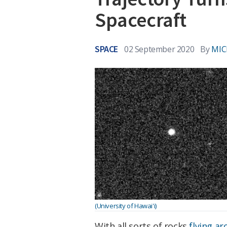
Spacecraft
SPACE
02 September 2020
By
MIC
(University of Hawai'i)
With all sorts of rocks
flying ar