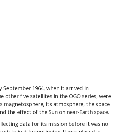
ly September 1964, when it arrived in
he other five satellites in the OGO series, were
its magnetosphere, its atmosphere, the space
and the effect of the Sun on near-Earth space.
ollecting data for its mission before it was no
ugh to justify continuing. It was placed in