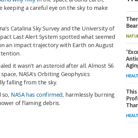
e keeping a careful eye on the sky to make
Ther
Bear
na's Catalina Sky Survey and the University of
NATU
mpact Last Alert System spotted what seemed
on an impact trajectory with Earth on August
'Exc
ttention.
Anti
Agin
led it wasn't an asteroid after all. Almost 56
o space, NASA's Orbiting Geophysics
HEAL
y falling from the sky.
This
d so,
NASA has confirmed
, harmlessly burning
Prof
hower of flaming debris.
Than
HEAL