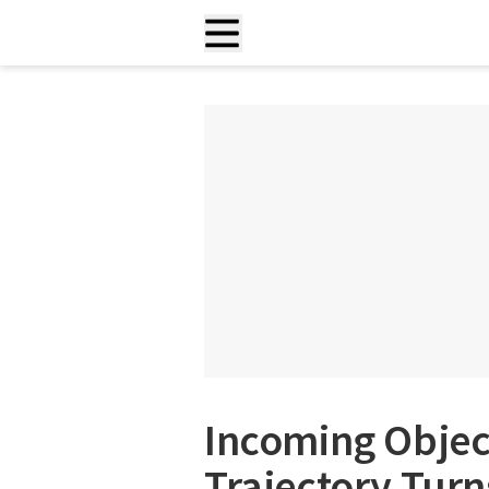
Incoming Objec
Trajectory Turn