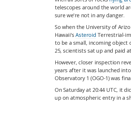
telescopes around the world ar
sure we're not in any danger.
So when the University of Arizo
Hawaii's
Asteroid
Terrestrial-i
to be a small, incoming object 
25, scientists sat up and paid a
However, closer inspection revea
years after it was launched int
Observatory 1 (OGO-1) was finall
On Saturday at 20:44 UTC, it di
up on atmospheric entry in a s