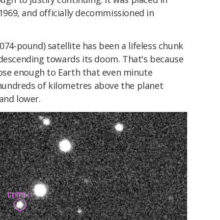
969, and officially decommissioned in
074-pound) satellite has been a lifeless chunk
 descending towards its doom. That's because
ose enough to Earth that even minute
undreds of kilometres above the planet
and lower.