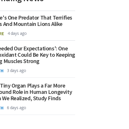
e's One Predator That Terrifies
s And Mountain Lions Alike
RE
4 days ago
eeded Our Expectations': One
oxidant Could Be Key to Keeping
g Muscles Strong
TH
3 days ago
 Tiny Organ Plays a Far More
ound Role in Human Longevity
 We Realized, Study Finds
TH
6 days ago