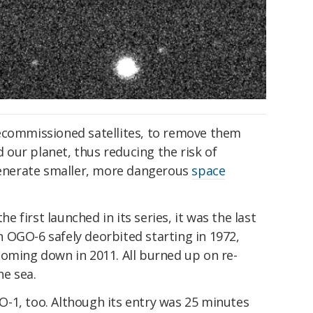
ecommissioned satellites, to remove them
our planet, thus reducing the risk of
generate smaller, more dangerous
space
first launched in its series, it was the last
 OGO-6 safely deorbited starting in 1972,
coming down in 2011. All burned up on re-
he sea.
-1, too. Although its entry was 25 minutes