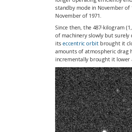
standby mode in November of 1
November of 1971.
Since then, the 487-kilogram (1,
of machinery slowly but surely
its
eccentric orbit
brought it cl
amounts of atmospheric drag h
incrementally brought it lower 