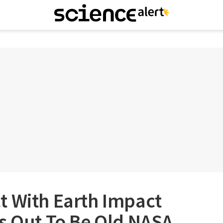
t With Earth Impact
s Out To Be Old NASA