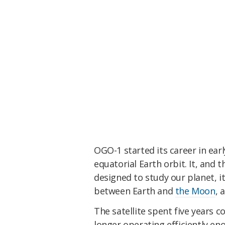
OGO-1 started its career in ear
equatorial Earth orbit. It, and t
designed to study our planet, 
between Earth and
the Moon
, 
The satellite spent five years c
longer operating efficiently eno