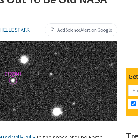
HELLE STARR
Add ScienceAlert on Google
Get
Tr
ound willy-nilly
in the space around Earth,