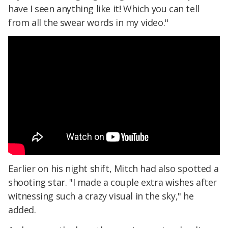
have I seen anything like it! Which you can tell
from all the swear words in my video."
Earlier on his night shift, Mitch had also spotted a
shooting star. "I made a couple extra wishes after
witnessing such a crazy visual in the sky," he
added.