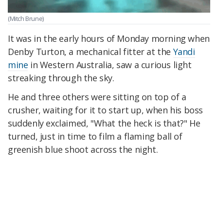
(Mitch Brune)
It was in the early hours of Monday morning when
Denby Turton, a mechanical fitter at the
Yandi
mine
in Western Australia, saw a curious light
streaking through the sky.
He and three others were sitting on top of a
crusher, waiting for it to start up, when his boss
suddenly exclaimed, "What the heck is that?" He
turned, just in time to film a flaming ball of
greenish blue shoot across the night.