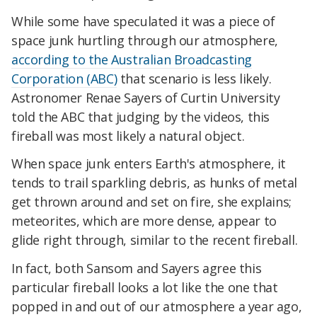
While some have speculated it was a piece of
space junk hurtling through our atmosphere,
according to the Australian Broadcasting
Corporation (ABC)
that scenario is less likely.
Astronomer Renae Sayers of Curtin University
told the ABC that judging by the videos, this
fireball was most likely a natural object.
When space junk enters Earth's atmosphere, it
tends to trail sparkling debris, as hunks of metal
get thrown around and set on fire, she explains;
meteorites, which are more dense, appear to
glide right through, similar to the recent fireball.
In fact, both Sansom and Sayers agree this
particular fireball looks a lot like the one that
popped in and out of our atmosphere a year ago,