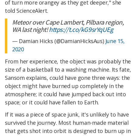
of turn more orangey as they get deeper," she
told ScienceAlert.
Meteor over Cape Lambert, Pilbara region,
WA last night!
https://t.co/kG9srYqUEg
— Damian Hicks (@DamianHicksAus)
June 15,
2020
From her experience, the object was probably the
size of a basketball to a washing machine. Its fate,
Sansom explains, could have gone three ways: the
object might have burned up completely in the
atmosphere; it could have jumped back out into
space; or it could have fallen to Earth.
If it was a piece of space junk, it's unlikely to have
survived the journey. Most human-made material
that gets shot into orbit is designed to burn up in