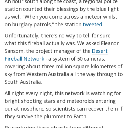
An hour south along the coast, a regional police
station counted their blessings by the blue light
as well. "When you come across a meteor whilst
on burglary patrols," the station
tweeted
.
Unfortunately, there's no way to tell for sure
what this fireball actually was. We asked Eleanor
Sansom, the project manager of the
Desert
Fireball Network
- a system of 50 cameras,
covering about three million square kilometres of
sky from Western Australia all the way through to
South Australia.
All night every night, this network is watching for
bright shooting stars and meteoroids entering
our atmosphere, so scientists can recover them if
they survive the plummet to Earth.
By capturing these objects from different