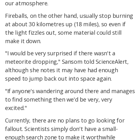
our atmosphere.
Fireballs, on the other hand, usually stop burning
at about 30 kilometres up (18 miles), so even if
the light fizzles out, some material could still
make it down.
"I would be very surprised if there wasn't a
meteorite dropping," Sansom told ScienceAlert,
although she notes it may have had enough
speed to jump back out into space again.
"If anyone's wandering around there and manages
to find something then we'd be very, very
excited."
Currently, there are no plans to go looking for
fallout. Scientists simply don't have a small-
enough search zone to make it worthwhile