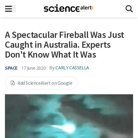
A Spectacular Fireball Was Just
Caught in Australia. Experts
Don't Know What It Was
SPACE
By
CARLY CASSELLA
17 June 2020
Add ScienceAlert on Google