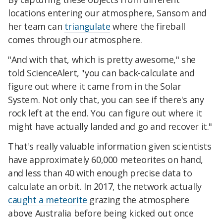
locations entering our atmosphere, Sansom and
her team can
triangulate
where the fireball
comes through our atmosphere.
"And with that, which is pretty awesome," she
told ScienceAlert, "you can back-calculate and
figure out where it came from in the Solar
System. Not only that, you can see if there's any
rock left at the end. You can figure out where it
might have actually landed and go and recover it."
That's really valuable information given scientists
have approximately 60,000 meteorites on hand,
and less than 40 with enough precise data to
calculate an orbit. In 2017, the network actually
caught a meteorite
grazing the atmosphere
above Australia before being kicked out once