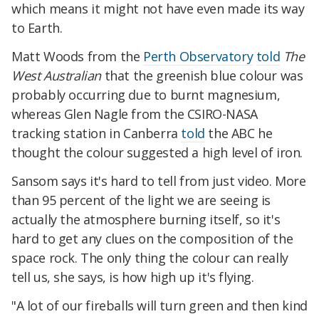
which means it might not have even made its way
to Earth.
Matt Woods from the
Perth Observatory
told
The
West Australian
that the greenish blue colour was
probably occurring due to burnt magnesium,
whereas Glen Nagle from the CSIRO-NASA
tracking station in Canberra
told
the ABC he
thought the colour suggested a high level of iron.
Sansom says it's hard to tell from just video. More
than 95 percent of the light we are seeing is
actually the atmosphere burning itself, so it's
hard to get any clues on the composition of the
space rock. The only thing the colour can really
tell us, she says, is how high up it's flying.
"A lot of our fireballs will turn green and then kind