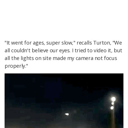
"It went for ages, super slow," recalls Turton, "We
all couldn't believe our eyes. I tried to video it, but
all the lights on site made my camera not focus
properly."