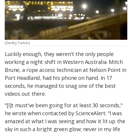
(Denby Turton)
Luckily enough, they weren't the only people
working a night shift in Western Australia. Mitch
Brune, a rope access technician at Nelson Point in
Port Headland, had his phone on hand. In 17
seconds, he managed to snag one of the best
videos out there.
"[I]t must've been going for at least 30 seconds,"
he wrote when contacted by ScienceAlert. "I was
amazed at what I was seeing and how it lit up the
sky in such a bright green glow; never in my life