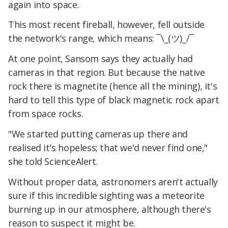
again into space.
This most recent fireball, however, fell outside
the network's range, which means: ¯\_(ツ)_/¯
At one point, Sansom says they actually had
cameras in that region. But because the native
rock there is magnetite (hence all the mining), it's
hard to tell this type of black magnetic rock apart
from space rocks.
"We started putting cameras up there and
realised it's hopeless; that we'd never find one,"
she told ScienceAlert.
Without proper data, astronomers aren't actually
sure if this incredible sighting was a meteorite
burning up in our atmosphere, although there's
reason to suspect it might be.