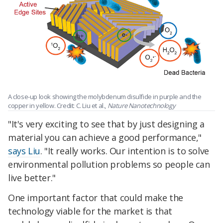
A close-up look showing the molybdenum disulfide in purple and the
copper in yellow. Credit: C. Liu et al.,
Nature Nanotechnology
"It's very exciting to see that by just designing a
material you can achieve a good performance,"
says Liu
. "It really works. Our intention is to solve
environmental pollution problems so people can
live better."
One important factor that could make the
technology viable for the market is that