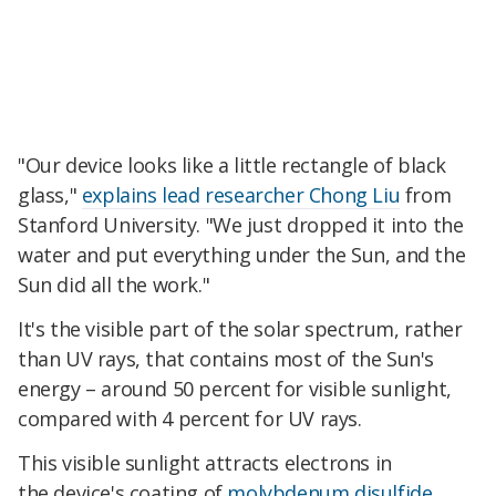
"Our device looks like a little rectangle of black
glass,"
explains lead researcher Chong Liu
from
Stanford University. "We just dropped it into the
water and put everything under the Sun, and the
Sun did all the work."
It's the visible part of the solar spectrum, rather
than UV rays, that contains most of the Sun's
energy – around 50 percent for visible sunlight,
compared with 4 percent for UV rays.
This visible sunlight attracts electrons in
the device's coating of
molybdenum disulfide