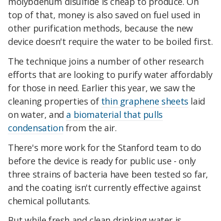
molybdenum disulfide is cheap to produce. On
top of that, money is also saved on fuel used in
other purification methods, because the new
device doesn't require the water to be
boiled first.
The technique joins a number of other research
efforts that are looking to purify water affordably
for those in need. Earlier this year, we saw
the
cleaning properties of
thin graphene sheets
laid
on water, and
a biomaterial that pulls
condensation
from the air.
There's more work for the Stanford team to do
before the device is ready for public use - only
three strains of bacteria have been tested so far,
and the coating isn't currently effective against
chemical pollutants.
But while fresh and clean drinking water is