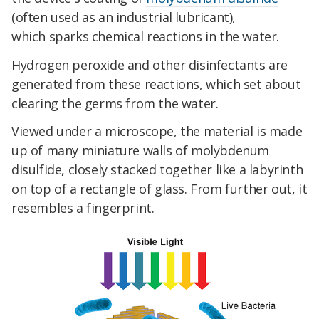
(often used as an industrial lubricant),
which
sparks chemical reactions in the water.
Hydrogen peroxide and other disinfectants are
generated from these reactions, which set about
clearing the germs from the water.
Viewed under a microscope, the material is made
up of many miniature walls of molybdenum
disulfide, closely stacked together like a labyrinth
on top of a rectangle of glass. From further out, it
resembles a fingerprint.