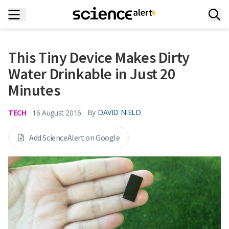
This Tiny Device Makes Dirty
Water Drinkable in Just 20
Minutes
TECH
By
DAVID NIELD
16 August 2016
Add ScienceAlert on Google