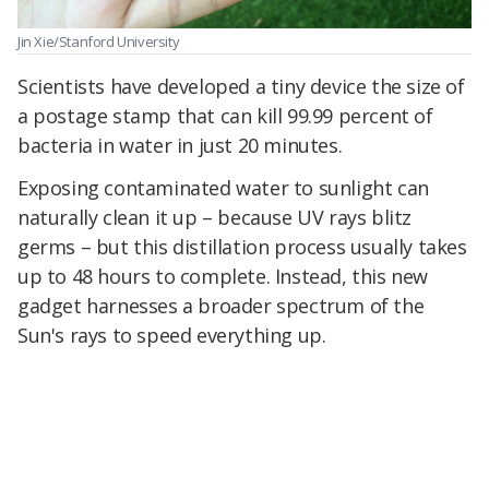
Jin Xie/Stanford University
Scientists have developed a tiny device the size of
a postage stamp that can kill 99.99 percent of
bacteria in water in just 20 minutes.
Exposing contaminated water to sunlight can
naturally clean it up – because UV rays blitz
germs – but this distillation process usually takes
up to 48 hours to complete. Instead, this new
gadget harnesses a broader spectrum of the
Sun's rays to speed everything up.