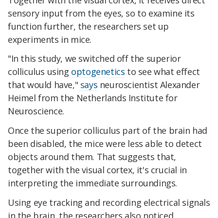
sensory input from the eyes, so to examine its
function further, the researchers set up
experiments in mice.
"In this study, we switched off the superior
colliculus using
optogenetics
to see what effect
that would have,"
says
neuroscientist Alexander
Heimel from the Netherlands Institute for
Neuroscience.
Once the superior colliculus part of the brain had
been disabled, the mice were less able to detect
objects around them. That suggests that,
together with the visual cortex, it's crucial in
interpreting the immediate surroundings.
Using eye tracking and recording electrical signals
in the brain, the researchers also noticed