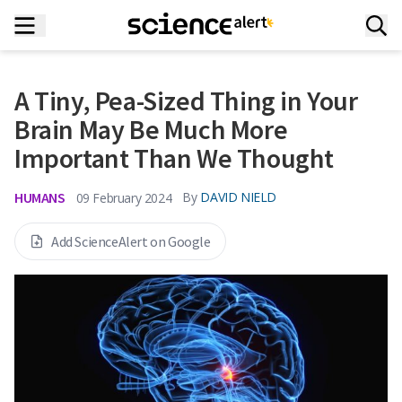
A Tiny, Pea-Sized Thing in Your
Brain May Be Much More
Important Than We Thought
HUMANS
By
DAVID NIELD
09 February 2024
Add ScienceAlert on Google