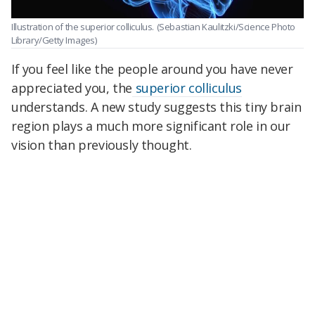
Illustration of the superior colliculus.
(Sebastian Kaulitzki/Science Photo
Library/Getty Images)
If you feel like the people around you have never
appreciated you, the
superior colliculus
understands. A new study suggests this tiny brain
region plays a much more significant role in our
vision than previously thought.