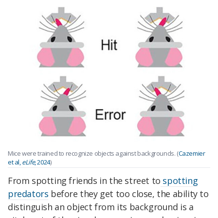
Mice were trained to recognize objects against backgrounds. (
Cazemier
et al,
eLife
, 2024
)
From spotting friends in the street to
spotting
predators
before they get too close, the ability to
distinguish an object from its background is a