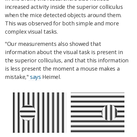
increased activity inside the superior colliculus
when the mice detected objects around them.
This was observed for both simple and more
complex visual tasks.
"Our measurements also showed that
information about the visual task is present in
the superior colliculus, and that this information
is less present the moment a mouse makes a
mistake,"
says
Heimel.