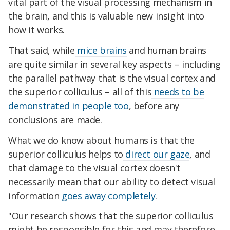
vital part of the visual processing mechanism in
the brain, and this is valuable new insight into
how it works.
That said, while
mice brains
and human brains
are quite similar in several key aspects – including
the parallel pathway that is the visual cortex and
the superior colliculus – all of this
needs to be
demonstrated in people too
, before any
conclusions are made.
What we do know about humans is that the
superior colliculus helps to
direct our gaze
, and
that damage to the visual cortex doesn't
necessarily mean that our ability to detect visual
information
goes away completely
.
"Our research shows that the superior colliculus
might be responsible for this and may therefore