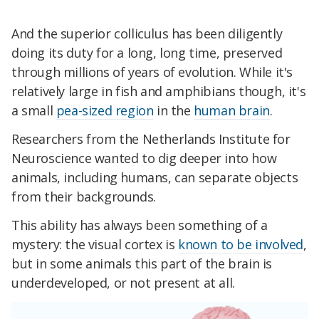
And the superior colliculus has been diligently
doing its duty for a long, long time, preserved
through millions of years of evolution. While it's
relatively large in fish and amphibians though, it's
a small
pea-sized region
in the
human brain
.
Researchers from the Netherlands Institute for
Neuroscience wanted to dig deeper into how
animals, including humans, can separate objects
from their backgrounds.
This ability has always been something of a
mystery: the visual cortex is
known to be involved
,
but in some animals this part of the brain is
underdeveloped, or not present at all.