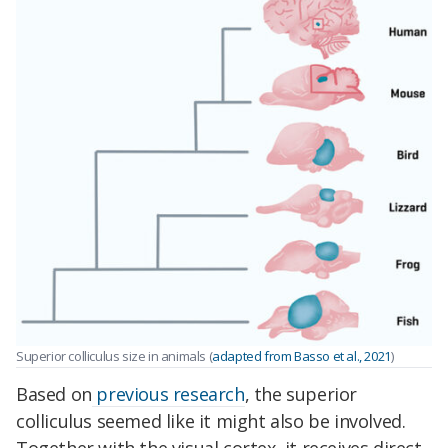
Superior colliculus size in animals (
adapted from Basso et al., 2021
)
Based on
previous research
, the superior
colliculus seemed like it might also be involved.
Together with the visual cortex, it receives direct