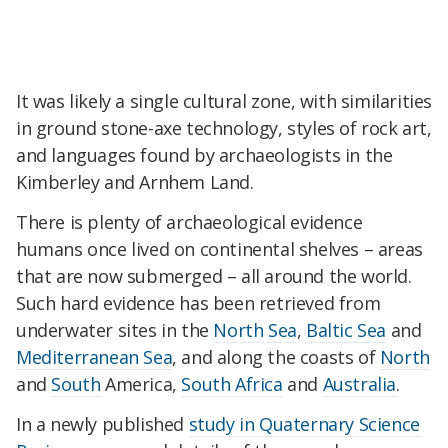
It was likely a single cultural zone, with similarities
in ground stone-axe technology, styles of rock art,
and languages found by archaeologists in the
Kimberley and Arnhem Land.
There is plenty of archaeological evidence
humans once lived on continental shelves – areas
that are now submerged – all around the world.
Such hard evidence has been retrieved from
underwater sites in the
North Sea
,
Baltic Sea
and
Mediterranean Sea
, and along the coasts of
North
and
South
America,
South Africa
and
Australia
.
In a newly published
study in Quaternary Science