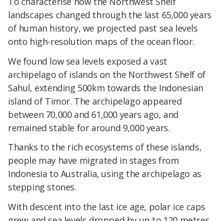
To characterise how the Northwest Shelf
landscapes changed through the last 65,000 years
of human history, we projected past sea levels
onto high-resolution maps of the ocean floor.
We found low sea levels exposed a vast
archipelago of islands on the Northwest Shelf of
Sahul, extending 500km towards the Indonesian
island of Timor. The archipelago appeared
between 70,000 and 61,000 years ago, and
remained stable for around 9,000 years.
Thanks to the rich ecosystems of these islands,
people may have migrated in stages from
Indonesia to Australia, using the archipelago as
stepping stones.
With descent into the last ice age, polar ice caps
grew and sea levels dropped by up to 120 metres.