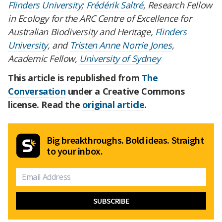
Flinders University
;
Frédérik Saltré
, Research Fellow
in Ecology for the ARC Centre of Excellence for
Australian Biodiversity and Heritage,
Flinders
University
, and
Tristen Anne Norrie Jones
,
Academic Fellow,
University of Sydney
This article is republished from
The
Conversation
under a Creative Commons
license. Read the
original article
.
Big breakthroughs. Bold ideas. Straight
to your inbox.