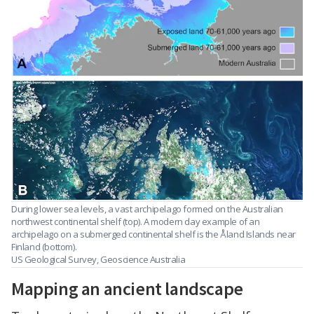
During lower sea levels, a vast archipelago formed on the Australian
northwest continental shelf (top). A modern day example of an
archipelago on a submerged continental shelf is the Åland Islands near
Finland (bottom).
US Geological Survey, Geoscience Australia
Mapping an ancient landscape