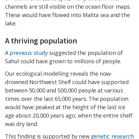
channels are still visible on the ocean floor maps.
These would have flowed into Malita sea and the
lake.
A thriving population
A
previous study
suggested the population of
Sahul could have grown to millions of people.
Our ecological modelling reveals the now-
drowned Northwest Shelf could have supported
between 50,000 and 500,000 people at various
times over the last 65,000 years. The population
would have peaked at the height of the last ice
age about 20,000 years ago, when the entire shelf
was dry land.
This finding is supported by new
genetic research