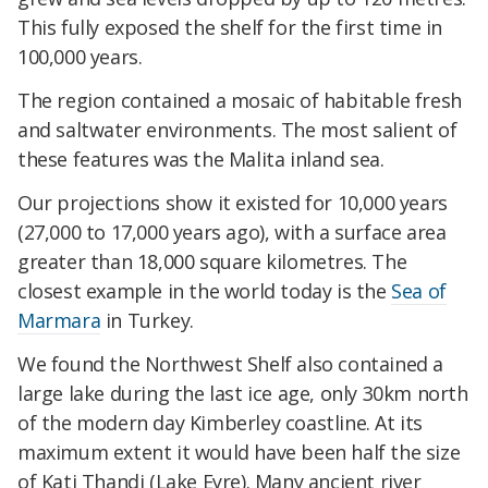
This fully exposed the shelf for the first time in
100,000 years.
The region contained a mosaic of habitable fresh
and saltwater environments. The most salient of
these features was the Malita inland sea.
Our projections show it existed for 10,000 years
(27,000 to 17,000 years ago), with a surface area
greater than 18,000 square kilometres. The
closest example in the world today is the
Sea of
Marmara
in Turkey.
We found the Northwest Shelf also contained a
large lake during the last ice age, only 30km north
of the modern day Kimberley coastline. At its
maximum extent it would have been half the size
of Kati Thandi (Lake Eyre). Many ancient river