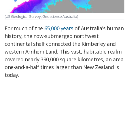
(US Geological Survey, Geoscience Australia)
For much of the
65,000 years
of Australia's human
history, the now-submerged northwest
continental shelf connected the Kimberley and
western Arnhem Land. This vast, habitable realm
covered nearly 390,000 square kilometres, an area
one-and-a-half times larger than New Zealand is
today.