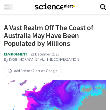
A Vast Realm Off The Coast of
Australia May Have Been
Populated by Millions
ENVIRONMENT
22 December 2023
By
KASIH NORMAN ET AL., THE CONVERSATION
Add ScienceAlert on Google