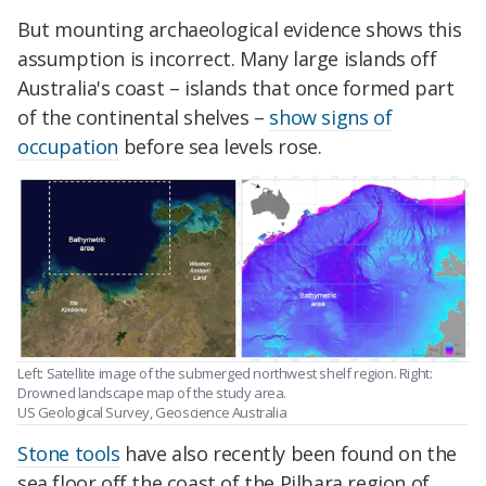
But mounting archaeological evidence shows this
assumption is incorrect. Many large islands off
Australia's coast – islands that once formed part
of the continental shelves –
show signs of
occupation
before sea levels rose.
Left: Satellite image of the submerged northwest shelf region. Right:
Drowned landscape map of the study area.
US Geological Survey, Geoscience Australia
Stone tools
have also recently been found on the
sea floor off the coast of the Pilbara region of