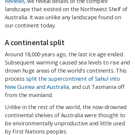
Reviews
, we reveal details of the complex
landscape that existed on the Northwest Shelf of
Australia. It was unlike any landscape found on
our continent today.
A continental split
Around 18,000 years ago, the last ice age ended.
Subsequent warming caused sea levels to rise and
drown huge areas of the world's continents. This
process
split the supercontinent of Sahul into
New Guinea and Australia
, and cut Tasmania off
from the mainland.
Unlike in the rest of the world, the now-drowned
continental shelves of Australia were thought to
be environmentally unproductive and little used
by First Nations peoples.