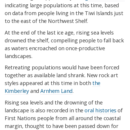
indicating large populations at this time, based
on data from people living in the Tiwi Islands just
to the east of the Northwest Shelf.
At the end of the last ice age, rising sea levels
drowned the shelf, compelling people to fall back
as waters encroached on once-productive
landscapes.
Retreating populations would have been forced
together as available land shrank. New rock art
styles appeared at this time in both
the
Kimberley
and
Arnhem Land
.
Rising sea levels and the drowning of the
landscape is also recorded in the
oral histories
of
First Nations people from all around the coastal
margin, thought to have been passed down for