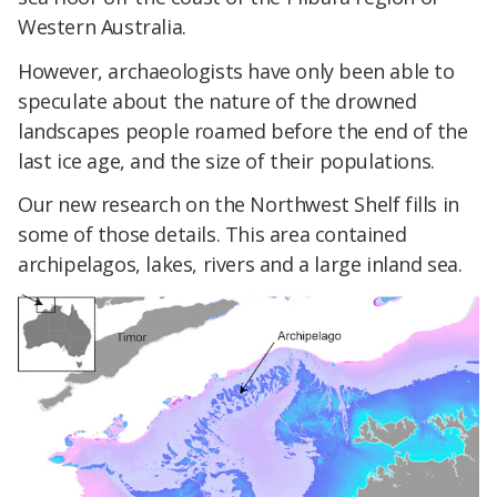
Western Australia.
However, archaeologists have only been able to
speculate about the nature of the drowned
landscapes people roamed before the end of the
last ice age, and the size of their populations.
Our new research on the Northwest Shelf fills in
some of those details. This area contained
archipelagos, lakes, rivers and a large inland sea.