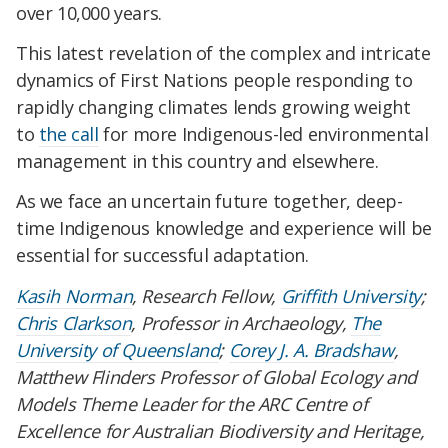
over 10,000 years.
This latest revelation of the complex and intricate
dynamics of First Nations people responding to
rapidly changing climates lends growing weight
to
the call
for more Indigenous-led environmental
management in this country and elsewhere.
As we face an uncertain future together, deep-
time Indigenous knowledge and experience will be
essential for successful adaptation.
Kasih Norman
, Research Fellow,
Griffith University
;
Chris Clarkson
, Professor in Archaeology,
The
University of Queensland
;
Corey J. A. Bradshaw
,
Matthew Flinders Professor of Global Ecology and
Models Theme Leader for the ARC Centre of
Excellence for Australian Biodiversity and Heritage,