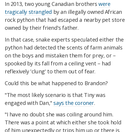
In 2013, two young Canadian brothers
were
tragically strangled
by an illegally owned African
rock python that had escaped a nearby pet store
owned by their friend's father.
In that case, snake experts speculated either the
python had detected the scents of farm animals
on the boys and mistaken them for prey, or –
spooked by its fall from a ceiling vent – had
reflexively 'clung' to them out of fear.
Could this be what happened to Brandon?
"The most likely scenario is that Tiny was
engaged with Dan,"
says the coroner
.
"I have no doubt she was coiling around him.
There was a point at which either she took hold
of him unexpectedly or trips him up or there is