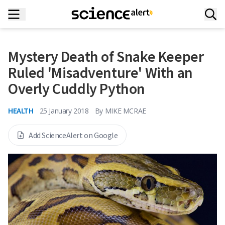
Mystery Death of Snake Keeper
Ruled 'Misadventure' With an
Overly Cuddly Python
HEALTH
25 January 2018
By
MIKE MCRAE
Add ScienceAlert on Google