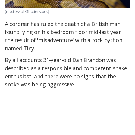
(reptiles4all/Shutterstock)
A coroner has ruled the death of a British man
found lying on his bedroom floor mid-last year
the result of 'misadventure' with a rock python
named Tiny.
By all accounts 31-year-old Dan Brandon was
described as a responsible and competent snake
enthusiast, and there were no signs that the
snake was being aggressive.