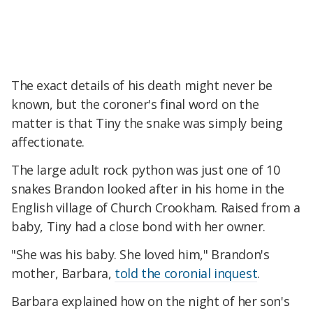
The exact details of his death might never be
known, but the coroner's final word on the
matter is that Tiny the snake was simply being
affectionate.
The large adult rock python was just one of 10
snakes Brandon looked after in his home in the
English village of Church Crookham. Raised from a
baby, Tiny had a close bond with her owner.
"She was his baby. She loved him," Brandon's
mother, Barbara,
told the coronial inquest
.
Barbara explained how on the night of her son's