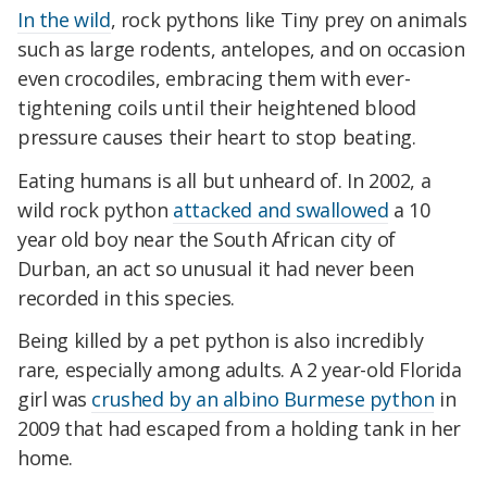
In the wild
, rock pythons like Tiny prey on animals
such as large rodents, antelopes, and on occasion
even crocodiles, embracing them with ever-
tightening coils until their heightened blood
pressure causes their heart to stop beating.
Eating humans is all but unheard of. In 2002, a
wild rock python
attacked and swallowed
a 10
year old boy near the South African city of
Durban, an act so unusual it had never been
recorded in this species.
Being killed by a pet python is also incredibly
rare, especially among adults. A 2 year-old Florida
girl was
crushed by an albino Burmese python
in
2009 that had escaped from a holding tank in her
home.