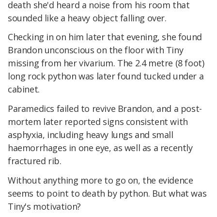
death she'd heard a noise from his room that
sounded like a heavy object falling over.
Checking in on him later that evening, she found
Brandon unconscious on the floor with Tiny
missing from her vivarium. The 2.4 metre (8 foot)
long rock python was later found tucked under a
cabinet.
Paramedics failed to revive Brandon, and a post-
mortem later reported signs consistent with
asphyxia, including heavy lungs and small
haemorrhages in one eye, as well as a recently
fractured rib.
Without anything more to go on, the evidence
seems to point to death by python. But what was
Tiny's motivation?