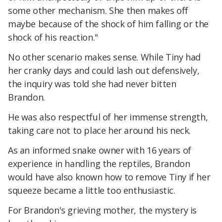
some other mechanism. She then makes off
maybe because of the shock of him falling or the
shock of his reaction."
No other scenario makes sense. While Tiny had
her cranky days and could lash out defensively,
the inquiry was told she had never bitten
Brandon.
He was also respectful of her immense strength,
taking care not to place her around his neck.
As an informed snake owner with 16 years of
experience in handling the reptiles, Brandon
would have also known how to remove Tiny if her
squeeze became a little too enthusiastic.
For Brandon's grieving mother, the mystery is