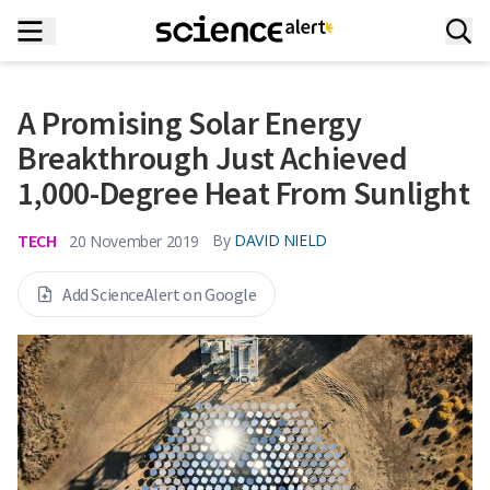
A Promising Solar Energy
Breakthrough Just Achieved
1,000-Degree Heat From Sunlight
TECH
By
DAVID NIELD
20 November 2019
Add ScienceAlert on Google