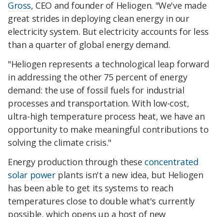
Gross
, CEO and founder of Heliogen. "We've made
great strides in deploying clean energy in our
electricity system. But electricity accounts for less
than a quarter of global energy demand.
"Heliogen represents a technological leap forward
in addressing the other 75 percent of energy
demand: the use of fossil fuels for industrial
processes and transportation. With low-cost,
ultra-high temperature process heat, we have an
opportunity to make meaningful contributions to
solving the climate crisis."
Energy production through these
concentrated
solar power
plants isn't a new idea, but Heliogen
has been able to get its systems to reach
temperatures close to double what's currently
possible, which opens up a host of new