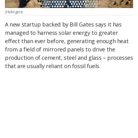
(Heliogen)
A new startup backed by Bill Gates says it has
managed to harness solar energy to greater
effect than ever before, generating enough heat
from a field of mirrored panels to drive the
production of cement, steel and glass – processes
that are usually reliant on fossil fuels.