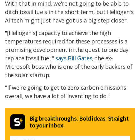
With that in mind, we're not going to be able to
ditch fossil fuels in the short term, but Heliogen's
AI tech might just have got us a big step closer.
"[Heliogen's] capacity to achieve the high
temperatures required for these processes is a
promising development in the quest to one day
replace fossil fuel,"
says Bill Gates
, the ex-
Microsoft boss who is one of the early backers of
the solar startup.
"If we're going to get to zero carbon emissions
overall, we have a lot of inventing to do."
Big breakthroughs. Bold ideas. Straight
to your inbox.