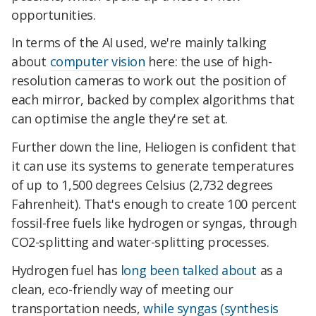
opportunities.
In terms of the AI used, we're mainly talking
about
computer vision
here: the use of high-
resolution cameras to work out the position of
each mirror, backed by complex algorithms that
can optimise the angle they're set at.
Further down the line, Heliogen is confident that
it can use its systems to generate temperatures
of up to 1,500 degrees Celsius (2,732 degrees
Fahrenheit). That's enough to create 100 percent
fossil-free fuels like hydrogen or syngas, through
CO2-splitting and water-splitting processes.
Hydrogen fuel has
long been talked about
as a
clean, eco-friendly way of meeting our
transportation needs,
while syngas (synthesis