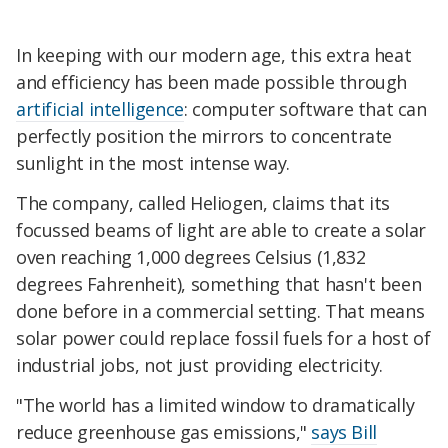
In keeping with our modern age, this extra heat
and efficiency has been made possible through
artificial intelligence
: computer software that can
perfectly position the mirrors to concentrate
sunlight in the most intense way.
The company, called Heliogen, claims that its
focussed beams of light are able to create a solar
oven reaching 1,000 degrees Celsius (1,832
degrees Fahrenheit), something that hasn't been
done before in a commercial setting. That means
solar power could replace fossil fuels for a host of
industrial jobs, not just providing electricity.
"The world has a limited window to dramatically
reduce greenhouse gas emissions,"
says Bill