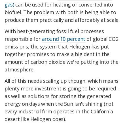
gas)
can be used for heating or converted into
biofuel. The problem with both is being able to
produce them practically and affordably at scale.
With heat-generating fossil fuel processes
responsible for
around 10 percent
of global CO2
emissions, the system that Heliogen has put
together promises to make a big dent in the
amount of carbon dioxide we're putting into the
atmosphere.
All of this needs scaling up though, which means
plenty more investment is going to be required –
as well as solutions for storing the generated
energy on days when the Sun isn't shining (not
every industrial firm operates in the California
desert like Heliogen does).