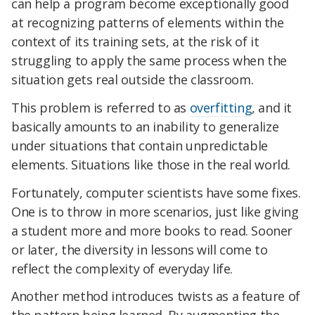
can help a program become exceptionally good
at recognizing patterns of elements within the
context of its training sets, at the risk of it
struggling to apply the same process when the
situation gets real outside the classroom.
This problem is referred to as
overfitting
, and it
basically amounts to an inability to generalize
under situations that contain unpredictable
elements. Situations like those in the real world.
Fortunately, computer scientists have some fixes.
One is to throw in more scenarios, just like giving
a student more and more books to read. Sooner
or later, the diversity in lessons will come to
reflect the complexity of everyday life.
Another method introduces twists as a feature of