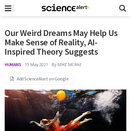
Our Weird Dreams May Help Us
Make Sense of Reality, AI-
Inspired Theory Suggests
HUMANS
15 May 2021
By
MIKE MCRAE
Add ScienceAlert on Google