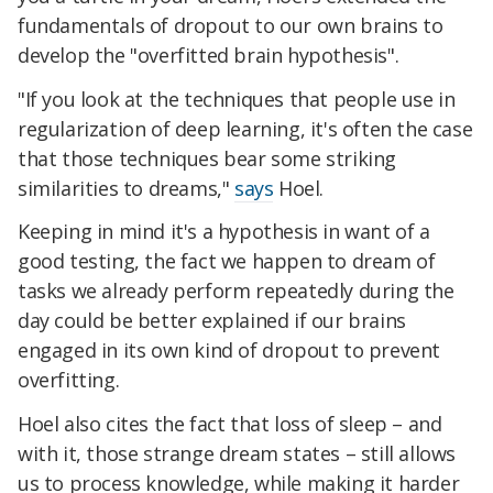
fundamentals of dropout to our own brains to
develop the "overfitted brain hypothesis".
"If you look at the techniques that people use in
regularization of deep learning, it's often the case
that those techniques bear some striking
similarities to dreams,"
says
Hoel.
Keeping in mind it's a hypothesis in want of a
good testing, the fact we happen to dream of
tasks we already perform repeatedly during the
day could be better explained if our brains
engaged in its own kind of dropout to prevent
overfitting.
Hoel also cites the fact that loss of sleep – and
with it, those strange dream states – still allows
us to process knowledge, while making it harder