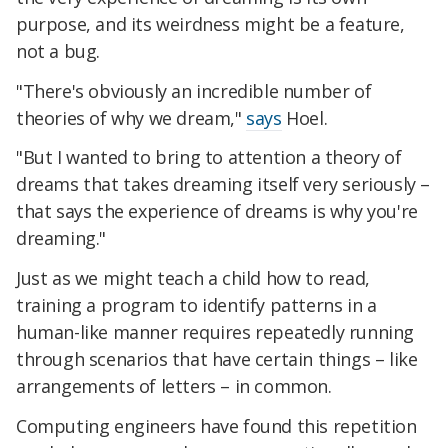
purpose, and its weirdness might be a feature,
not a bug.
"There's obviously an incredible number of
theories of why we dream,"
says
Hoel.
"But I wanted to bring to attention a theory of
dreams that takes dreaming itself very seriously –
that says the experience of dreams is why you're
dreaming."
Just as we might teach a child how to read,
training a program to identify patterns in a
human-like manner requires repeatedly running
through scenarios that have certain things – like
arrangements of letters – in common.
Computing engineers have found this repetition