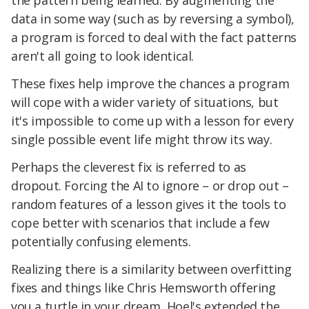
the pattern being learned. By augmenting the
data in some way (such as by reversing a symbol),
a program is forced to deal with the fact patterns
aren't all going to look identical.
These fixes help improve the chances a program
will cope with a wider variety of situations, but
it's impossible to come up with a lesson for every
single possible event life might throw its way.
Perhaps the cleverest fix is referred to as
dropout. Forcing the AI to ignore – or drop out –
random features of a lesson gives it the tools to
cope better with scenarios that include a few
potentially confusing elements.
Realizing there is a similarity between overfitting
fixes and things like Chris Hemsworth offering
you a turtle in your dream, Hoel's extended the