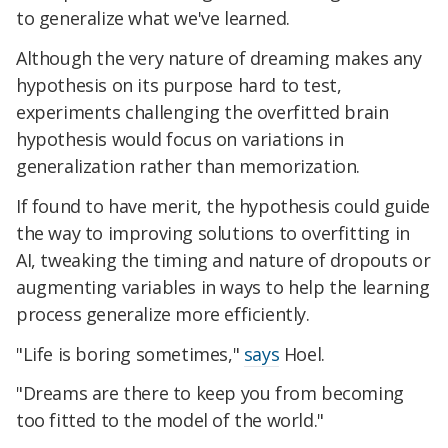
to generalize what we've learned.
Although the very nature of dreaming makes any
hypothesis on its purpose hard to test,
experiments challenging the overfitted brain
hypothesis would focus on variations in
generalization rather than memorization.
If found to have merit, the hypothesis could guide
the way to improving solutions to overfitting in
AI, tweaking the timing and nature of dropouts or
augmenting variables in ways to help the learning
process generalize more efficiently.
"Life is boring sometimes,"
says
Hoel.
"Dreams are there to keep you from becoming
too fitted to the model of the world."