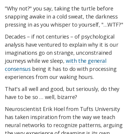
"Why not?" you say, taking the turtle before
snapping awake in a cold sweat, the darkness
pressing in as you whisper to yourself, "…WTF?"
Decades – if not centuries – of psychological
analysis have ventured to explain why it is our
imaginations go on strange, unconstrained
journeys while we sleep,
with the general
consensus
being it has to do with processing
experiences from our waking hours.
That's all well and good, but seriously, do they
have to be so … well, bizarre?
Neuroscientist Erik Hoel from Tufts University
has taken inspiration from the way we teach
neural networks to recognize patterns, arguing
the very experience of dreaming is its own