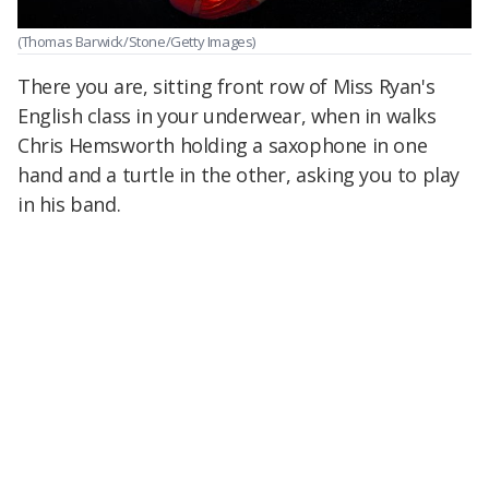
(Thomas Barwick/Stone/Getty Images)
There you are, sitting front row of Miss Ryan's
English class in your underwear, when in walks
Chris Hemsworth holding a saxophone in one
hand and a turtle in the other, asking you to play
in his band.