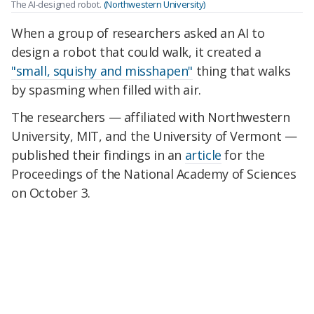
The AI-designed robot.
(Northwestern University)
When a group of researchers asked an AI to
design a robot that could walk, it created a
"small, squishy and misshapen"
thing that walks
by spasming when filled with air.
The researchers — affiliated with Northwestern
University, MIT, and the University of Vermont —
published their findings in an
article
for the
Proceedings of the National Academy of Sciences
on October 3.