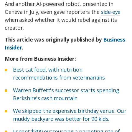
And another AI-powered robot, presented in
Geneva in July, even gave reporters the
side-eye
when asked whether it would rebel against its
creator.
This article was originally published by
Business
Insider
.
More from Business Insider:
Best cat food, with nutrition
recommendations from veterinarians
Warren Buffett's successor starts spending
Berkshire's cash mountain
We skipped the expensive birthday venue. Our
muddy backyard was better for 90 kids.
I spent $300 outsourcing a parenting rite of