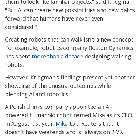
them to look like familiar objects," said Kriegman,
"But AI can create new possibilities and new paths
forward that humans have never even
considered."
Creating robots that can walk isn't a new concept.
For example, robotics company Boston Dynamics
has spent
more than a decade
designing walking
robots.
However, Kriegman's findings present yet another
showcase of the unusual outcomes while
blending AI and robotics.
A Polish drinks company appointed an AI-
powered humanoid robot named Mika as its CEO
in August last year.
Mika
told Reuters that it
doesn't have weekends and is "always on 24/7."