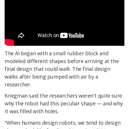
The AI began with a small rubber block and
modeled different shapes before arriving at the
final design that could walk. The final design
walks after being pumped with air by a
researcher.
Kriegman said the researchers weren't quite sure
why the robot had this peculiar shape — and why
it was filled with holes.
"When humans design robots, we tend to design