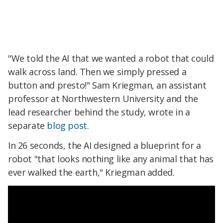
"We told the AI that we wanted a robot that could
walk across land. Then we simply pressed a
button and presto!" Sam Kriegman, an assistant
professor at Northwestern University and the
lead researcher behind the study, wrote in a
separate
blog post
.
In 26 seconds, the AI designed a blueprint for a
robot "that looks nothing like any animal that has
ever walked the earth," Kriegman added.