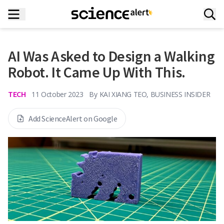
AI Was Asked to Design a Walking
Robot. It Came Up With This.
TECH
11 October 2023
By
KAI XIANG TEO, BUSINESS INSIDER
Add ScienceAlert on Google