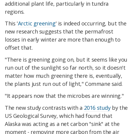
additional plant life, particularly in tundra
regions.
This '
Arctic greening
' is indeed occurring, but the
new research suggests that the permafrost
losses in early winter are more than enough to
offset that.
"There is greening going on, but it seems like you
run out of the sunlight so far north, so it doesn't
matter how much greening there is, eventually,
the plants just run out of light," Commane said.
"It appears now that the microbes are winning."
The new study contrasts with a
2016 study
by the
US Geological Survey, which had found that
Alaska was acting as a net carbon "sink" at the
moment - removing more carbon from the air