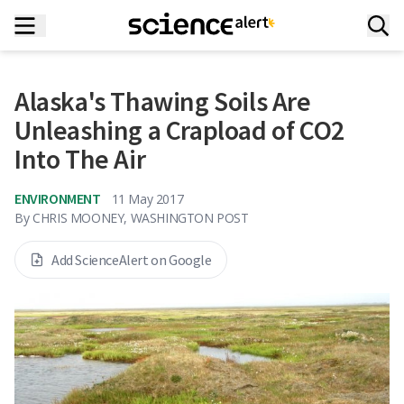
Alaska's Thawing Soils Are
Unleashing a Crapload of CO2
Into The Air
ENVIRONMENT
11 May 2017
By
CHRIS MOONEY, WASHINGTON POST
Add ScienceAlert on Google