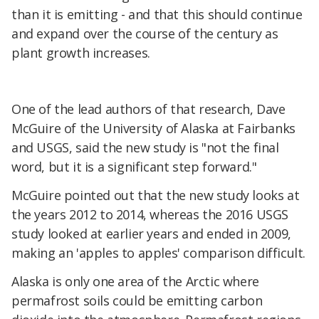
than it is emitting - and that this should continue
and expand over the course of the century as
plant growth increases.
One of the lead authors of that research, Dave
McGuire of the University of Alaska at Fairbanks
and USGS, said the new study is "not the final
word, but it is a significant step forward."
McGuire pointed out that the new study looks at
the years 2012 to 2014, whereas the 2016 USGS
study looked at earlier years and ended in 2009,
making an 'apples to apples' comparison difficult.
Alaska is only one area of the Arctic where
permafrost soils could be emitting carbon