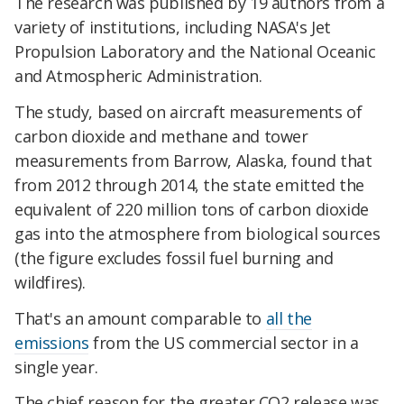
The research was published by 19 authors from a
variety of institutions, including NASA's Jet
Propulsion Laboratory and the National Oceanic
and Atmospheric Administration.
The study, based on aircraft measurements of
carbon dioxide and methane and tower
measurements from Barrow, Alaska, found that
from 2012 through 2014, the state emitted the
equivalent of 220 million tons of carbon dioxide
gas into the atmosphere from biological sources
(the figure excludes fossil fuel burning and
wildfires).
That's an amount comparable to
all the
emissions
from the US commercial sector in a
single year.
The chief reason for the greater CO2 release was