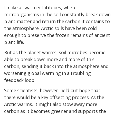
Unlike at warmer latitudes, where
microorganisms in the soil constantly break down
plant matter and return the carbon it contains to
the atmosphere, Arctic soils have been cold
enough to preserve the frozen remains of ancient
plant life.
But as the planet warms, soil microbes become
able to break down more and more of this
carbon, sending it back into the atmosphere and
worsening global warming in a troubling
feedback loop.
Some scientists, however, held out hope that
there would be a key offsetting process: As the
Arctic warms, it might also stow away more
carbon as it becomes greener and supports the