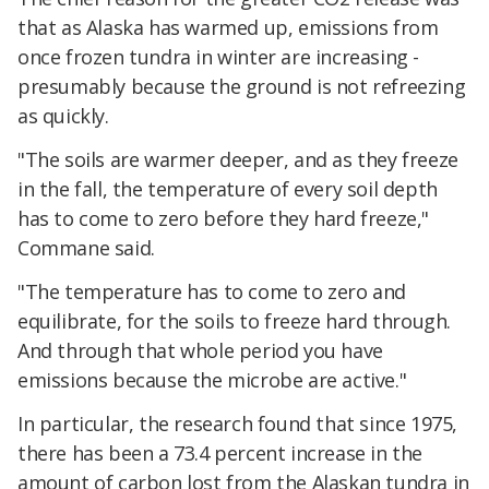
that as Alaska has warmed up, emissions from
once frozen tundra in winter are increasing -
presumably because the ground is not refreezing
as quickly.
"The soils are warmer deeper, and as they freeze
in the fall, the temperature of every soil depth
has to come to zero before they hard freeze,"
Commane said.
"The temperature has to come to zero and
equilibrate, for the soils to freeze hard through.
And through that whole period you have
emissions because the microbe are active."
In particular, the research found that since 1975,
there has been a 73.4 percent increase in the
amount of carbon lost from the Alaskan tundra in