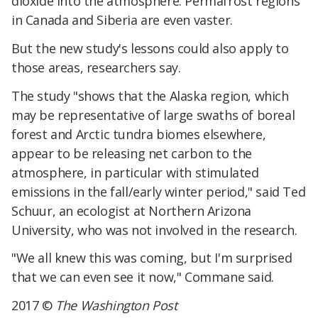
dioxide into the atmosphere. Permafrost regions
in Canada and Siberia are even vaster.
But the new study's lessons could also apply to
those areas, researchers say.
The study "shows that the Alaska region, which
may be representative of large swaths of boreal
forest and Arctic tundra biomes elsewhere,
appear to be releasing net carbon to the
atmosphere, in particular with stimulated
emissions in the fall/early winter period," said Ted
Schuur, an ecologist at Northern Arizona
University, who was not involved in the research.
"We all knew this was coming, but I'm surprised
that we can even see it now," Commane said.
2017 ©
The Washington Post