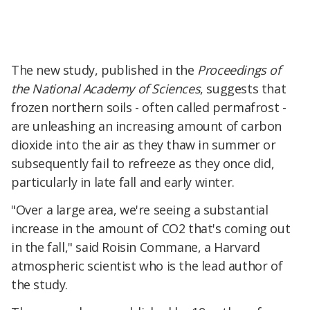
The new study, published in the
Proceedings of
the National Academy of Sciences
, suggests that
frozen northern soils - often called permafrost -
are unleashing an increasing amount of carbon
dioxide into the air as they thaw in summer or
subsequently fail to refreeze as they once did,
particularly in late fall and early winter.
"Over a large area, we're seeing a substantial
increase in the amount of CO2 that's coming out
in the fall," said Roisin Commane, a Harvard
atmospheric scientist who is the lead author of
the study.