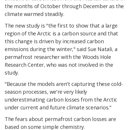
the months of October through December as the
climate warmed steadily.
The new study is "the first to show that a large
region of the Arctic is a carbon source and that
this change is driven by increased carbon
emissions during the winter," said Sue Natali, a
permafrost researcher with the Woods Hole
Research Center, who was not involved in the
study.
"Because the models aren't capturing these cold-
season processes, we're very likely
underestimating carbon losses from the Arctic
under current and future climate scenarios."
The fears about permafrost carbon losses are
based on some simple chemistry.