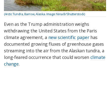
(Arctic Tundra, Barrow, Alaska. Image: Nina B/Shutterstock)
Even as the Trump administration weighs
withdrawing the United States from the Paris
climate agreement, a
new scientific paper
has
documented growing fluxes of greenhouse gases
streaming into the air from the Alaskan tundra, a
long-feared occurrence that could worsen
climate
change
.