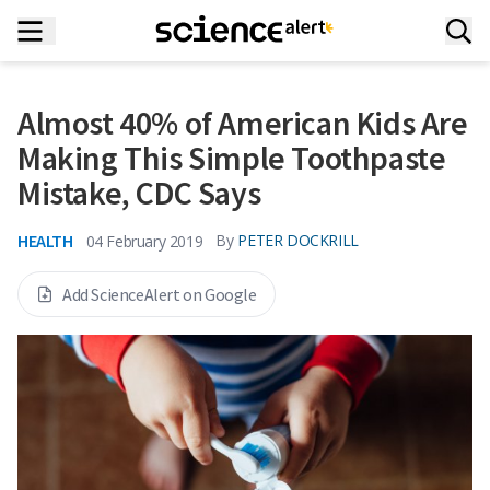
Almost 40% of American Kids Are
Making This Simple Toothpaste
Mistake, CDC Says
HEALTH
By
PETER DOCKRILL
04 February 2019
Add ScienceAlert on Google