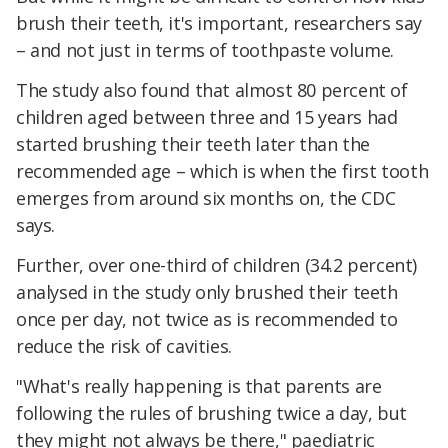
brush their teeth, it's important, researchers say
– and not just in terms of toothpaste volume.
The study also found that almost 80 percent of
children aged between three and 15 years had
started brushing their teeth later than the
recommended age – which is when the first tooth
emerges from around six months on, the CDC
says.
Further, over one-third of children (34.2 percent)
analysed in the study only brushed their teeth
once per day, not twice as is recommended to
reduce the risk of cavities.
"What's really happening is that parents are
following the rules of brushing twice a day, but
they might not always be there," paediatric