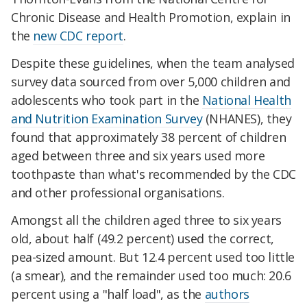
Chronic Disease and Health Promotion, explain in
the
new CDC report
.
Despite these guidelines, when the team analysed
survey data sourced from over 5,000 children and
adolescents who took part in the
National Health
and Nutrition Examination Survey
(NHANES), they
found that approximately 38 percent of children
aged between three and six years used more
toothpaste than what's recommended by the CDC
and other professional organisations.
Amongst all the children aged three to six years
old, about half (49.2 percent) used the correct,
pea-sized amount. But 12.4 percent used too little
(a smear), and the remainder used too much: 20.6
percent using a "half load", as the
authors