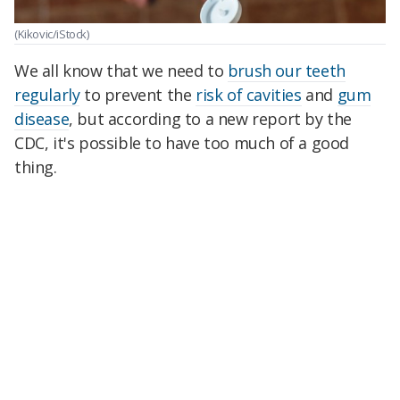
(Kikovic/iStock)
We all know that we need to
brush our teeth
regularly
to prevent the
risk of cavities
and
gum
disease
, but according to a new report by the
CDC, it's possible to have too much of a good
thing.