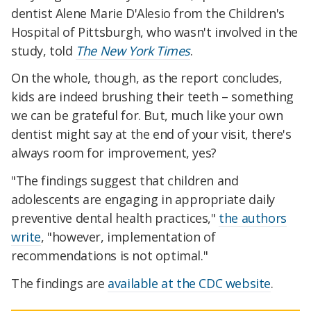
dentist Alene Marie D'Alesio from the Children's
Hospital of Pittsburgh, who wasn't involved in the
study, told
The New York Times
.
On the whole, though, as the report concludes,
kids are indeed brushing their teeth – something
we can be grateful for. But, much like your own
dentist might say at the end of your visit, there's
always room for improvement, yes?
"The findings suggest that children and
adolescents are engaging in appropriate daily
preventive dental health practices,"
the authors
write
, "however, implementation of
recommendations is not optimal."
The findings are
available at the CDC website
.