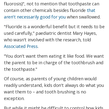
fluorosis)", not to mention that toothpaste can
contain other chemicals besides fluoride
that
aren't necessarily good for you
when swallowed.
"Fluoride is a wonderful benefit but it needs to be
used carefully," paediatric dentist Mary Hayes,
who wasn't involved with the research, told
Associated Press
.
"You don't want them eating it like food. We want
the parent to be in charge of the toothbrush and
the toothpaste."
Of course, as parents of young children would
readily understand, kids don't always do what you
want them to – and tooth brushing is no
exception.
But while it might be difficult to control how kids