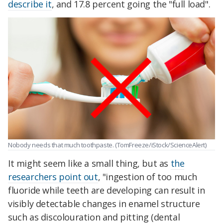
describe it
, and 17.8 percent going the "full load".
Nobody needs that much toothpaste. (TomFreeze/iStock/ScienceAlert)
It might seem like a small thing, but as
the
researchers point out
, "ingestion of too much
fluoride while teeth are developing can result in
visibly detectable changes in enamel structure
such as discolouration and pitting (dental