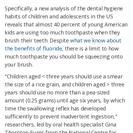
Specifically, a new analysis of the dental hygiene
habits of children and adolescents in the US
reveals that almost 40 percent of young American
kids are using too much toothpaste when they
brush their teeth. Despite
what we know about
the benefits of fluoride
, there is a limit to how
much toothpaste you should be squeezing onto
your brush.
"Children aged < three years should use a smear
the size of a rice grain, and children aged > three
years should use no more than a pea-sized
amount (0.25 grams) until age six years, by which
time the swallowing reflex has developed
sufficiently to prevent inadvertent ingestion,"
researchers, led by oral health specialist Gina
Thornton-Evans from the National Centre for