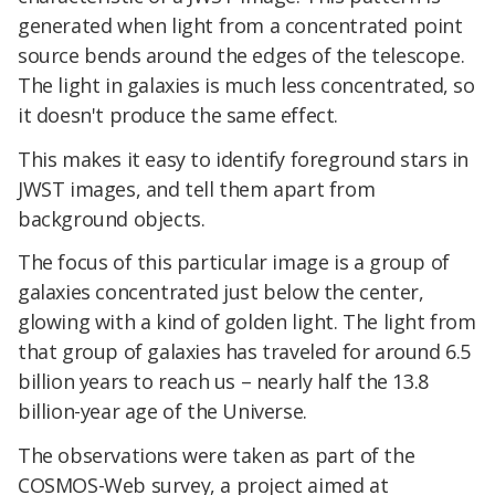
generated when light from a concentrated point
source bends around the edges of the telescope.
The light in galaxies is much less concentrated, so
it doesn't produce the same effect.
This makes it easy to identify foreground stars in
JWST images, and tell them apart from
background objects.
The focus of this particular image is a group of
galaxies concentrated just below the center,
glowing with a kind of golden light. The light from
that group of galaxies has traveled for around 6.5
billion years to reach us – nearly half the 13.8
billion-year age of the Universe.
The observations were taken as part of the
COSMOS-Web survey, a project aimed at