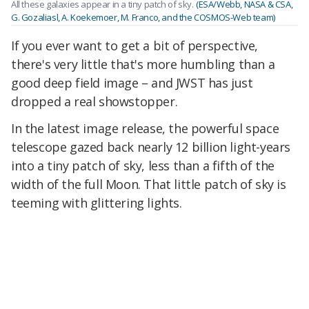
All these galaxies appear in a tiny patch of sky.
(ESA/Webb, NASA & CSA,
G. Gozaliasl, A. Koekemoer, M. Franco, and the COSMOS-Web team)
If you ever want to get a bit of perspective,
there's very little that's more humbling than a
good deep field image – and JWST has just
dropped a real showstopper.
In the latest image release, the powerful space
telescope gazed back nearly 12 billion light-years
into a tiny patch of sky, less than a fifth of the
width of the full Moon. That little patch of sky is
teeming with glittering lights.