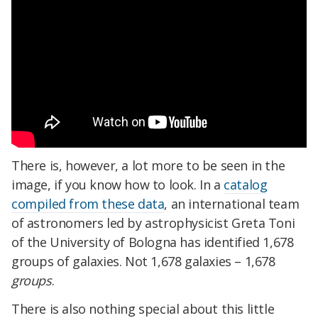
There is, however, a lot more to be seen in the
image, if you know how to look. In a
catalog
compiled from these data
, an international team
of astronomers led by astrophysicist Greta Toni
of the University of Bologna has identified 1,678
groups of galaxies. Not 1,678 galaxies – 1,678
groups
.
There is also nothing special about this little