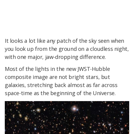
It looks a lot like any patch of the sky seen when
you look up from the ground on a cloudless night,
with one major, jaw-dropping difference.
Most of the lights in the new JWST-Hubble
composite image are not bright stars, but
galaxies, stretching back almost as far across
space-time as the beginning of the Universe.