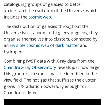
cataloguing groups of galaxies to better
understand the evolution of the Universe, which
includes the
cosmic web
.
The distribution of galaxies throughout the
Universe isn't random or higgledy-piggledy; they
organize themselves into clusters, connected by
an
invisible cosmic web
of
dark matter
and
hydrogen.
Combining JWST data with X-ray data from the
Chandra X-ray Observatory
reveals just how large
this group is, the most massive identified in the
view field. The hot gas that suffuses the cluster
glows in X-radiation powerfully enough for
Chandra to detect.