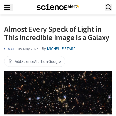
Almost Every Speck of Light in
This Incredible Image Is a Galaxy
SPACE
By
MICHELLE STARR
05 May 2025
Add ScienceAlert on Google