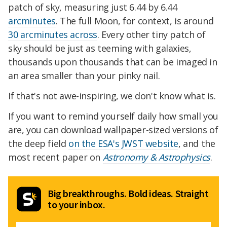
patch of sky, measuring just 6.44 by 6.44
arcminutes
. The full Moon, for context, is around
30 arcminutes across
. Every other tiny patch of
sky should be just as teeming with galaxies,
thousands upon thousands that can be imaged in
an area smaller than your pinky nail.
If that's not awe-inspiring, we don't know what is.
If you want to remind yourself daily how small you
are, you can download wallpaper-sized versions of
the deep field
on the ESA's JWST website
, and the
most recent paper on
Astronomy & Astrophysics
.
Big breakthroughs. Bold ideas. Straight
to your inbox.