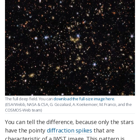
The full deep field. You can
download the full-size image here
.
(ESA/Webb, NASA & CSA, G. Gozaliasl, A. Koekemoer, M. Franco, and the
COSMOS-Web team)
You can tell the difference, because only the stars
have the pointy
diffraction spikes
that are
characteristic of a JWST image. This pattern is