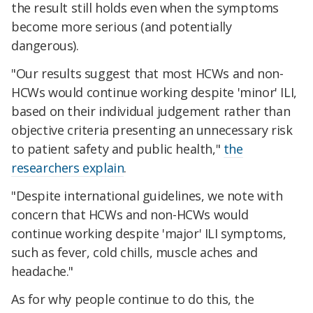
the result still holds even when the symptoms
become more serious (and potentially
dangerous).
"Our results suggest that most HCWs and non-
HCWs would continue working despite 'minor' ILI,
based on their individual judgement rather than
objective criteria presenting an unnecessary risk
to patient safety and public health,"
the
researchers explain
.
"Despite international guidelines, we note with
concern that HCWs and non-HCWs would
continue working despite 'major' ILI symptoms,
such as fever, cold chills, muscle aches and
headache."
As for why people continue to do this, the