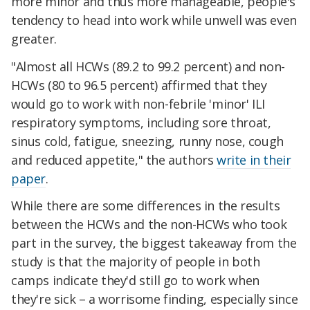
more minor and thus more manageable, people's
tendency to head into work while unwell was even
greater.
"Almost all HCWs (89.2 to 99.2 percent) and non-
HCWs (80 to 96.5 percent) affirmed that they
would go to work with non-febrile 'minor' ILI
respiratory symptoms, including sore throat,
sinus cold, fatigue, sneezing, runny nose, cough
and reduced appetite," the authors
write in their
paper
.
While there are some differences in the results
between the HCWs and the non-HCWs who took
part in the survey, the biggest takeaway from the
study is that the majority of people in both
camps indicate they'd still go to work when
they're sick – a worrisome finding, especially since