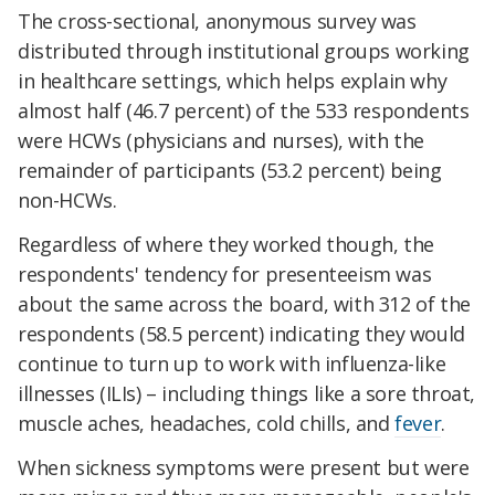
The cross-sectional, anonymous survey was
distributed through institutional groups working
in healthcare settings, which helps explain why
almost half (46.7 percent) of the 533 respondents
were HCWs (physicians and nurses), with the
remainder of participants (53.2 percent) being
non-HCWs.
Regardless of where they worked though, the
respondents' tendency for presenteeism was
about the same across the board, with 312 of the
respondents (58.5 percent) indicating they would
continue to turn up to work with influenza-like
illnesses (ILIs) – including things like a sore throat,
muscle aches, headaches, cold chills, and
fever
.
When sickness symptoms were present but were