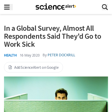
In a Global Survey, Almost All
Respondents Said They'd Go to
Work Sick
HEALTH
By
PETER DOCKRILL
16 May 2020
Add ScienceAlert on Google