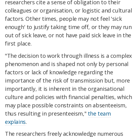
researchers cite a sense of obligation to their
colleagues or organisation, or logistic and cultural
factors. Other times, people may not feel 'sick
enough' to justify taking time off, or they may run
out of sick leave, or not have paid sick leave in the
first place.
"The decision to work through illness is a complex
phenomenon and is shaped not only by personal
factors or lack of knowledge regarding the
importance of the risk of transmission but, more
importantly, it is inherent in the organisational
culture and policies with financial penalties, which
may place possible constraints on absenteeism,
thus resulting in presenteeism,"
the team
explains
.
The researchers freely acknowledge numerous