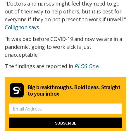
"Doctors and nurses might feel they need to go
out of their way to help others, but it is best for
everyone if they do not present to work if unwell,"
Collignon says
.
"It was bad before COVID-19 and now we are in a
pandemic, going to work sick is just
unacceptable."
The findings are reported in
PLOS One
.
Big breakthroughs. Bold ideas. Straight
to your inbox.