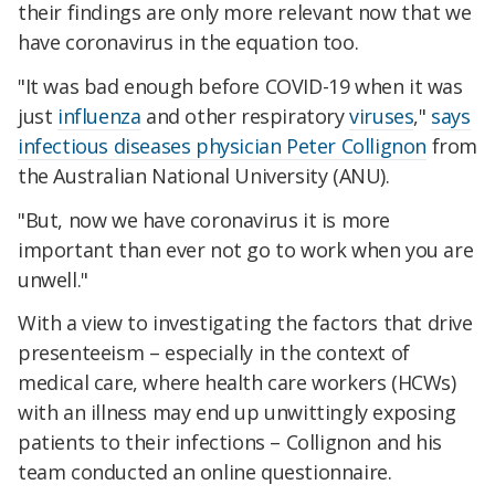
their findings are only more relevant now that we
have coronavirus in the equation too.
"It was bad enough before COVID-19 when it was
just
influenza
and other respiratory
viruses
,"
says
infectious diseases physician Peter Collignon
from
the Australian National University (ANU).
"But, now we have coronavirus it is more
important than ever not go to work when you are
unwell."
With a view to investigating the factors that drive
presenteeism – especially in the context of
medical care, where health care workers (HCWs)
with an illness may end up unwittingly exposing
patients to their infections – Collignon and his
team conducted an online questionnaire.