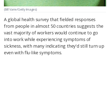
(Bill Varie/Getty Images)
A global health survey that fielded responses
from people in almost 50 countries suggests the
vast majority of workers would continue to go
into work while experiencing symptoms of
sickness, with many indicating they'd still turn up
even with flu-like symptoms.