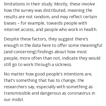
limitations in their study. Mostly, these involve
how the survey was distributed, meaning the
results are not random, and may reflect certain
biases – for example, towards people with
internet access, and people who work in health.
Despite these factors, they suggest there's
enough in the data here to offer some meaningful
(and concerning) findings about how most
people, more often than not, indicate they would
still go to work through a sickness.
No matter how good people's intentions are,
that's something that has to change, the
researchers say, especially with something as
transmissible and dangerous as coronavirus in
our midst.