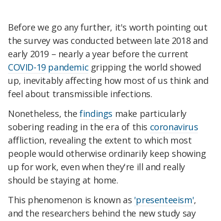
Before we go any further, it's worth pointing out
the survey was conducted between late 2018 and
early 2019 – nearly a year before the current
COVID-19
pandemic
gripping the world showed
up, inevitably affecting how most of us think and
feel about transmissible infections.
Nonetheless, the
findings
make particularly
sobering reading in the era of this
coronavirus
affliction, revealing the extent to which most
people would otherwise ordinarily keep showing
up for work, even when they're ill and really
should be staying at home.
This phenomenon is known as
'presenteeism'
,
and the researchers behind the new study say