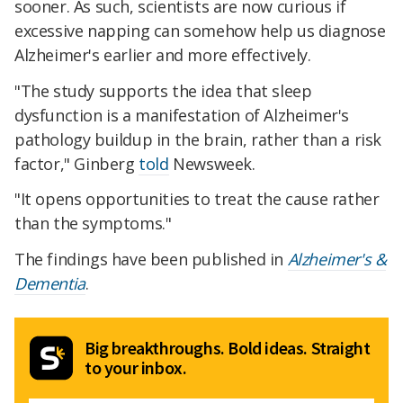
sooner. As such, scientists are now curious if
excessive napping can somehow help us diagnose
Alzheimer's earlier and more effectively.
"The study supports the idea that sleep
dysfunction is a manifestation of Alzheimer's
pathology buildup in the brain, rather than a risk
factor," Ginberg
told
Newsweek.
"It opens opportunities to treat the cause rather
than the symptoms."
The findings have been published in
Alzheimer's &
Dementia
.
Big breakthroughs. Bold ideas. Straight
to your inbox.