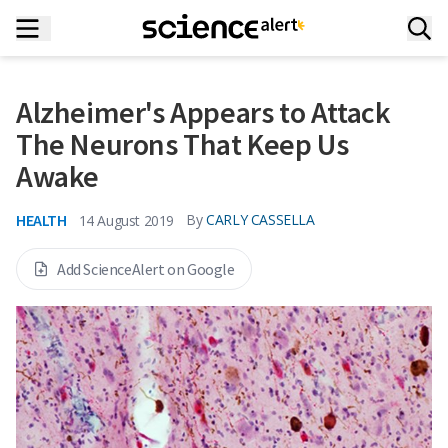
Alzheimer's Appears to Attack
The Neurons That Keep Us
Awake
HEALTH
By
CARLY CASSELLA
14 August 2019
Add ScienceAlert on Google