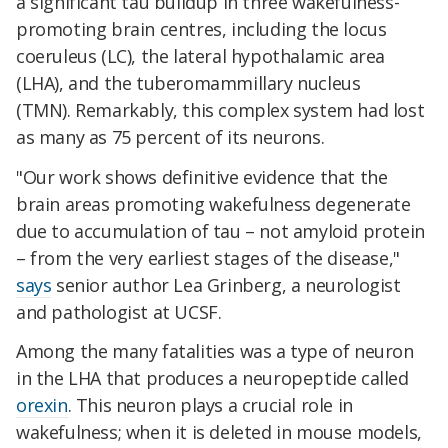
a significant tau buildup in three wakefulness-
promoting brain centres, including the locus
coeruleus (LC), the lateral hypothalamic area
(LHA), and the tuberomammillary nucleus
(TMN). Remarkably, this complex system had lost
as many as 75 percent of its neurons.
"Our work shows definitive evidence that the
brain areas promoting wakefulness degenerate
due to accumulation of tau – not amyloid protein
– from the very earliest stages of the disease,"
says
senior author Lea Grinberg, a neurologist
and pathologist at UCSF.
Among the many fatalities was a type of neuron
in the LHA that produces a neuropeptide called
orexin
. This neuron plays a crucial role in
wakefulness; when it is deleted in mouse models,