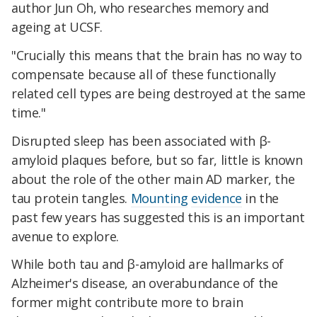
author Jun Oh, who researches memory and
ageing at UCSF.
"Crucially this means that the brain has no way to
compensate because all of these functionally
related cell types are being destroyed at the same
time."
Disrupted sleep has been associated with β-
amyloid plaques before, but so far, little is known
about the role of the other main AD marker, the
tau protein tangles.
Mounting
evidence
in the
past few years has suggested this is an important
avenue to explore.
While both tau and β-amyloid are hallmarks of
Alzheimer's disease, an overabundance of the
former might contribute more to brain