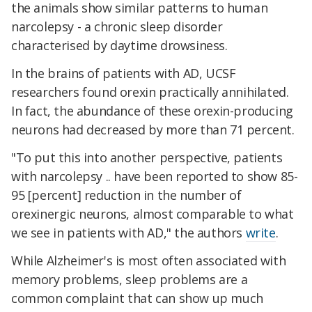
the animals show similar patterns to human
narcolepsy - a chronic sleep disorder
characterised by daytime drowsiness.
In the brains of patients with AD, UCSF
researchers found orexin practically annihilated.
In fact, the abundance of these orexin-producing
neurons had decreased by more than 71 percent.
"To put this into another perspective, patients
with narcolepsy .. have been reported to show 85-
95 [percent] reduction in the number of
orexinergic neurons, almost comparable to what
we see in patients with AD," the authors
write
.
While Alzheimer's is most often associated with
memory problems, sleep problems are a
common complaint that can show up much