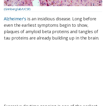
(Grinberg lab/UCSF)
Alzheimer's
is an insidious disease. Long before
even the earliest symptoms begin to show,
plaques of amyloid beta proteins and tangles of
tau proteins are already building up in the brain.