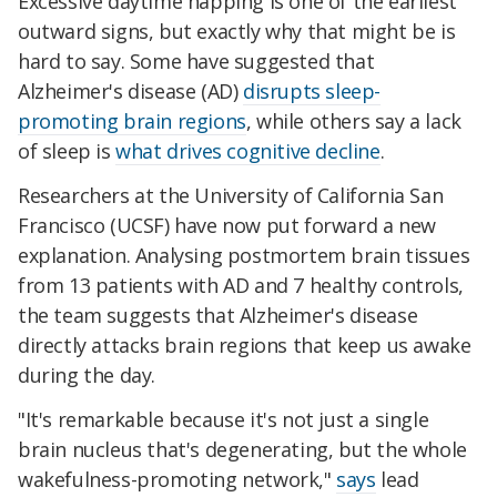
Excessive daytime napping is one of the earliest
outward signs, but exactly why that might be is
hard to say. Some have suggested that
Alzheimer's disease (AD)
disrupts sleep-
promoting brain regions
, while others say a lack
of sleep is
what drives cognitive decline
.
Researchers at the University of California San
Francisco (UCSF) have now put forward a new
explanation. Analysing postmortem brain tissues
from 13 patients with AD and 7 healthy controls,
the team suggests that Alzheimer's disease
directly attacks brain regions that keep us awake
during the day.
"It's remarkable because it's not just a single
brain nucleus that's degenerating, but the whole
wakefulness-promoting network,"
says
lead