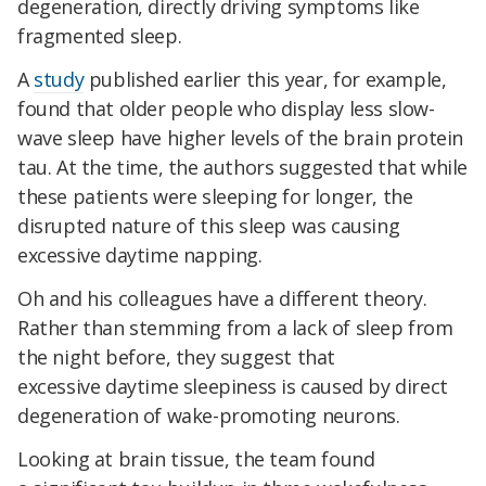
degeneration, directly driving symptoms like
fragmented sleep.
A
study
published earlier this year, for example,
found that older people who display less slow-
wave sleep have higher levels of the brain protein
tau. At the time, the authors suggested that while
these patients were sleeping for longer, the
disrupted nature of this sleep was causing
excessive daytime napping.
Oh and his colleagues have a different theory.
Rather than stemming from a lack of sleep from
the night before, they suggest that
excessive daytime sleepiness is caused by direct
degeneration of wake-promoting neurons.
Looking at brain tissue, the team found