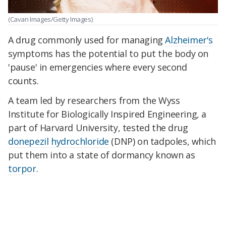
(Cavan Images/Getty Images)
A drug commonly used for managing
Alzheimer's
symptoms has the potential to put the body on
'pause' in emergencies where every second
counts.
A team led by researchers from the Wyss
Institute for
Biologically Inspired Engineering, a
part of Harvard University, tested the drug
donepezil hydrochloride
(DNP) on tadpoles, which
put them into a state of dormancy known as
torpor
.