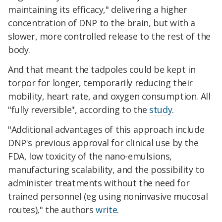
maintaining its efficacy," delivering a higher
concentration of DNP to the brain, but with a
slower, more controlled release to the rest of the
body.
And that meant the tadpoles could be kept in
torpor for longer, temporarily reducing their
mobility, heart rate, and oxygen consumption. All
"fully reversible", according to the
study
.
"Additional advantages of this approach include
DNP's previous approval for clinical use by the
FDA, low toxicity of the nano-emulsions,
manufacturing scalability, and the possibility to
administer treatments without the need for
trained personnel (eg using noninvasive mucosal
routes)," the authors
write
.