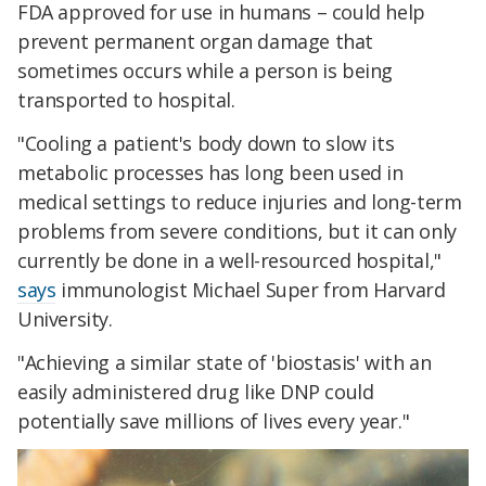
FDA approved for use in humans – could help
prevent permanent organ damage that
sometimes occurs while a person is being
transported to hospital.
"Cooling a patient's body down to slow its
metabolic processes has long been used in
medical settings to reduce injuries and long-term
problems from severe conditions, but it can only
currently be done in a well-resourced hospital,"
says
immunologist Michael Super from Harvard
University
.
"Achieving a similar state of 'biostasis' with an
easily administered drug like DNP could
potentially save millions of lives every year."