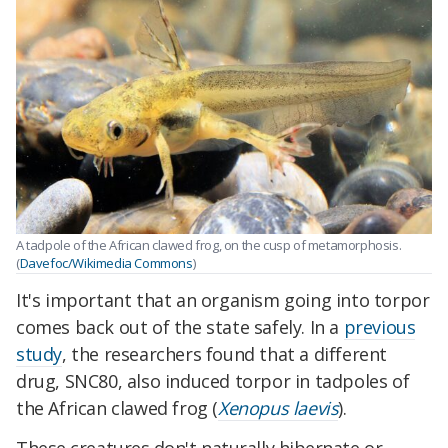
A tadpole of the African clawed frog, on the cusp of metamorphosis.
(
Davefoc/Wikimedia Commons
)
It's important that an organism going into torpor
comes back out of the state safely. In a
previous
study
, the researchers found that a different
drug, SNC80, also induced torpor in tadpoles of
the African clawed frog (
Xenopus laevis
).
These creatures don't naturally hibernate or