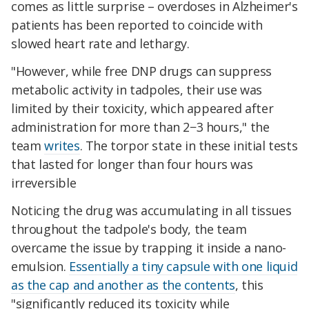
comes as little surprise – overdoses in Alzheimer's
patients has been reported to coincide with
slowed heart rate and lethargy.
"However, while free DNP drugs can suppress
metabolic activity in tadpoles, their use was
limited by their toxicity, which appeared after
administration for more than 2−3 hours," the
team
writes
. The torpor state in these initial tests
that lasted for longer than four hours was
irreversible
Noticing the drug was accumulating in all tissues
throughout the tadpole's body, the team
overcame the issue by trapping it inside a nano-
emulsion.
Essentially a tiny capsule with one liquid
as the cap and another as the contents
, this
"significantly reduced its toxicity while