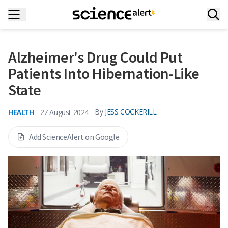
Alzheimer's Drug Could Put
Patients Into Hibernation-Like
State
HEALTH
By
JESS COCKERILL
27 August 2024
Add ScienceAlert on Google