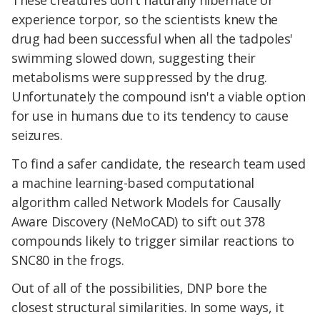
experience torpor, so the scientists knew the
drug had been successful when all the tadpoles'
swimming slowed down, suggesting their
metabolisms were suppressed by the drug.
Unfortunately the compound isn't a viable option
for use in humans due to its tendency to cause
seizures.
To find a safer candidate, the research team used
a machine learning-based computational
algorithm called Network Models for Causally
Aware Discovery (NeMoCAD) to sift out 378
compounds likely to trigger similar reactions to
SNC80 in the frogs.
Out of all of the possibilities, DNP bore the
closest structural similarities. In some ways, it