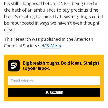
It's still a long road before DNP is being used in
the back of an ambulance to buy precious time,
but it's exciting to think that existing drugs could
be repurposed in ways we haven't even thought
of yet.
This research was published in the American
Chemical Society's
ACS Nano
.
Big breakthroughs. Bold ideas. Straight
to your inbox.