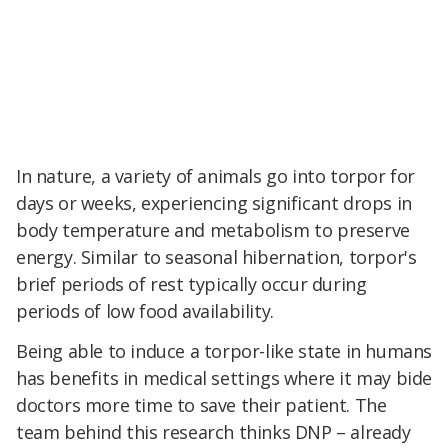
In nature, a variety of animals go into torpor for
days or weeks, experiencing significant drops in
body temperature and metabolism to preserve
energy. Similar to seasonal hibernation, torpor's
brief periods of rest typically occur during
periods of low food availability.
Being able to induce a torpor-like state in humans
has benefits in medical settings where it may bide
doctors more time to save their patient. The
team behind this research thinks DNP – already