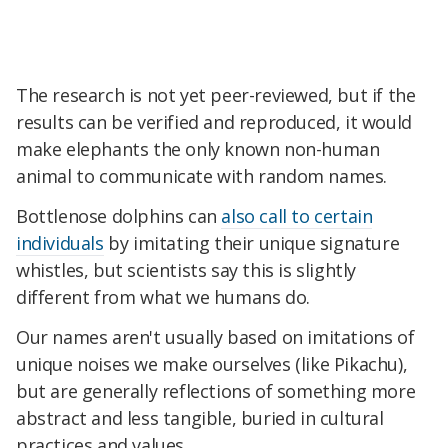
The research is not yet peer-reviewed, but if the
results can be verified and reproduced, it would
make elephants the only known non-human
animal to communicate with random names.
Bottlenose dolphins can
also call to certain
individuals
by imitating their unique signature
whistles, but scientists say this is slightly
different from what we humans do.
Our names aren't usually based on imitations of
unique noises we make ourselves (like Pikachu),
but are generally reflections of something more
abstract and less tangible, buried in cultural
practices and values.