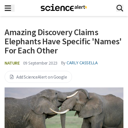
Amazing Discovery Claims
Elephants Have Specific 'Names'
For Each Other
NATURE
By
CARLY CASSELLA
09 September 2023
Add ScienceAlert on Google