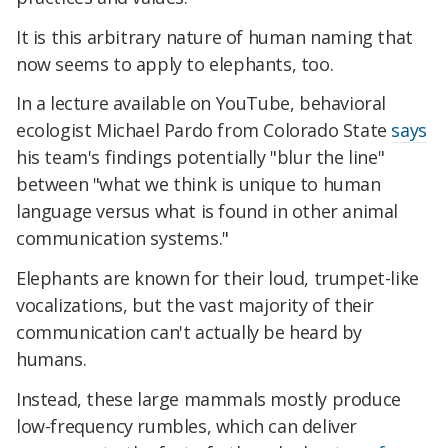
It is this arbitrary nature of human naming that
now seems to apply to elephants, too.
In a lecture available on YouTube, behavioral
ecologist Michael Pardo from Colorado State
says
his team's findings potentially "blur the line"
between "what we think is unique to human
language versus what is found in other animal
communication systems."
Elephants are known for their loud, trumpet-like
vocalizations, but the vast majority of their
communication can't actually be heard by
humans.
Instead, these large mammals mostly produce
low-frequency rumbles, which can deliver