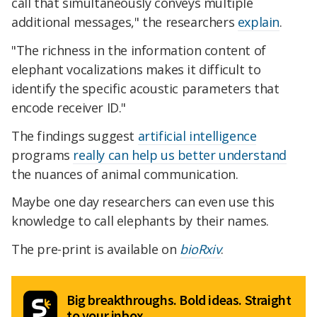
call that simultaneously conveys multiple
additional messages," the researchers
explain
.
"The richness in the information content of
elephant vocalizations makes it difficult to
identify the specific acoustic parameters that
encode receiver ID."
The findings suggest
artificial intelligence
programs
really can help us better understand
the nuances of animal communication.
Maybe one day researchers can even use this
knowledge to call elephants by their names.
The pre-print is available on
bioRxiv
.
Big breakthroughs. Bold ideas. Straight
to your inbox.