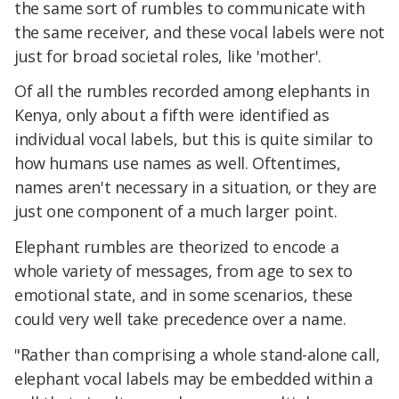
the same sort of rumbles to communicate with
the same receiver, and these vocal labels were not
just for broad societal roles, like 'mother'.
Of all the rumbles recorded among elephants in
Kenya, only about a fifth were identified as
individual vocal labels, but this is quite similar to
how humans use names as well. Oftentimes,
names aren't necessary in a situation, or they are
just one component of a much larger point.
Elephant rumbles are theorized to encode a
whole variety of messages, from age to sex to
emotional state, and in some scenarios, these
could very well take precedence over a name.
"Rather than comprising a whole stand-alone call,
elephant vocal labels may be embedded within a