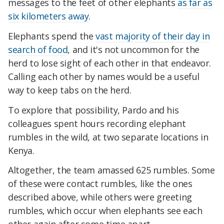
messages to the feet of other elephants
as far as
six kilometers away
.
Elephants spend the
vast majority of their day in
search of food
, and it's not uncommon for the
herd to lose sight of each other in that endeavor.
Calling each other by names would be a useful
way to keep tabs on the herd.
To explore that possibility, Pardo and his
colleagues spent hours recording elephant
rumbles in the wild, at two separate locations in
Kenya.
Altogether, the team amassed 625 rumbles. Some
of these were contact rumbles, like the ones
described above, while others were greeting
rumbles, which occur when elephants see each