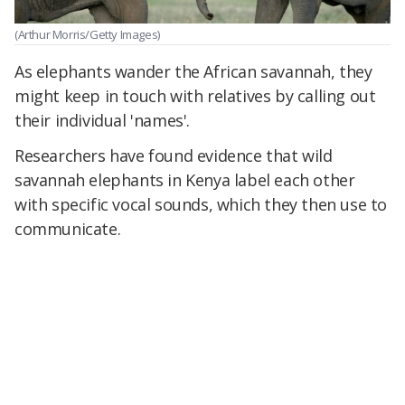
(Arthur Morris/Getty Images)
As elephants wander the African savannah, they
might keep in touch with relatives by calling out
their individual 'names'.
Researchers have found evidence that wild
savannah elephants in Kenya label each other
with specific vocal sounds, which they then use to
communicate.