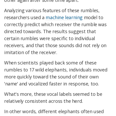
other again after some time apart.
Analyzing various features of these rumbles,
researchers used a
machine learning
model to
correctly predict which receiver the rumble was
directed towards. The results suggest that
certain rumbles were specific to individual
receivers, and that those sounds did not rely on
imitation of the receiver.
When scientists played back some of these
rumbles to 17 wild elephants, individuals moved
more quickly toward the sound of their own
'name' and vocalized faster in response, too.
What's more, these vocal labels seemed to be
relatively consistent across the herd.
In other words, different elephants often used