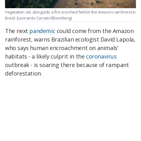
Vegetation sits alongside a fire scorched field in the Amazon rainforest in
Brazil.
(Leonardo Carrato/Bloomberg)
The next
pandemic
could come from the Amazon
rainforest, warns Brazilian ecologist David Lapola,
who says human encroachment on animals'
habitats - a likely culprit in the
coronavirus
outbreak - is soaring there because of rampant
deforestation.