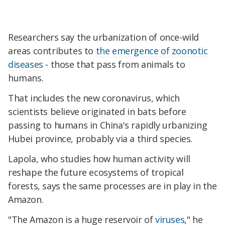
Researchers say the urbanization of once-wild
areas contributes to
the emergence of zoonotic
diseases
- those that pass from animals to
humans.
That includes the new coronavirus, which
scientists believe originated in bats before
passing to humans in China's rapidly urbanizing
Hubei province, probably via a third species.
Lapola, who studies how human activity will
reshape the future ecosystems of tropical
forests, says the same processes are in play in the
Amazon.
"The Amazon is a huge reservoir of
viruses
," he