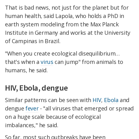
That is bad news, not just for the planet but for
human health, said Lapola, who holds a PhD in
earth system modeling from the Max Planck
Institute in Germany and works at the University
of Campinas in Brazil.
"When you create ecological disequilibrium…
that's when a
virus
can jump" from animals to
humans, he said.
HIV, Ebola, dengue
Similar patterns can be seen with
HIV
,
Ebola
and
dengue
fever
- "all viruses that emerged or spread
on a huge scale because of ecological
imbalances," he said.
So far, most such outbreaks have been