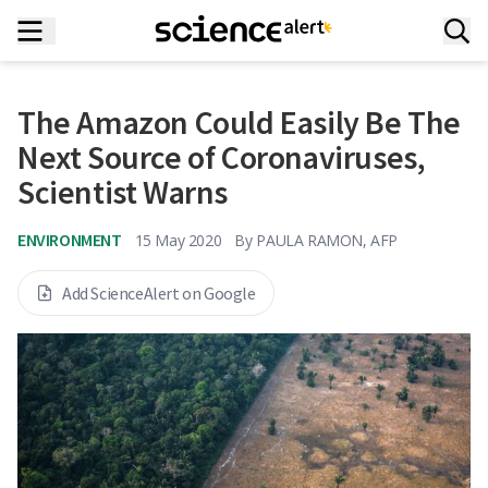
The Amazon Could Easily Be The
Next Source of Coronaviruses,
Scientist Warns
ENVIRONMENT
15 May 2020
By
PAULA RAMON, AFP
Add ScienceAlert on Google