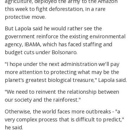
agriculture, deployed the army to the Amazon
this week to fight deforestation, in a rare
protective move.
But Lapola said he would rather see the
government reinforce the existing environmental
agency, IBAMA, which has faced staffing and
budget cuts under Bolsonaro.
"I hope under the next administration we'll pay
more attention to protecting what may be the
planet's greatest biological treasure," Lapola said.
"We need to reinvent the relationship between
our society and the rainforest."
Otherwise, the world faces more outbreaks - "a
very complex process that is difficult to predict,"
he said.