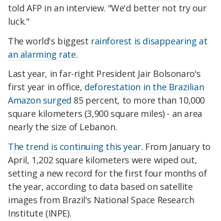
told AFP in an interview. "We'd better not try our
luck."
The world's biggest
rainforest is disappearing at
an alarming rate
.
Last year, in far-right President Jair Bolsonaro's
first year in office,
deforestation in the Brazilian
Amazon surged
85 percent, to more than 10,000
square kilometers (3,900 square miles) - an area
nearly the size of Lebanon.
The trend is continuing this year
. From January to
April, 1,202 square kilometers were wiped out,
setting a new record for the first four months of
the year, according to data based on satellite
images from Brazil's National Space Research
Institute (INPE).