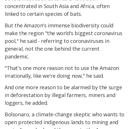
concentrated in South Asia and Africa, often
linked to certain species of bats.
But the Amazon's immense biodiversity could
make the region "the world's biggest coronavirus
pool," he said - referring to coronaviruses in
general, not the one behind the current
pandemic.
"That's one more reason not to use the Amazon
irrationally, like we're doing now," he said.
And one more reason to be alarmed by the surge
in deforestation by illegal farmers, miners and
loggers, he added.
Bolsonaro, a climate-change skeptic who wants to
open protected indigenous lands to mining and