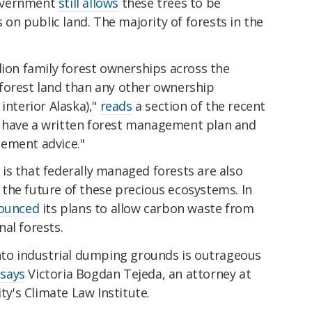
overnment
still allows
these trees to be
s on public land. The majority of forests in the
lion family forest ownerships across the
forest land than any other ownership
interior Alaska),"
reads
a section of the recent
 have a written forest management plan and
ement advice."
is that federally managed forests are also
the future of these precious ecosystems. In
ounced
its plans to allow carbon waste from
al forests.
into industrial dumping grounds is outrageous
"
says
Victoria Bogdan Tejeda, an attorney at
ity's Climate Law Institute.