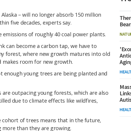
 Alaska – will no longer absorb 150 million
Ther
hin five decades, experts say.
Bear
e emissions of roughly 40 coal power plants.
NATU
nk can become a carbon tap, we have to
'Exc
lthy forest, where new growth matures into old
Anti
d makes room for new growth.
Agin
HEAL
ot enough young trees are being planted and
Mass
 are outpacing young forests, which are also
Link
Aut
lled due to climate effects like wildfires,
HEAL
e cohort of trees means that in the future,
g more than they are growing.