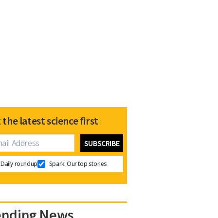
 the latest science first
Daily roundup
Spark: Our top stories
ending News