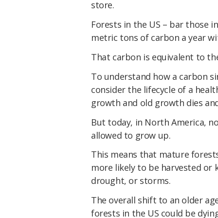
store.
Forests in the US – bar those in
metric tons of carbon a year wit
That carbon is equivalent to th
To understand how a carbon si
consider the lifecycle of a hea
growth and old growth dies an
But today, in North America, n
allowed to grow up.
This means that mature forests
more likely to be harvested or ki
drought, or storms.
The overall shift to an older ag
forests in the US could be dyin