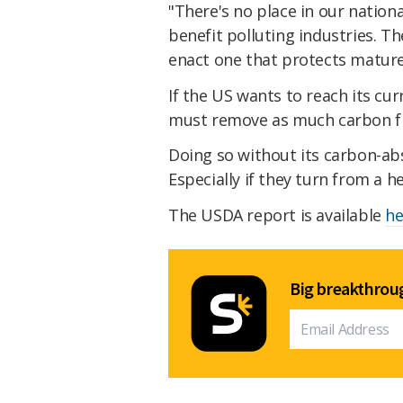
"There's no place in our nation
benefit polluting industries. T
enact one that protects mature
If the US wants to reach its cur
must remove as much carbon fr
Doing so without its carbon-abso
Especially if they turn from a h
The USDA report is available
he
Big breakthroug