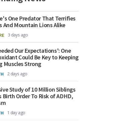
e's One Predator That Terrifies
s And Mountain Lions Alike
RE
3 days ago
eeded Our Expectations': One
oxidant Could Be Key to Keeping
g Muscles Strong
TH
2 days ago
ive Study of 10 Million Siblings
s Birth Order To Risk of ADHD,
ism
TH
1 day ago