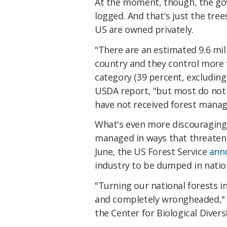
At the moment, though, the g
logged. And that's just the tree
US are owned privately.
"There are an estimated 9.6 mil
country and they control more 
category (39 percent, excluding 
USDA report, "but most do not
have not received forest manag
What's even more discouraging 
managed in ways that threaten 
June, the US Forest Service
ann
industry to be dumped in nation
"Turning our national forests 
and completely wrongheaded,
the Center for Biological Divers