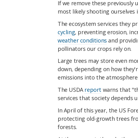
If we remove these previously 
most likely shooting ourselves i
The ecosystem services they pro
cycling
, preventing erosion, inc
weather conditions
and providin
pollinators our crops rely on.
Large trees may store even mo
down, depending on how they're 
emissions into the atmosphere 
The USDA
report
warns that "th
services that society depends u
In April of this year, the US For
protecting old-growth trees fr
forests.