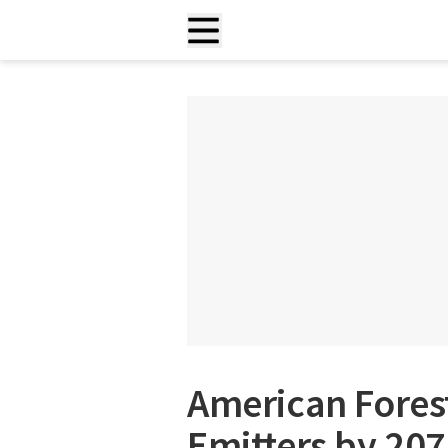
American Fores
Emitters by 207