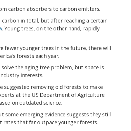
 from carbon absorbers to carbon emitters.
carbon in total, but after reaching a certain
w
. Young trees, on the other hand, rapidly
e fewer younger trees in the future, there will
rica's forests each year.
 solve the aging tree problem, but space is
industry interests.
ave suggested removing old forests to make
experts at the US Department of Agriculture
based on outdated science.
ut some emerging evidence suggests they still
 rates that far outpace younger forests.