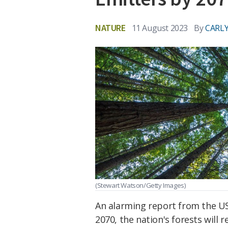
NATURE
11 August 2023
By
CARLY
(Stewart Watson/Getty Images)
An alarming report from the US
2070, the nation's forests will