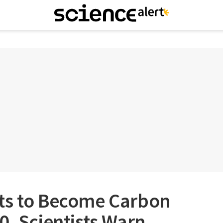
ts to Become Carbon
0, Scientists Warn