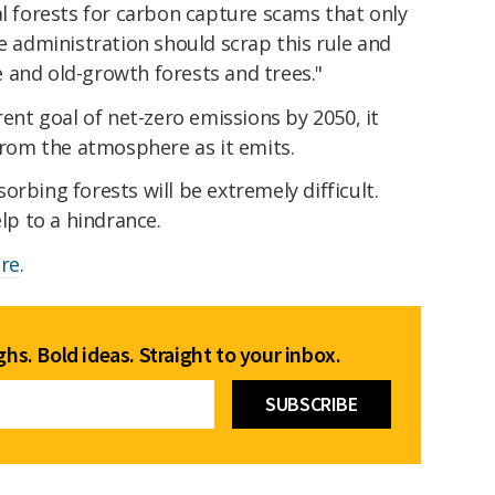
al forests for carbon capture scams that only
he administration should scrap this rule and
 and old-growth forests and trees."
rent goal of net-zero emissions by 2050, it
om the atmosphere as it emits.
rbing forests will be extremely difficult.
elp to a hindrance.
re
.
hs. Bold ideas. Straight to your inbox.