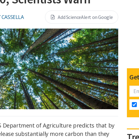
 CASSELLA
Add ScienceAlert on Google
Get
 Department of Agriculture predicts that by
 release substantially more carbon than they
Tr