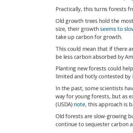
Practically, this turns forests
Old growth trees hold the most 
size, their growth
seems to slo
take up carbon for growth.
This could mean that if there ar
be less carbon absorbed by Ame
Planting new forests could help
limited and hotly contested by 
In the past, some scientists h
way for young forests, but as 
(USDA)
note
, this approach is 
Old forests are slow-growing b
continue to sequester carbon at