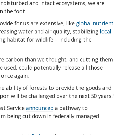
undisturbed and intact ecosystems, we are
n the foot.
vide for us are extensive, like
global nutrient
reasing water and air quality, stabilizing
local
g habitat for wildlife – including the
re carbon than we thought, and cutting them
used, could potentially release all those
once again.
e ability of forests to provide the goods and
pon will be challenged over the next 50 years."
est Service
announced
a pathway to
om being cut down in federally managed