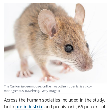
The California deermouse, unlike most other rodents, is strictly
monogamous. (NNehring/Getty Images)
Across the human societies included in the study,
both
pre-industrial
and prehistoric, 66 percent of