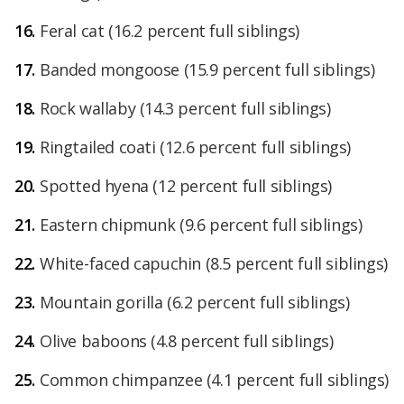
Feral cat
(16.2 percent full siblings)
Banded mongoose
(15.9 percent full siblings)
Rock wallaby
(14.3 percent full siblings)
Ringtailed coati
(12.6 percent full siblings)
Spotted hyena
(12 percent full siblings)
Eastern chipmunk
(9.6 percent full siblings)
White-faced capuchin (8.5 percent full siblings)
Mountain gorilla (6.2 percent full siblings)
Olive baboons (4.8 percent full siblings)
Common chimpanzee (4.1 percent full siblings)