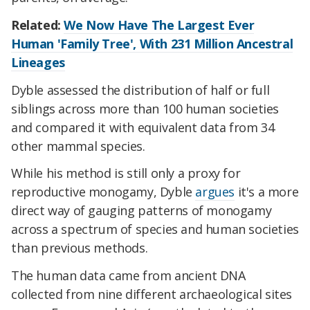
Related:
We Now Have The Largest Ever
Human 'Family Tree', With 231 Million Ancestral
Lineages
Dyble assessed the distribution of half or full
siblings across more than 100 human societies
and compared it with equivalent data from 34
other mammal species.
While his method is still only a proxy for
reproductive monogamy, Dyble
argues
it's a more
direct way of gauging patterns of monogamy
across a spectrum of species and human societies
than previous methods.
The human data came from ancient DNA
collected from nine different archaeological sites