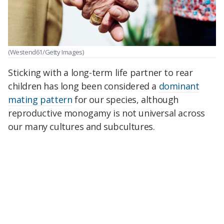
(Westend61/Getty Images)
Sticking with a long-term life partner to rear
children has long been considered a
dominant
mating pattern
for our species, although
reproductive
monogamy is not universal across
our many cultures and subcultures.