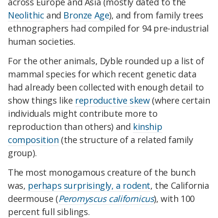
across Europe and Asia (mostly dated to the
Neolithic
and
Bronze Age
), and from family trees
ethnographers had compiled for 94 pre-industrial
human societies.
For the other animals, Dyble rounded up a list of
mammal species for which recent genetic data
had already been collected with enough detail to
show things like
reproductive skew
(where certain
individuals might contribute more to
reproduction than others) and
kinship
composition
(the structure of a related family
group).
The most monogamous creature of the bunch
was,
perhaps surprisingly, a rodent
, the California
deermouse (
Peromyscus californicus
), with 100
percent full siblings.