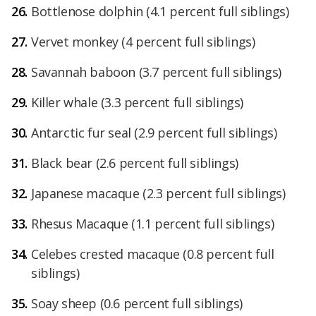
Bottlenose dolphin (4.1 percent full siblings)
Vervet monkey (4 percent full siblings)
Savannah baboon (3.7 percent full siblings)
Killer whale (3.3 percent full siblings)
Antarctic fur seal (2.9 percent full siblings)
Black bear (2.6 percent full siblings)
Japanese macaque (2.3 percent full siblings)
Rhesus Macaque (1.1 percent full siblings)
Celebes crested macaque (0.8 percent full
siblings)
Soay sheep (0.6 percent full siblings)