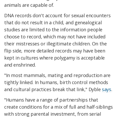
animals are capable of.
DNA records don't account for sexual encounters
that do not result in a child, and genealogical
studies are limited to the information people
choose to record, which may not have included
their mistresses or illegitimate children. On the
flip side, more detailed records may have been
kept in cultures where polygamy is acceptable
and enshrined.
"In most mammals, mating and reproduction are
tightly linked. In humans, birth control methods
and cultural practices break that link," Dyble
says
.
"Humans have a range of partnerships that
create conditions for a mix of full and half-siblings
with strong parental investment, from serial