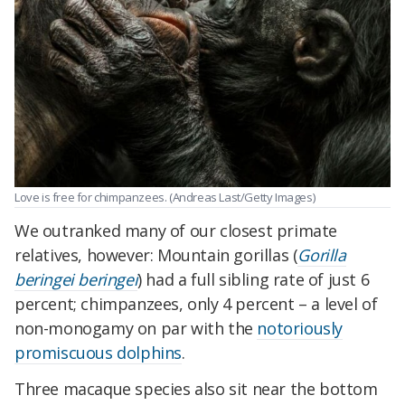
Love is free for chimpanzees. (Andreas Last/Getty Images)
We outranked many of our closest primate
relatives, however: Mountain gorillas (
Gorilla
beringei beringei
) had a full sibling rate of just 6
percent; chimpanzees, only 4 percent – a level of
non-monogamy on par with the
notoriously
promiscuous dolphins
.
Three macaque species also sit near the bottom