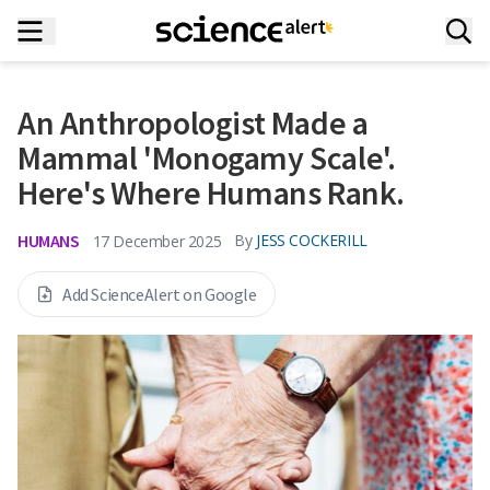
An Anthropologist Made a
Mammal 'Monogamy Scale'.
Here's Where Humans Rank.
HUMANS
By
JESS COCKERILL
17 December 2025
Add ScienceAlert on Google