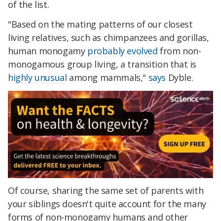
of the list.
"Based on the mating patterns of our closest
living relatives, such as chimpanzees and gorillas,
human monogamy
probably evolved
from non-
monogamous group living, a transition that is
highly unusual
among mammals,"
says
Dyble.
Of course, sharing the same set of parents with
your siblings doesn't quite account for the many
forms of non-monogamy humans and other