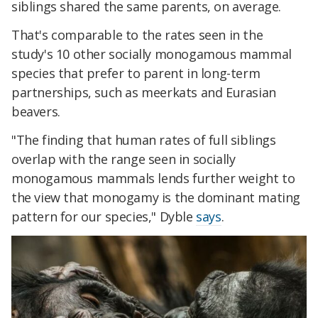
siblings shared the same parents, on average.
That's comparable to the rates seen in the
study's 10 other socially monogamous mammal
species that prefer to parent in long-term
partnerships, such as meerkats and Eurasian
beavers.
"The finding that human rates of full siblings
overlap with the range seen in socially
monogamous mammals lends further weight to
the view that monogamy is the dominant mating
pattern for our species," Dyble
says
.