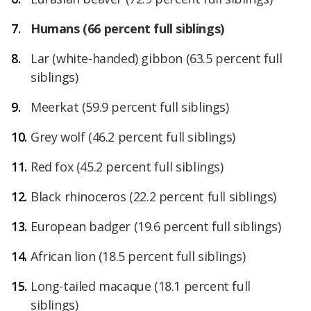
Humans
(66 percent full siblings)
Lar (white-handed) gibbon (63.5 percent full
siblings)
Meerkat (59.9 percent full siblings)
Grey wolf
(46.2 percent full siblings)
Red fox
(45.2 percent full siblings)
Black rhinoceros
(22.2 percent full siblings)
European badger
(19.6 percent full siblings)
African lion
(18.5 percent full siblings)
Long-tailed macaque
(18.1 percent full
siblings)