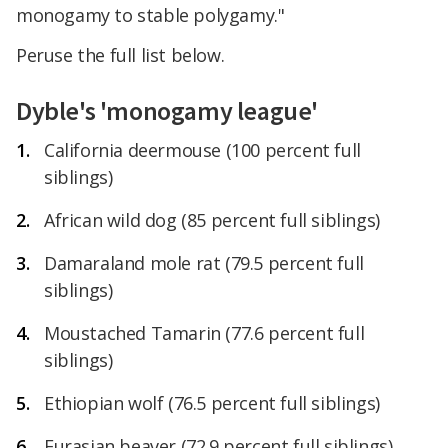
monogamy to stable polygamy."
Peruse the full list below.
Dyble's 'monogamy league'
California deermouse (100 percent full
siblings)
African wild dog (85 percent full siblings)
Damaraland mole rat (79.5 percent full
siblings)
Moustached Tamarin (77.6 percent full
siblings)
Ethiopian wolf (76.5 percent full siblings)
Eurasian beaver (72.9 percent full siblings)