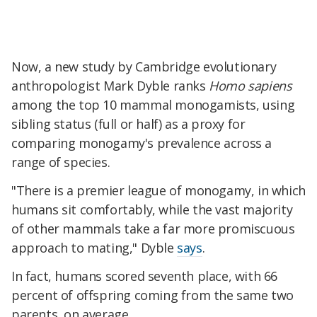
Now, a new study by Cambridge evolutionary
anthropologist Mark Dyble ranks
Homo
sapiens
among the top 10 mammal monogamists, using
sibling status (full or half) as a proxy for
comparing monogamy's prevalence across a
range of species.
"There is a premier league of monogamy, in which
humans sit comfortably, while the vast majority
of other mammals take a far more promiscuous
approach to mating," Dyble
says
.
In fact, humans scored seventh place, with 66
percent of offspring coming from the same two
parents, on average.