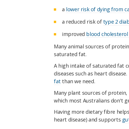
a
lower risk of dying from c
a reduced risk of
type 2 dia
improved
blood cholesterol 
Many animal sources of protein a
saturated fat.
A high intake of saturated fat c
diseases such as heart disease.
fat
than we need.
Many plant sources of protein,
which most Australians don't g
Having more dietary fibre help
heart disease) and supports
gu