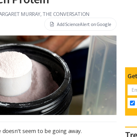
ARGARET MURRAY, THE CONVERSATION
Add ScienceAlert on Google
Get
 doesn't seem to be going away.
Tr