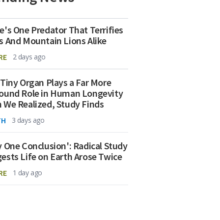
e's One Predator That Terrifies
s And Mountain Lions Alike
RE
2 days ago
 Tiny Organ Plays a Far More
ound Role in Human Longevity
 We Realized, Study Finds
TH
3 days ago
y One Conclusion': Radical Study
ests Life on Earth Arose Twice
RE
1 day ago