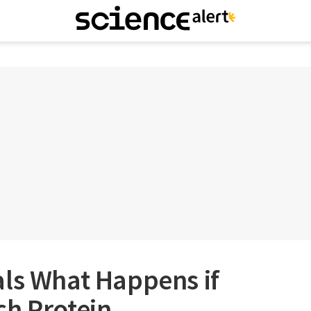
als What Happens if
ch Protein