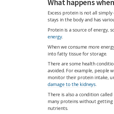
What happens when 
Excess protein is not all simply
stays in the body and has variou
Protein is a source of energy,
energy
.
When we consume more energy 
into fatty tissue for storage.
There are some health conditio
avoided. For example, people wi
monitor their protein intake, un
damage to the kidneys
.
There is also a condition called
many proteins without getting
nutrients.