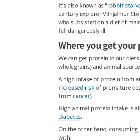
It's also known as "
rabbit starv
century explorer Vilhjalmur Ste
who subsisted on a diet of main
fell dangerously ill.
Where you get your 
We can get protein in our diets 
wholegrains) and animal sources 
A high intake of protein from 
increased risk
of premature dea
from
cancer
).
High animal protein intake is a
diabetes
.
On the other hand, consuming m
with: