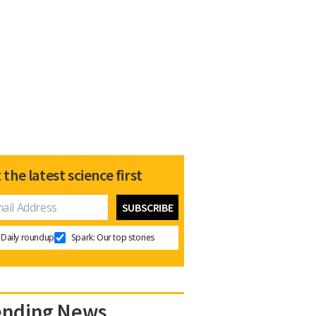
 the latest science first
Daily roundup
Spark: Our top stories
ending News