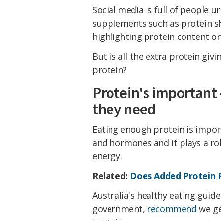
Social media is full of people u
supplements such as protein s
highlighting protein content o
But is all the extra protein gi
protein?
Protein's important
they need
Eating enough protein is impor
and hormones and it plays a rol
energy.
Related:
Does Added Protein R
Australia's healthy eating guid
government,
recommend
we ge