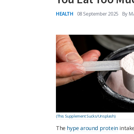
HEALTH
08 September 2025
By
M
(This Supplement Sucks/Unsplash)
The
hype around protein
intake