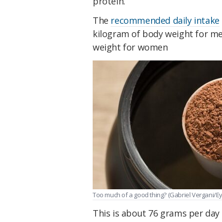
protein.
The
recommended daily intake
kilogram of body weight for m
weight for women
Too much of a good thing? (Gabriel Vergani/
This is about 76 grams per day