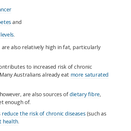
ancer
betes
and
levels
.
re also relatively high in fat, particularly
ontributes to increased risk of chronic
 Many Australians already eat
more saturated
 however, are also sources of
dietary fibre
,
et enough of.
s
reduce the risk of chronic diseases
(such as
t health
.