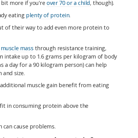
 bit more if you're
over 70 or a child
, though).
eady eating
plenty of protein
.
ut of their way to add even more protein to
e muscle mass
through resistance training,
ein intake up to 1.6 grams per kilogram of body
s a day for a 90 kilogram person) can help
 and size.
additional muscle gain benefit from eating
efit in consuming protein above the
in can cause problems.