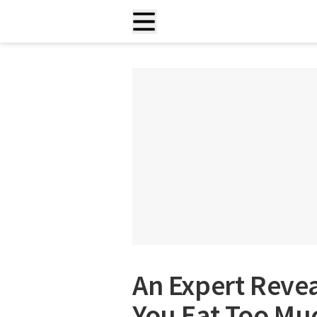
An Expert Reve
You Eat Too Mu