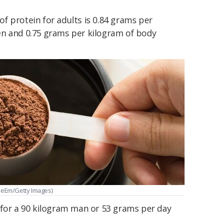
of protein for adults is 0.84 grams per
en and 0.75 grams per kilogram of body
EyeEm/Getty Images)
 for a 90 kilogram man or 53 grams per day