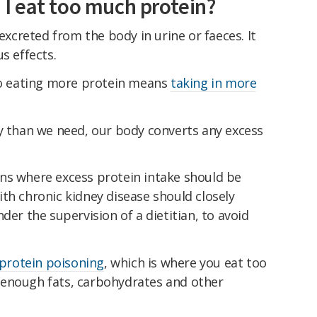
I eat too much protein?
 excreted from the body in urine or faeces. It
s effects.
 so eating more protein means
taking in more
than we need, our body converts any excess
ns where excess protein intake should be
th chronic kidney disease should closely
der the supervision of a dietitian, to avoid
protein poisoning
, which is where you eat too
 enough fats, carbohydrates and other