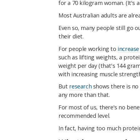
for a 70 kilogram woman. (It's a
Most Australian adults are alr
Even so, many people still go o
their diet.
For people working to
increas
such as lifting weights, a prot
weight per day (that's 144 gram
with increasing muscle strength
But
research
shows there is no 
any more than that.
For most of us, there's no ben
recommended level.
In fact, having too much prote