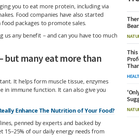
rging you to eat more protein, including via
hakes. Food companies have also started
Ther
n food packages to promote sales.
Bear
ving us any benefit – and can you have too much
NATU
This
 – but many eat more than
Prof
Than
HEAL
tant. It helps form muscle tissue, enzymes
e in immune function. It can also give you
'Onl
Sugg
NATU
eally Enhance The Nutrition of Your Food?
elines, penned by experts and backed by
t 15–25% of our daily energy needs from