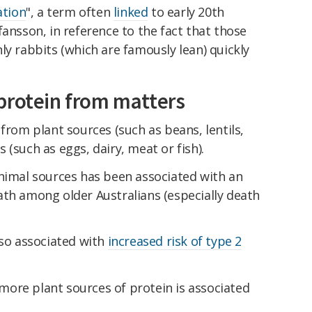
ation
", a term often
linked
to early 20th
fansson, in reference to the fact that those
ly rabbits (which are famously lean) quickly
protein from matters
from plant sources (such as beans, lentils,
(such as eggs, dairy, meat or fish).
animal sources has been associated with an
th among older Australians (especially death
lso associated with
increased risk of type 2
ore plant sources of protein is associated