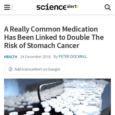
A Really Common Medication
Has Been Linked to Double The
Risk of Stomach Cancer
HEALTH
By
PETER DOCKRILL
24 December 2018
Add ScienceAlert on Google