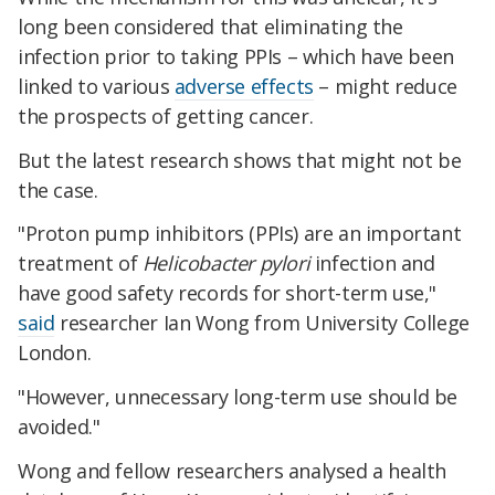
long been considered that eliminating the
infection prior to taking PPIs – which have been
linked to various
adverse effects
– might reduce
the prospects of getting cancer.
But the latest research shows that might not be
the case.
"Proton pump inhibitors (PPIs) are an important
treatment of
Helicobacter pylori
infection and
have good safety records for short-term use,"
said
researcher Ian Wong from University College
London.
"However, unnecessary long-term use should be
avoided."
Wong and fellow researchers analysed a health