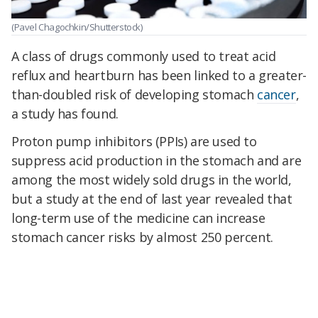
(Pavel Chagochkin/Shutterstock)
A class of drugs commonly used to treat acid
reflux and heartburn has been linked to a greater-
than-doubled risk of developing stomach
cancer
,
a study has found.
Proton pump inhibitors (PPIs) are used to
suppress acid production in the stomach and are
among the most widely sold drugs in the world,
but a study at the end of last year revealed that
long-term use of the medicine can increase
stomach cancer risks by almost 250 percent.