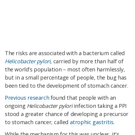
The risks are associated with a bacterium called
Helicobacter pylori
, carried by more than half of
the world's population – most often harmlessly,
but in a small percentage of people, the bug has
been tied to the development of stomach cancer.
Previous research
found that people with an
ongoing
Helicobacter pylori
infection taking a PPI
stood a greater chance of developing a precursor
to stomach cancer, called
atrophic gastritis
.
While the mechanism for this was unclear, it's