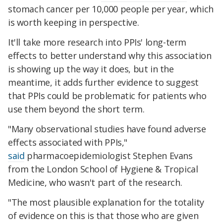
stomach cancer per 10,000 people per year, which
is worth keeping in perspective.
It'll take more research into PPIs' long-term
effects to better understand why this association
is showing up the way it does, but in the
meantime, it adds further evidence to suggest
that PPIs could be problematic for patients who
use them beyond the short term.
"Many observational studies have found adverse
effects associated with PPIs,"
said
pharmacoepidemiologist Stephen Evans
from the London School of Hygiene & Tropical
Medicine, who wasn't part of the research.
"The most plausible explanation for the totality
of evidence on this is that those who are given