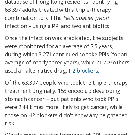
database of Hong Kong residents, identifying
63,397 adults treated with a triple-therapy
combination to kill the
Helicobacter pylori
infection – using a PPI and two antibiotics.
Once the infection was eradicated, the subjects
were monitored for an average of 7.5 years,
during which 3,271 continued to take PPIs (for an
average of nearly three years), while 21,729 others
used an alternative drug,
H2 blockers
.
Of the 63,397 people who took the triple-therapy
treatment originally, 153 ended up developing
stomach cancer – but patients who took PPIs
were 2.44 times more likely to get cancer, while
those on H2 blockers didn't show any heightened
risk.