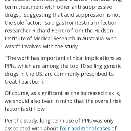
term treatment with other anti-suppressive
drugs… suggesting that acid-suppression is not
the sole factor,"
said
gastrointestinal infection
researcher Richard Ferrero from the Hudson
Institute of Medical Research in Australia, who
wasn't involved with the study.
"The work has important clinical implications as
PPIs, which are among the top 10 selling generic
drugs in the US, are commonly prescribed to
treat heartburn."
Of course, as significant as the increased risk is,
we should also bear in mind that the overall risk
factor is still low.
Per the study, long-term use of PPIs was only
associated with about
four additional cases
of