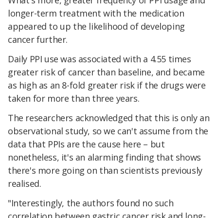
What's more, greater frequency of PPI usage and
longer-term treatment with the medication
appeared to up the likelihood of developing
cancer further.
Daily PPI use was associated with a 4.55 times
greater risk of cancer than baseline, and became
as high as an 8-fold greater risk if the drugs were
taken for more than three years.
The researchers acknowledged that this is only an
observational study, so we can't assume from the
data that PPIs are the cause here – but
nonetheless, it's an alarming finding that shows
there's more going on than scientists previously
realised.
"Interestingly, the authors found no such
correlation between gastric cancer risk and long-