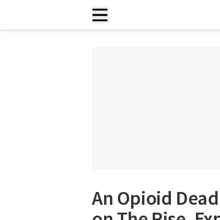
An Opioid Deadl
on The Rise, Ex