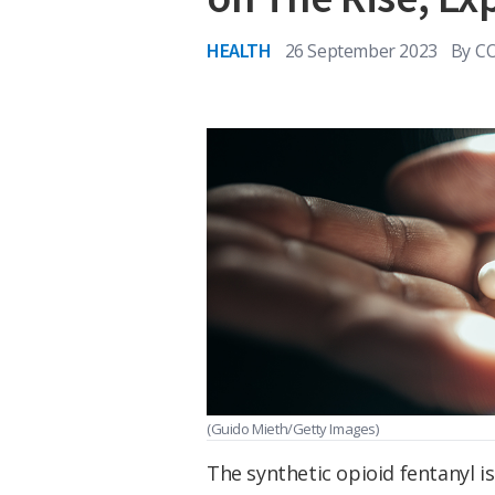
HEALTH
26 September 2023
By
C
(Guido Mieth/Getty Images)
The synthetic opioid fentanyl i