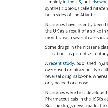
– mainly
in the US
, but
elsewhe
synthetic opioids called nitazen
both sides of the Atlantic.
Nitazenes have recently been t
the UK as a result of a spike in
months, with several cases invo
Some drugs in the nitazene cl
– so about as potent as fentan
A
recent study
, published in
Ja
overdosed on nitazenes typical
reversal drug naloxone, wherea
only needed one dose.
Nitazenes were first developed
Pharmaceuticals in the 1950s as 
But the drugs never made it to