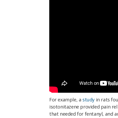
For example, a
study
in rats fo
isotonitazene provided pain rel
that needed for fentanyl, and a