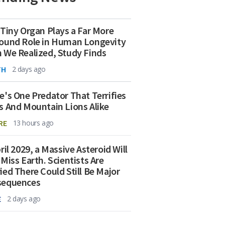
 Tiny Organ Plays a Far More
ound Role in Human Longevity
 We Realized, Study Finds
TH
2 days ago
e's One Predator That Terrifies
s And Mountain Lions Alike
RE
13 hours ago
ril 2029, a Massive Asteroid Will
 Miss Earth. Scientists Are
ied There Could Still Be Major
sequences
E
2 days ago