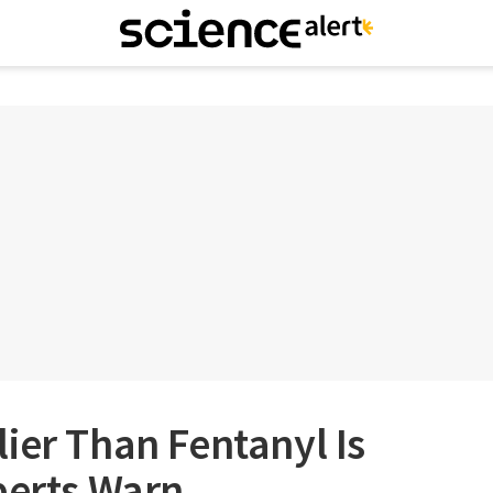
ier Than Fentanyl Is
perts Warn