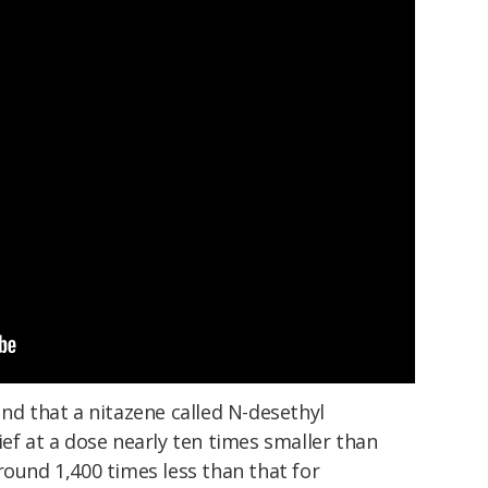
und that a nitazene called N-desethyl
ief at a dose nearly ten times smaller than
round 1,400 times less than that for