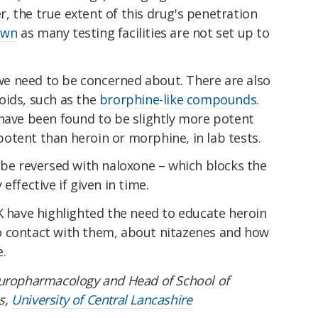
, the true extent of this drug's penetration
own
as many testing facilities are not set up to
t we need to be concerned about. There are also
oids, such as the
brorphine-like compounds
.
 have been found to be slightly more potent
otent than heroin or morphine, in lab tests.
 be reversed with naloxone – which blocks the
effective if given in time.
K have highlighted the need to educate heroin
o contact with them, about nitazenes and how
.
europharmacology and Head of School of
s,
University of Central Lancashire