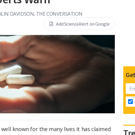
OLIN DAVIDSON, THE CONVERSATION
Add ScienceAlert on Google
Get
s well known for the many lives it has claimed
Tr