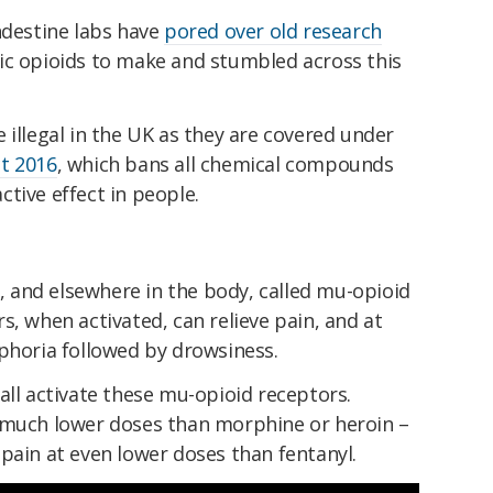
ndestine labs have
pored over old research
ic opioids to make and stumbled across this
 illegal in the UK as they are covered under
t 2016
, which bans all chemical compounds
tive effect in people.
n, and elsewhere in the body, called mu-opioid
s, when activated, can relieve pain, and at
uphoria followed by drowsiness.
all activate these mu-opioid receptors.
 much lower doses than morphine or heroin –
pain at even lower doses than fentanyl.