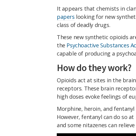
It appears that chemists in cla
papers
looking for new synthet
class of deadly drugs.
These new synthetic opioids are
the
Psychoactive Substances Ac
capable of producing a psychoac
How do they work?
Opioids act at sites in the brai
receptors. These brain receptor
high doses evoke feelings of e
Morphine, heroin, and fentanyl 
However, fentanyl can do so at
and some nitazenes can relieve 