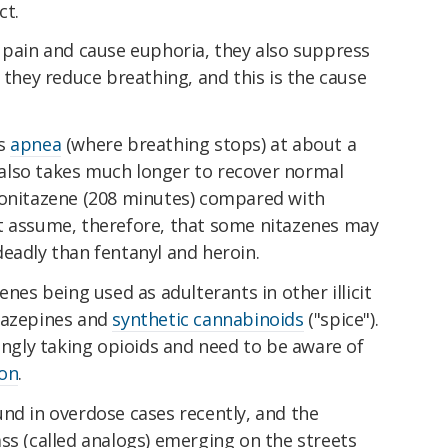
ct.
 pain and cause euphoria, they also suppress
 they reduce breathing, and this is the cause
es
apnea
(where breathing stops) at about a
It also takes much longer to recover normal
tonitazene (208 minutes) compared with
t assume, therefore, that some nitazenes may
eadly than fentanyl and heroin.
enes being used as adulterants in other illicit
iazepines and
synthetic cannabinoids
("spice").
tingly taking opioids and need to be aware of
ion
.
nd in overdose cases recently, and the
ss (called analogs) emerging on the streets