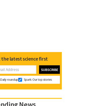
 the latest science first
Daily roundup
Spark: Our top stories
ending News