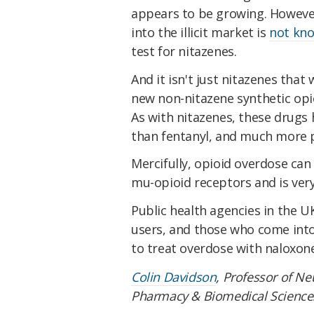
appears to be growing. However
into the illicit market is
not kn
test for nitazenes.
And it isn't just nitazenes tha
new non-nitazene synthetic opi
As with nitazenes, these drugs
than fentanyl, and much more p
Mercifully, opioid overdose can
mu-opioid receptors and is very 
Public health agencies in the U
users, and those who come int
to treat overdose with naloxone
Colin Davidson
, Professor of N
Pharmacy & Biomedical Science