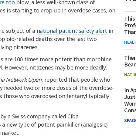
re too
. Now, a less well-known class of
es is starting to crop up in overdose cases, on
This
Prof
he subject of a
national patient safety alert
in
Than
 opioid-related deaths over the last two
HEAL
lving nitazenes.
Ther
ass are 100 times more potent than morphine
Bear
yl. However, nitazenes may be more deadly.
NATU
ma Network Open
, reported that people who
ly needed two or more doses of the overdose-
In Ap
s those who overdosed on fentanyl typically
Just
Worr
Con
 by a Swiss company called Ciba
SPAC
a new type of potent painkiller (analgesic).
 market.