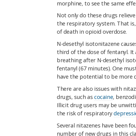
morphine, to see the same effe
Not only do these drugs relieve
the respiratory system. That is,
of death in opioid overdose.
N-desethyl isotonitazene caus
third of the dose of fentanyl. 
breathing after N-desethyl iso
fentanyl (67 minutes). One mus
have the potential to be more d
There are also issues with nitaz
drugs, such as
cocaine
, benzod
Illicit drug users may be unwit
the risk of respiratory
depress
Several nitazenes have been fou
number of new drugs in this cla