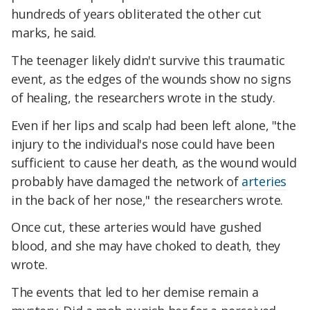
hundreds of years obliterated the other cut
marks, he said.
The teenager likely didn't survive this traumatic
event, as the edges of the wounds show no signs
of healing, the researchers wrote in the study.
Even if her lips and scalp had been left alone, "the
injury to the individual's nose could have been
sufficient to cause her death, as the wound would
probably have damaged the network of
arteries
in the back of her nose," the researchers wrote.
Once cut, these arteries would have gushed
blood, and she may have choked to death, they
wrote.
The events that led to her demise remain a