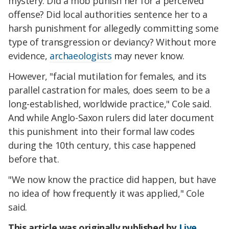
mystery. Did a mob punish her for a perceived
offense? Did local authorities sentence her to a
harsh punishment for allegedly committing some
type of transgression or deviancy? Without more
evidence,
archaeologists
may never know.
However, "facial mutilation for females, and its
parallel castration for males, does seem to be a
long-established, worldwide practice," Cole said.
And while Anglo-Saxon rulers did later document
this punishment into their formal law codes
during the 10th century, this case happened
before that.
"We now know the practice did happen, but have
no idea of how frequently it was applied," Cole
said.
This article was originally published by
Live