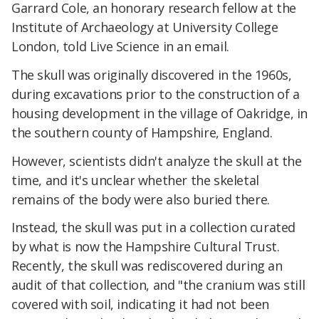
Garrard Cole, an honorary research fellow at the
Institute of Archaeology at University College
London, told Live Science in an email.
The skull was originally discovered in the 1960s,
during excavations prior to the construction of a
housing development in the village of Oakridge, in
the southern county of Hampshire, England.
However, scientists didn't analyze the skull at the
time, and it's unclear whether the skeletal
remains of the body were also buried there.
Instead, the skull was put in a collection curated
by what is now the Hampshire Cultural Trust.
Recently, the skull was rediscovered during an
audit of that collection, and "the cranium was still
covered with soil, indicating it had not been