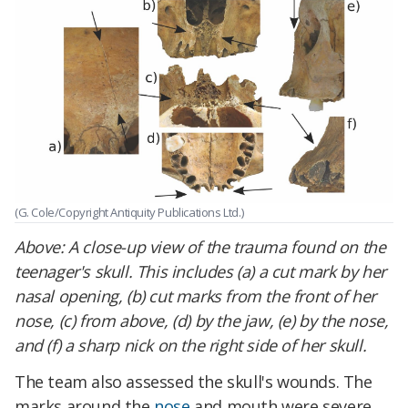
(G. Cole/Copyright Antiquity Publications Ltd.)
Above: A close-up view of the trauma found on the
teenager's skull. This includes (a) a cut mark by her
nasal opening, (b) cut marks from the front of her
nose, (c) from above, (d) by the jaw, (e) by the nose,
and (f) a sharp nick on the right side of her skull.
The team also assessed the skull's wounds. The
marks around the
nose
and mouth were severe.