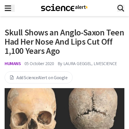
Skull Shows an Anglo-Saxon Teen
Had Her Nose And Lips Cut Off
1,100 Years Ago
HUMANS
05 October 2020
By
LAURA GEGGEL, LIVESCIENCE
Add ScienceAlert on Google