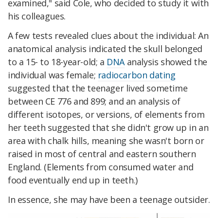
examined," said Cole, who decided to study it with
his colleagues.
A few tests revealed clues about the individual: An
anatomical analysis indicated the skull belonged
to a 15- to 18-year-old; a
DNA
analysis showed the
individual was female;
radiocarbon dating
suggested that the teenager lived sometime
between CE 776 and 899; and an analysis of
different isotopes, or versions, of elements from
her teeth suggested that she didn't grow up in an
area with chalk hills, meaning she wasn't born or
raised in most of central and eastern southern
England. (Elements from consumed water and
food eventually end up in teeth.)
In essence, she may have been a teenage outsider.