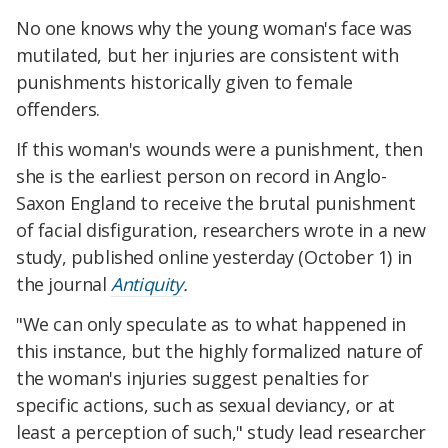
No one knows why the young woman's face was
mutilated, but her injuries are consistent with
punishments historically given to female
offenders.
If this woman's wounds were a punishment, then
she is the earliest person on record in Anglo-
Saxon England to receive the brutal punishment
of facial disfiguration, researchers wrote in a new
study, published online yesterday (October 1) in
the journal
Antiquity
.
"We can only speculate as to what happened in
this instance, but the highly formalized nature of
the woman's injuries suggest penalties for
specific actions, such as sexual deviancy, or at
least a perception of such," study lead researcher