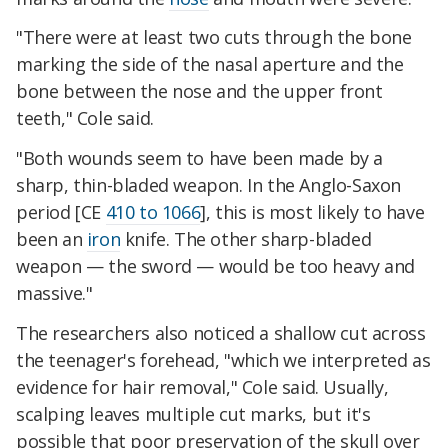
"There were at least two cuts through the bone
marking the side of the nasal aperture and the
bone between the nose and the upper front
teeth," Cole said.
"Both wounds seem to have been made by a
sharp, thin-bladed weapon. In the Anglo-Saxon
period [CE
410 to 1066
], this is most likely to have
been an
iron
knife. The other sharp-bladed
weapon — the sword — would be too heavy and
massive."
The researchers also noticed a shallow cut across
the teenager's forehead, "which we interpreted as
evidence for hair removal," Cole said. Usually,
scalping leaves multiple cut marks, but it's
possible that poor preservation of the skull over