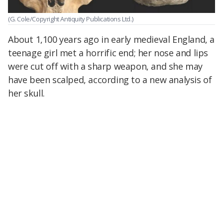
(G. Cole/Copyright Antiquity Publications Ltd.)
About 1,100 years ago in early medieval England, a
teenage girl met a horrific end; her nose and lips
were cut off with a sharp weapon, and she may
have been scalped, according to a new analysis of
her skull.