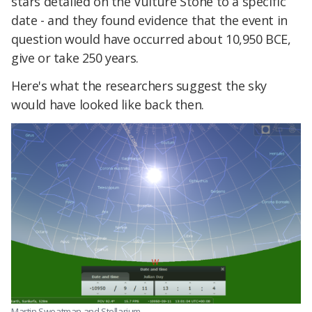
stars detailed on the Vulture Stone to a specific
date - and they found evidence that the event in
question would have occurred about 10,950 BCE,
give or take 250 years.
Here's what the researchers suggest the sky
would have looked like back then.
Martin Sweatman and Stellarium