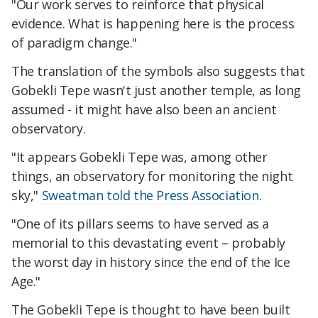
"Our work serves to reinforce that physical
evidence. What is happening here is the process
of paradigm change."
The translation of the symbols also suggests that
Gobekli Tepe wasn't just another temple, as long
assumed - it might have also been an ancient
observatory.
"It appears Gobekli Tepe was, among other
things, an observatory for monitoring the night
sky,"
Sweatman told the Press Association
.
"One of its pillars seems to have served as a
memorial to this devastating event – probably
the worst day in history since the end of the Ice
Age."
The Gobekli Tepe is thought to have been built