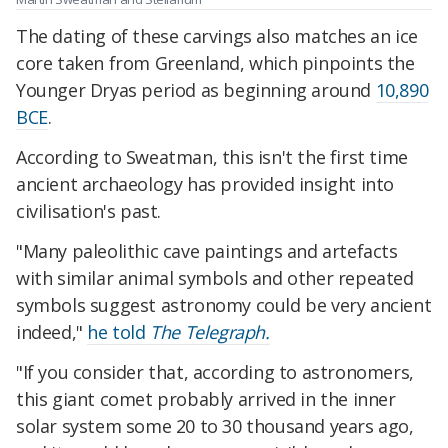
The dating of these carvings also matches an ice
core taken from Greenland, which pinpoints the
Younger Dryas period as beginning around
10,890
BCE
.
According to Sweatman, this isn't the first time
ancient archaeology has provided insight into
civilisation's past.
"Many paleolithic cave paintings and artefacts
with similar animal symbols and other repeated
symbols suggest astronomy could be very ancient
indeed,"
he told
The Telegraph.
"If you consider that, according to astronomers,
this giant comet probably arrived in the inner
solar system some 20 to 30 thousand years ago,