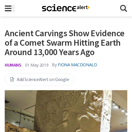
Ancient Carvings Show Evidence
of a Comet Swarm Hitting Earth
Around 13,000 Years Ago
HUMANS
By
FIONA MACDONALD
01 May 2019
Add ScienceAlert on Google