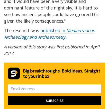
and it would have been a very visible and
dominant feature of the night sky, it is hard to
see how ancient people could have ignored this
given the likely consequences."
The research was
published in
Mediterranean
Archaeology and Archaeometry
.
A version of this story was first published in April
2017.
Big breakthroughs. Bold ideas. Straight
to your inbox.