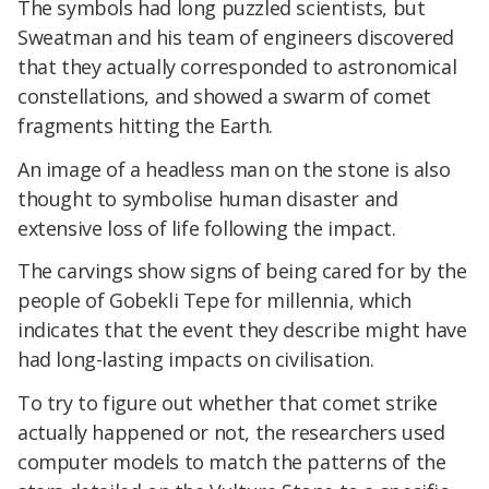
The symbols had long puzzled scientists, but
Sweatman and his team of engineers discovered
that they actually corresponded to astronomical
constellations, and showed a swarm of comet
fragments hitting the Earth.
An image of a headless man on the stone is also
thought to symbolise human disaster and
extensive loss of life following the impact.
The carvings show signs of being cared for by the
people of Gobekli Tepe for millennia, which
indicates that the event they describe might have
had long-lasting impacts on civilisation.
To try to figure out whether that comet strike
actually happened or not, the researchers used
computer models to match the patterns of the