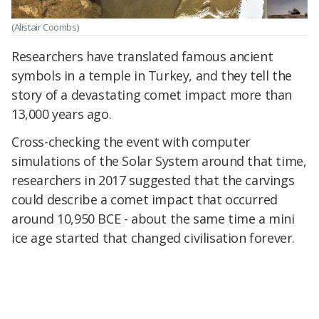
(Alistair Coombs)
Researchers have translated famous ancient
symbols in a temple in Turkey, and they tell the
story of a devastating comet impact more than
13,000 years ago.
Cross-checking the event with computer
simulations of the Solar System around that time,
researchers in 2017 suggested that the carvings
could describe a comet impact that occurred
around 10,950 BCE - about the same time a mini
ice age started that changed civilisation forever.