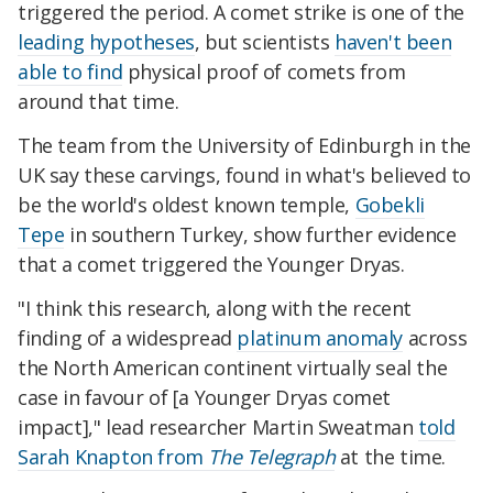
triggered the period. A comet strike is one of the
leading hypotheses
, but scientists
haven't been
able to find
physical proof of comets from
around that time.
The team from the University of Edinburgh in the
UK say these carvings, found in what's believed to
be the world's oldest known temple,
Gobekli
Tepe
in southern Turkey, show further evidence
that a comet triggered the Younger Dryas.
"I think this research, along with the recent
finding of a widespread
platinum anomaly
across
the North American continent virtually seal the
case in favour of [a Younger Dryas comet
impact]," lead researcher Martin Sweatman
told
Sarah Knapton from
The Telegraph
at the time.