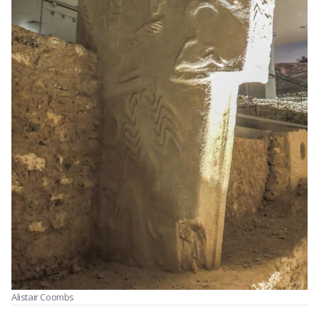
Alistair Coombs