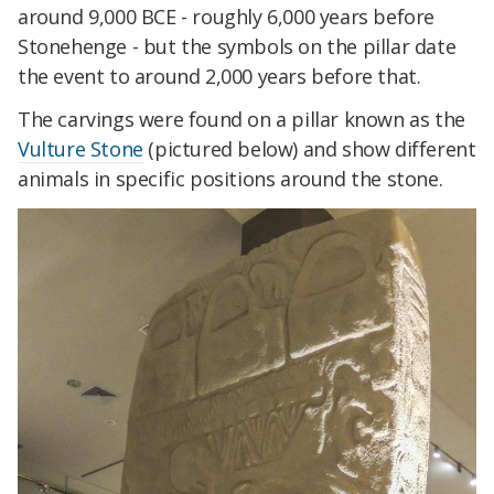
around 9,000 BCE - roughly 6,000 years before
Stonehenge - but the symbols on the pillar date
the event to around 2,000 years before that.
The carvings were found on a pillar known as the
Vulture Stone
(pictured below) and show different
animals in specific positions around the stone.