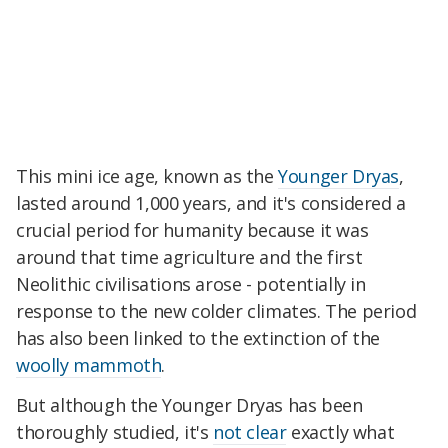
This mini ice age, known as the
Younger Dryas
,
lasted around 1,000 years, and it's considered a
crucial period for humanity because it was
around that time agriculture and the first
Neolithic civilisations arose - potentially in
response to the new colder climates. The period
has also been linked to the extinction of the
woolly mammoth
.
But although the Younger Dryas has been
thoroughly studied, it's
not clear
exactly what