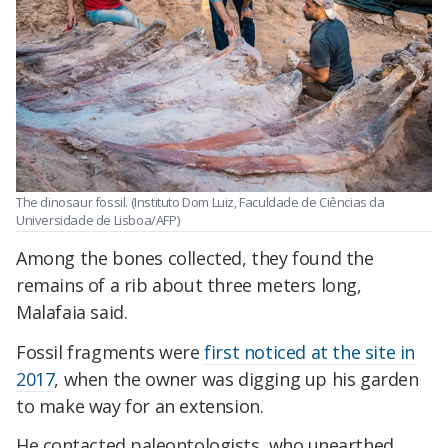
The dinosaur fossil. (Instituto Dom Luiz, Faculdade de Ciências da
Universidade de Lisboa/AFP)
Among the bones collected, they found the
remains of a rib about three meters long,
Malafaia said.
Fossil fragments were
first noticed at the site in
2017
, when the owner was digging up his garden
to make way for an extension.
He contacted paleontologists, who unearthed