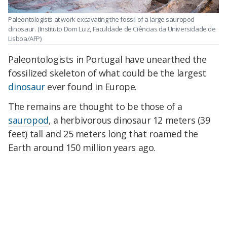
Paleontologists at work excavating the fossil of a large sauropod
dinosaur.
(Instituto Dom Luiz, Faculdade de Ciências da Universidade de
Lisboa/AFP)
Paleontologists in Portugal have unearthed the
fossilized skeleton of what could be the largest
dinosaur
ever found in Europe.
The remains are thought to be those of a
sauropod
, a herbivorous dinosaur 12 meters (39
feet) tall and 25 meters long that roamed the
Earth around 150 million years ago.