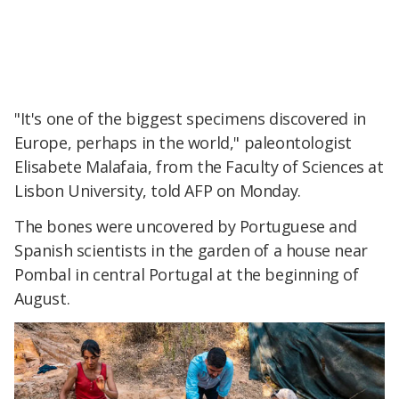
"It's one of the biggest specimens discovered in
Europe, perhaps in the world," paleontologist
Elisabete Malafaia, from the Faculty of Sciences at
Lisbon University, told AFP on Monday.
The bones were uncovered by Portuguese and
Spanish scientists in the garden of a house near
Pombal in central Portugal at the beginning of
August.