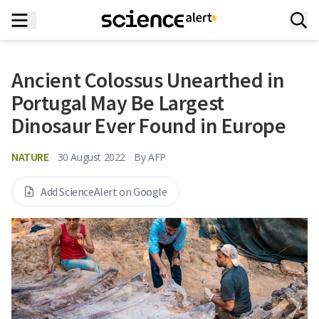
Ancient Colossus Unearthed in
Portugal May Be Largest
Dinosaur Ever Found in Europe
NATURE
30 August 2022
By
AFP
Add ScienceAlert on Google