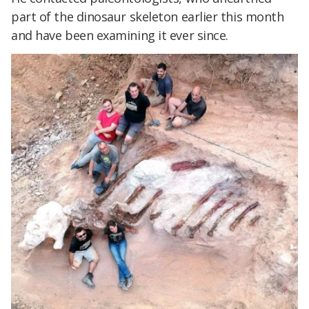
part of the dinosaur skeleton earlier this month
and have been examining it ever since.