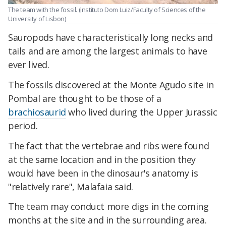
The team with the fossil. (Instituto Dom Luiz/Faculty of Sciences of the
University of Lisbon)
Sauropods have characteristically long necks and
tails and are among the largest animals to have
ever lived.
The fossils discovered at the Monte Agudo site in
Pombal are thought to be those of a
brachiosaurid
who lived during the Upper Jurassic
period.
The fact that the vertebrae and ribs were found
at the same location and in the position they
would have been in the dinosaur's anatomy is
"relatively rare", Malafaia said.
The team may conduct more digs in the coming
months at the site and in the surrounding area.