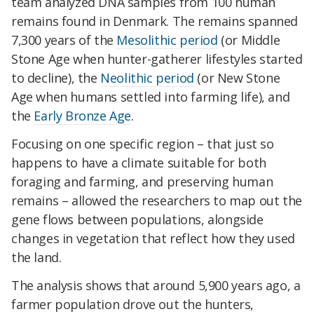
team analyzed DNA samples from 100 human
remains found in Denmark. The remains spanned
7,300 years of the
Mesolithic period
(or Middle
Stone Age when hunter-gatherer lifestyles started
to decline), the
Neolithic period
(or New Stone
Age when humans settled into farming life), and
the
Early Bronze Age
.
Focusing on one specific region – that just so
happens to have a climate suitable for both
foraging and farming, and preserving human
remains – allowed the researchers to map out the
gene flows between populations, alongside
changes in vegetation that reflect how they used
the land.
The analysis shows that around 5,900 years ago, a
farmer population drove out the hunters,