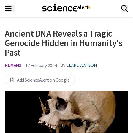
Ancient DNA Reveals a Tragic
Genocide Hidden in Humanity's
Past
HUMANS
By
CLARE WATSON
17 February 2024
Add ScienceAlert on Google