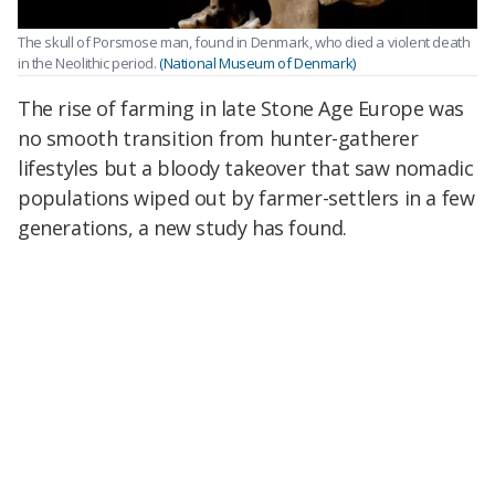
The skull of Porsmose man, found in Denmark, who died a violent death
in the Neolithic period.
(National Museum of Denmark)
The rise of farming in late Stone Age Europe was
no smooth transition from hunter-gatherer
lifestyles but a bloody takeover that saw nomadic
populations wiped out by farmer-settlers in a few
generations, a new study has found.