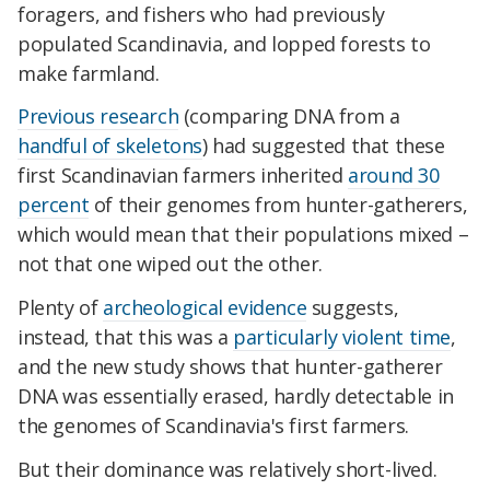
foragers, and fishers who had previously
populated Scandinavia, and lopped forests to
make farmland.
Previous research
(comparing DNA from a
handful of skeletons
) had suggested that these
first Scandinavian farmers inherited
around 30
percent
of their genomes from hunter-gatherers,
which would mean that their populations mixed –
not that one wiped out the other.
Plenty of
archeological evidence
suggests,
instead, that this was a
particularly violent time
,
and the new study shows that hunter-gatherer
DNA was essentially erased, hardly detectable in
the genomes of Scandinavia's first farmers.
But their dominance was relatively short-lived.