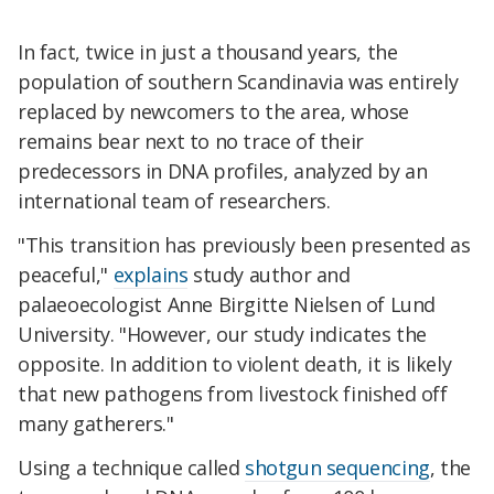
In fact, twice in just a thousand years, the
population of southern Scandinavia was entirely
replaced by newcomers to the area, whose
remains bear next to no trace of their
predecessors in DNA profiles, analyzed by an
international team of researchers.
"This transition has previously been presented as
peaceful,"
explains
study author and
palaeoecologist Anne Birgitte Nielsen of Lund
University. "However, our study indicates the
opposite. In addition to violent death, it is likely
that new pathogens from livestock finished off
many gatherers."
Using a technique called
shotgun sequencing
, the