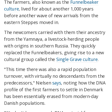
The farmers, also known as the
Funnelbeaker
culture
, lived for about another 1,000 years
before another wave of new arrivals from the
eastern Steppes moved in.
The newcomers carried with them their ancestry
from the Yamnaya, a livestock-herding people
with origins in southern Russia. They quickly
replaced the Funnelbeakers, giving rise to a new
cultural group called the
Single Grave culture
.
"This time there was also a rapid population
turnover, with virtually no descendants from the
predecessors," Nielsen
says
, noting how the DNA
profile of the first farmers to settle in Denmark
has been essentially erased from modern-day
Danish populations.