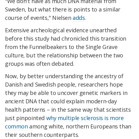
"We don't have as much DNA material from
Sweden, but what there is points to a similar
course of events," Nielsen
adds
.
Extensive archeological evidence unearthed
before this study had chronicled this transition
from the Funnelbeakers to the Single Grave
culture, but the relationship between the two
groups was often debated.
Now, by better understanding the ancestry of
Danish and Swedish people, researchers hope
they may be able to uncover genetic markers in
ancient DNA that could explain modern-day
health patterns – in the same way that scientists
just pinpointed
why multiple sclerosis is more
common
among white, northern Europeans than
their southern counterparts.