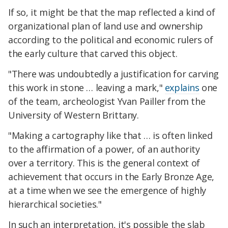
If so, it might be that the map reflected a kind of
organizational plan of land use and ownership
according to the political and economic rulers of
the early culture that carved this object.
"There was undoubtedly a justification for carving
this work in stone … leaving a mark,"
explains
one
of the team, archeologist Yvan Pailler from the
University of Western Brittany.
"Making a cartography like that … is often linked
to the affirmation of a power, of an authority
over a territory. This is the general context of
achievement that occurs in the Early Bronze Age,
at a time when we see the emergence of highly
hierarchical societies."
In such an interpretation, it's possible the slab