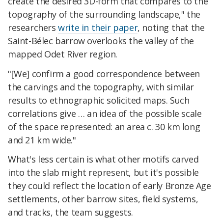
create the desired 3D-form that compares to the
topography of the surrounding landscape," the
researchers
write in their paper
, noting that the
Saint-Bélec barrow overlooks the valley of the
mapped Odet River region.
"[We] confirm a good correspondence between
the carvings and the topography, with similar
results to ethnographic solicited maps. Such
correlations give … an idea of the possible scale
of the space represented: an area c. 30 km long
and 21 km wide."
What's less certain is what other motifs carved
into the slab might represent, but it's possible
they could reflect the location of early Bronze Age
settlements, other barrow sites, field systems,
and tracks, the team suggests.