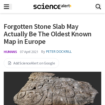
Forgotten Stone Slab May
Actually Be The Oldest Known
Map in Europe
HUMANS
By
PETER DOCKRILL
07 April 2021
Add ScienceAlert on Google