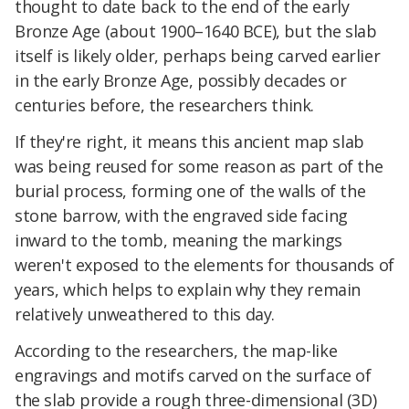
thought to date back to the end of the early
Bronze Age (about 1900–1640 BCE), but the slab
itself is likely older, perhaps being carved earlier
in the early Bronze Age, possibly decades or
centuries before, the researchers think.
If they're right, it means this ancient map slab
was being reused for some reason as part of the
burial process, forming one of the walls of the
stone barrow, with the engraved side facing
inward to the tomb, meaning the markings
weren't exposed to the elements for thousands of
years, which helps to explain why they remain
relatively unweathered to this day.
According to the researchers, the map-like
engravings and motifs carved on the surface of
the slab provide a rough three-dimensional (3D)