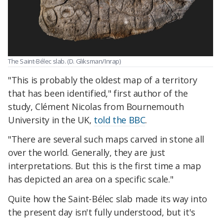
The Saint-Bélec slab. (D. Gliksman/Inrap)
"This is probably the oldest map of a territory
that has been identified," first author of the
study, Clément Nicolas from Bournemouth
University in the UK,
told the BBC
.
"There are several such maps carved in stone all
over the world. Generally, they are just
interpretations. But this is the first time a map
has depicted an area on a specific scale."
Quite how the Saint-Bélec slab made its way into
the present day isn't fully understood, but it's