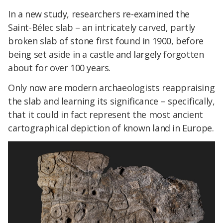
In a new study, researchers re-examined the
Saint-Bélec slab – an intricately carved, partly
broken slab of stone first found in 1900, before
being set aside in a castle and largely forgotten
about for over 100 years.
Only now are modern archaeologists reappraising
the slab and learning its significance – specifically,
that it could in fact represent the most ancient
cartographical depiction of known land in Europe.