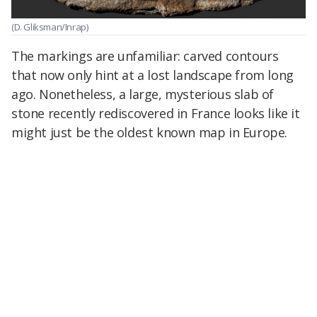
(D. Gliksman/Inrap)
The markings are unfamiliar: carved contours
that now only hint at a lost landscape from long
ago. Nonetheless, a large, mysterious slab of
stone recently rediscovered in France looks like it
might just be the oldest known map in Europe.