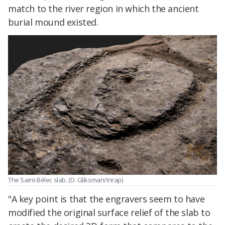
match to the river region in which the ancient
burial mound existed.
The Saint-Bélec slab. (D. Gliksman/Inrap)
"A key point is that the engravers seem to have
modified the original surface relief of the slab to