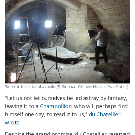
Stored in the cellar of a castle. (P. Stephan, Clément Nicolas, Yvan Pailler)
"Let us not let ourselves be led astray by fantasy,
leaving it to a
Champollion
, who will perhaps find
himself one day, to read it to us,"
du Chatellier
wrote
.
Despite the grand promise, du Chatellier reserved