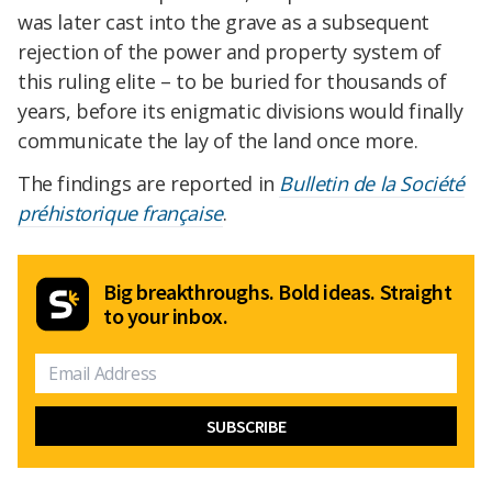
was later cast into the grave as a subsequent
rejection of the power and property system of
this ruling elite – to be buried for thousands of
years, before its enigmatic divisions would finally
communicate the lay of the land once more.
The findings are reported in
Bulletin de la Société
préhistorique française
.
Big breakthroughs. Bold ideas. Straight
to your inbox.