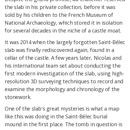
the slab in his private collection, before it was
sold by his children to the French Museum of
National Archaeology, which stored it in isolation
for several decades in the niche of a castle moat.
It was 2014 when the largely forgotten Saint-Bélec
slab was finally rediscovered again, found in a
cellar of the castle. A few years later, Nicolas and
his international team set about conducting the
first modern investigation of the slab, using high-
resolution 3D surveying techniques to record and
examine the morphology and chronology of the
stonework.
One of the slab's great mysteries is what a map
like this was doing in the Saint-Bélec burial
mound in the first place. The tomb in question is