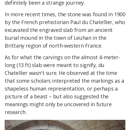
definitely been a strange journey.
In more recent times, the stone was found in 1900
by the French prehistorian Paul du Chatellier, who
excavated the engraved slab from an ancient
burial mound in the town of Leuhan in the
Brittany region of north-western France.
As for what the carvings on the almost 4-meter-
long (13 ft) slab were meant to signify, du
Chatellier wasn't sure. He observed at the time
that some scholars interpreted the markings as a
shapeless human representation, or perhaps a
picture of a beast – but also suggested the
meanings might only be uncovered in future
research.