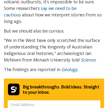
volcanic outbursts, it's impossible to be sure.
Some researchers
say we need to be
cautious
about how we interpret stories from so
long ago.
But we should also be curious.
"We in the West have only scratched the surface
of understanding the longevity of Australian
Indigenous oral histories," archaeologist Ian
McNiven from Monash University told
Science
.
The findings are reported in
Geology
.
Big breakthroughs. Bold ideas. Straight
to your inbox.