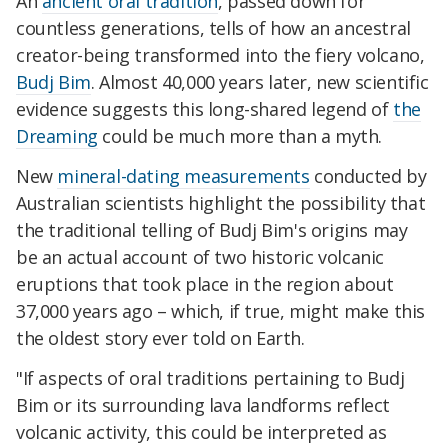
An
ancient oral tradition
, passed down for
countless generations, tells of how an ancestral
creator-being transformed into the fiery volcano,
Budj Bim
. Almost 40,000 years later, new scientific
evidence suggests this long-shared legend of
the
Dreaming
could be much more than a myth.
New
mineral-dating measurements
conducted by
Australian scientists highlight the possibility that
the traditional telling of Budj Bim's origins may
be an actual account of two historic volcanic
eruptions that took place in the region about
37,000 years ago – which, if true, might make this
the oldest story ever told on Earth.
"If aspects of oral traditions pertaining to Budj
Bim or its surrounding lava landforms reflect
volcanic activity, this could be interpreted as