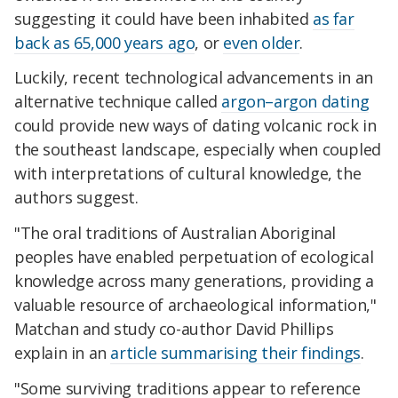
suggesting it could have been inhabited
as far
back as 65,000 years ago
, or
even older
.
Luckily, recent technological advancements in an
alternative technique called
argon–argon dating
could provide new ways of dating volcanic rock in
the southeast landscape, especially when coupled
with interpretations of cultural knowledge, the
authors suggest.
"The oral traditions of Australian Aboriginal
peoples have enabled perpetuation of ecological
knowledge across many generations, providing a
valuable resource of archaeological information,"
Matchan and study co-author David Phillips
explain in an
article summarising their findings
.
"Some surviving traditions appear to reference