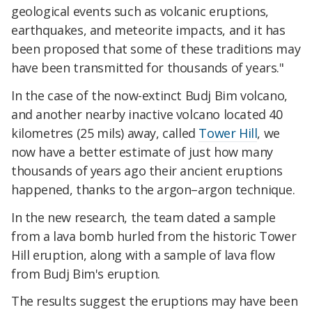
geological events such as volcanic eruptions,
earthquakes, and meteorite impacts, and it has
been proposed that some of these traditions may
have been transmitted for thousands of years."
In the case of the now-extinct Budj Bim volcano,
and another nearby inactive volcano located 40
kilometres (25 mils) away, called
Tower Hill
, we
now have a better estimate of just how many
thousands of years ago their ancient eruptions
happened, thanks to the argon–argon technique.
In the new research, the team dated a sample
from a lava bomb hurled from the historic Tower
Hill eruption, along with a sample of lava flow
from Budj Bim's eruption.
The results suggest the eruptions may have been