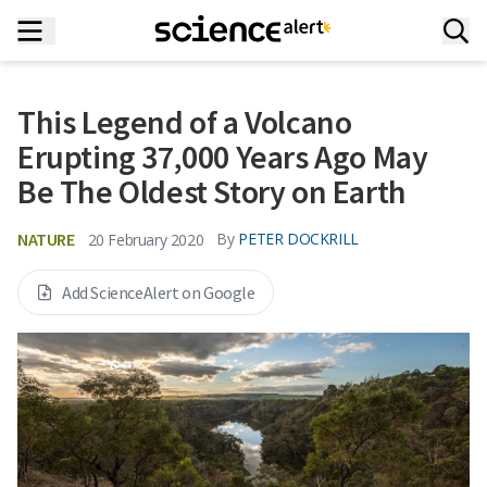
This Legend of a Volcano
Erupting 37,000 Years Ago May
Be The Oldest Story on Earth
NATURE
By
PETER DOCKRILL
20 February 2020
Add ScienceAlert on Google