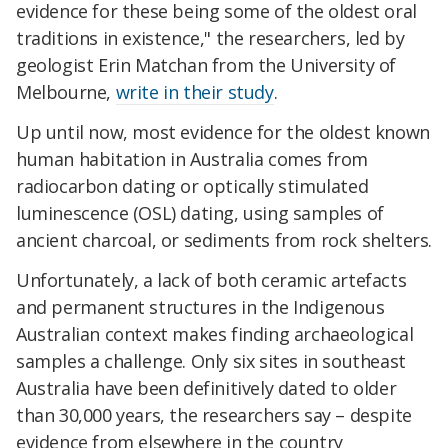
evidence for these being some of the oldest oral
traditions in existence," the researchers, led by
geologist Erin Matchan from the University of
Melbourne,
write in their study
.
Up until now, most evidence for the oldest known
human habitation in Australia comes from
radiocarbon dating or optically stimulated
luminescence (OSL) dating, using samples of
ancient charcoal, or sediments from rock shelters.
Unfortunately, a lack of both ceramic artefacts
and permanent structures in the Indigenous
Australian context makes finding archaeological
samples a challenge. Only six sites in southeast
Australia have been definitively dated to older
than 30,000 years, the researchers say – despite
evidence from elsewhere in the country