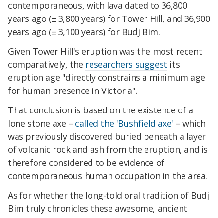
contemporaneous, with lava dated to 36,800
years ago (± 3,800 years) for Tower Hill, and 36,900
years ago (± 3,100 years) for Budj Bim.
Given Tower Hill's eruption was the most recent
comparatively, the
researchers suggest
its
eruption age "directly constrains a minimum age
for human presence in Victoria".
That conclusion is based on the existence of a
lone stone axe –
called the 'Bushfield axe'
– which
was previously discovered buried beneath a layer
of volcanic rock and ash from the eruption, and is
therefore considered to be evidence of
contemporaneous human occupation in the area.
As for whether the long-told oral tradition of Budj
Bim truly chronicles these awesome, ancient