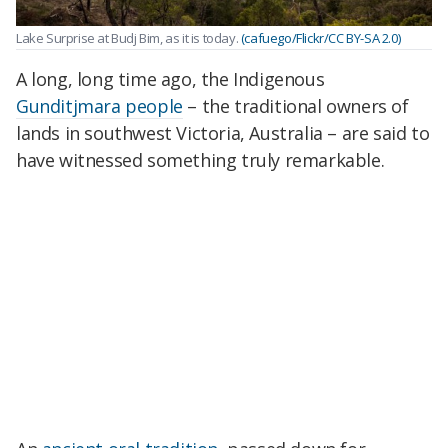
Lake Surprise at Budj Bim, as it is today.
(cafuego/Flickr/CC BY-SA 2.0)
A long, long time ago, the Indigenous
Gunditjmara people
– the traditional owners of
lands in southwest Victoria, Australia – are said to
have witnessed something truly remarkable.