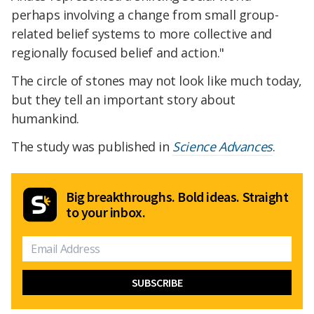
perhaps involving a change from small group-
related belief systems to more collective and
regionally focused belief and action."
The circle of stones may not look like much today,
but they tell an important story about
humankind.
The study was published in
Science Advances
.
Big breakthroughs. Bold ideas. Straight
to your inbox.