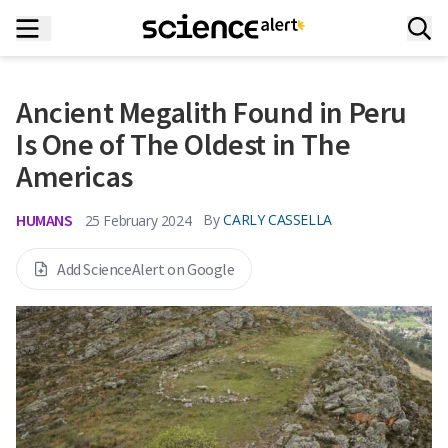
Ancient Megalith Found in Peru
Is One of The Oldest in The
Americas
HUMANS
By
CARLY CASSELLA
25 February 2024
Add ScienceAlert on Google