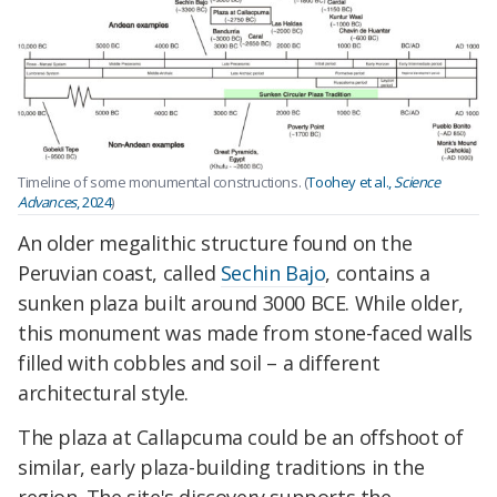
Timeline of some monumental constructions. (
Toohey et al.,
Science
Advances
, 2024
)
An older megalithic structure found on the
Peruvian coast, called
Sechin Bajo
, contains a
sunken plaza built around 3000 BCE. While older,
this monument was made from stone-faced walls
filled with cobbles and soil – a different
architectural style.
The plaza at Callapcuma could be an offshoot of
similar, early plaza-building traditions in the