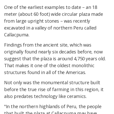
One of the earliest examples to date – an 18
meter (about 60 foot) wide circular plaza made
from large upright stones – was recently
excavated in a valley of northern Peru called
Callacpuma.
Findings from the ancient site, which was
originally found nearly six decades before, now
suggest that the plaza is around 4,750 years old.
That makes it one of the oldest monolithic
structures found in all of the Americas.
Not only was the monumental structure built
before the true rise of farming in this region, it
also predates technology like ceramics.
"In the northern highlands of Peru, the people
that built the plaza at Callacpuma may have