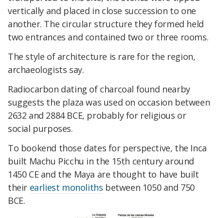
vertically and placed in close succession to one
another. The circular structure they formed held
two entrances and contained two or three rooms.
The style of architecture is rare for the region,
archaeologists say.
Radiocarbon dating of charcoal found nearby
suggests the plaza was used on occasion between
2632 and 2884 BCE, probably for religious or
social purposes.
To bookend those dates for perspective, the Inca
built Machu Picchu in the 15th century around
1450 CE and the Maya are thought to have built
their
earliest monoliths
between 1050 and 750
BCE.