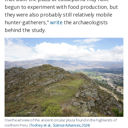
begun to experiment with food production, but
they were also probably still relatively mobile
hunter-gatherers,"
write
the archaeologists
behind the study.
Overhead view of the ancient circular plaza found in the highlands of
northern Peru. (
Toohey et al.,
Science Advances
, 2024
)