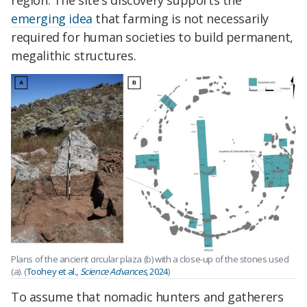
region. The site's discovery supports the
emerging idea
that farming is not necessarily
required for human societies to build permanent,
megalithic structures.
Plans of the ancient circular plaza (b) with a close-up of the stones used
(a). (
Toohey et al.,
Science Advances
, 2024
)
To assume that nomadic hunters and gatherers