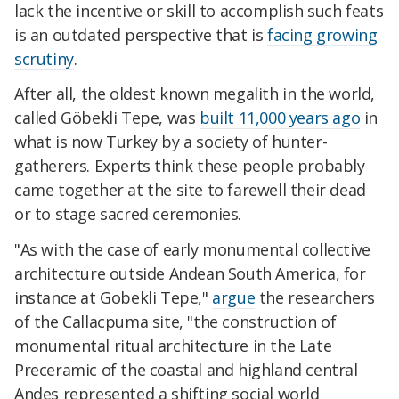
lack the incentive or skill to accomplish such feats
is an outdated perspective that is
facing growing
scrutiny
.
After all, the oldest known megalith in the world,
called Göbekli Tepe, was
built 11,000 years ago
in
what is now Turkey by a society of hunter-
gatherers. Experts think these people probably
came together at the site to farewell their dead
or to stage sacred ceremonies.
"As with the case of early monumental collective
architecture outside Andean South America, for
instance at Gobekli Tepe,"
argue
the researchers
of the Callacpuma site, "the construction of
monumental ritual architecture in the Late
Preceramic of the coastal and highland central
Andes represented a shifting social world