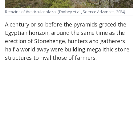
Remains of the circular plaza.
(Toohey et al., Science Advances, 2024)
A century or so before the pyramids graced the
Egyptian horizon, around the same time as the
erection of Stonehenge, hunters and gatherers
half a world away were building megalithic stone
structures to rival those of farmers.