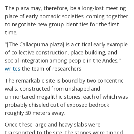
The plaza may, therefore, be a long-lost meeting
place of early nomadic societies, coming together
to negotiate new group identities for the first
time.
"[The Callacpuma plaza] is a critical early example
of collective construction, place building, and
social integration among people in the Andes,"
writes
the team of researchers.
The remarkable site is bound by two concentric
walls, constructed from unshaped and
unmortared megalithic stones, each of which was
probably chiseled out of exposed bedrock
roughly 50 meters away.
Once these large and heavy slabs were
transported to the site, the stones were tipped