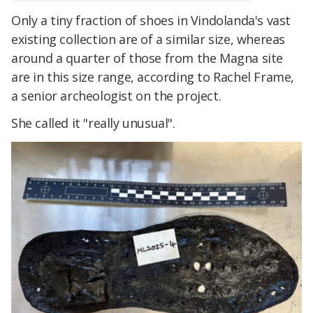
Only a tiny fraction of shoes in Vindolanda's vast
existing collection are of a similar size, whereas
around a quarter of those from the Magna site
are in this size range, according to Rachel Frame,
a senior archeologist on the project.
She called it "really unusual".