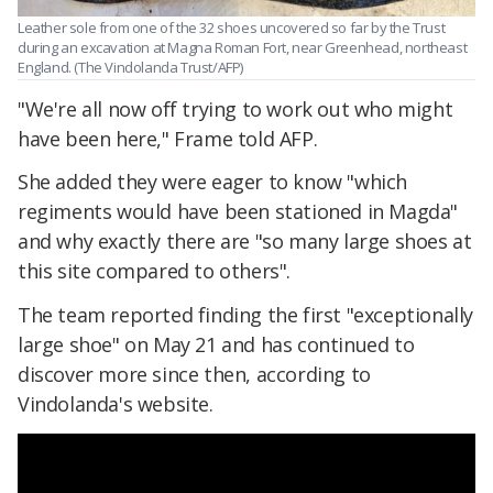
Leather sole from one of the 32 shoes uncovered so far by the Trust
during an excavation at Magna Roman Fort, near Greenhead, northeast
England. (The Vindolanda Trust/AFP)
"We're all now off trying to work out who might
have been here," Frame told AFP.
She added they were eager to know "which
regiments would have been stationed in Magda"
and why exactly there are "so many large shoes at
this site compared to others".
The team reported finding the first "exceptionally
large shoe" on May 21 and has continued to
discover more since then, according to
Vindolanda's website.