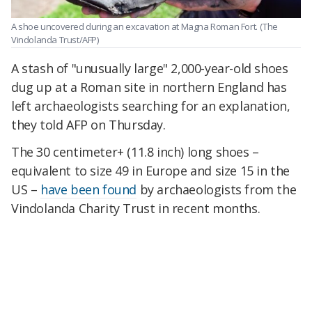
A shoe uncovered during an excavation at Magna Roman Fort.
(The
Vindolanda Trust/AFP)
A stash of "unusually large" 2,000-year-old shoes
dug up at a Roman site in northern England has
left archaeologists searching for an explanation,
they told AFP on Thursday.
The 30 centimeter+ (11.8 inch) long shoes –
equivalent to size 49 in Europe and size 15 in the
US –
have been found
by archaeologists from the
Vindolanda Charity Trust in recent months.