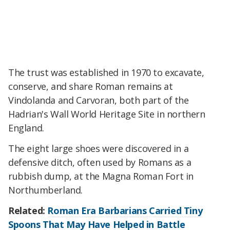
The trust was established in 1970 to excavate,
conserve, and share Roman remains at
Vindolanda and Carvoran, both part of the
Hadrian's Wall World Heritage Site in northern
England.
The eight large shoes were discovered in a
defensive ditch, often used by Romans as a
rubbish dump, at the Magna Roman Fort in
Northumberland.
Related:
Roman Era Barbarians Carried Tiny
Spoons That May Have Helped in Battle