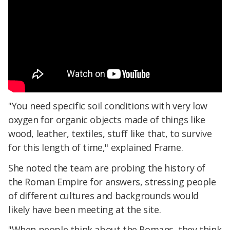
"You need specific soil conditions with very low
oxygen for organic objects made of things like
wood, leather, textiles, stuff like that, to survive
for this length of time," explained Frame.
She noted the team are probing the history of
the Roman Empire for answers, stressing people
of different cultures and backgrounds would
likely have been meeting at the site.
"When people think about the Romans, they think