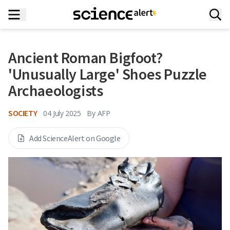
Ancient Roman Bigfoot?
'Unusually Large' Shoes Puzzle
Archaeologists
SOCIETY
04 July 2025
By
AFP
Add ScienceAlert on Google