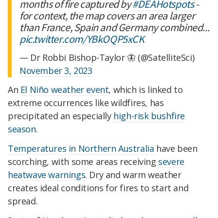
months of fire captured by
#DEAHotspots
-
for context, the map covers an area larger
than France, Spain and Germany combined...
pic.twitter.com/YBkOQP5xCK
— Dr Robbi Bishop-Taylor 🦋 (@SatelliteSci)
November 3, 2023
An
El Niño weather event
, which is linked to
extreme occurrences like wildfires, has
precipitated an especially
high-risk bushfire
season
.
Temperatures in Northern Australia
have been
scorching, with some areas receiving
severe
heatwave warnings
. Dry and warm weather
creates ideal conditions for fires to start and
spread.