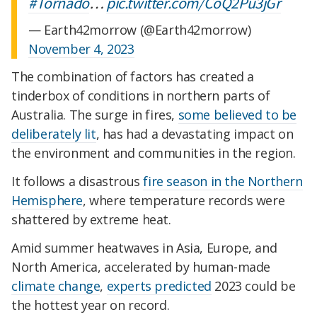
#Tornado
…
pic.twitter.com/CoQ2Pu3jGr
— Earth42morrow (@Earth42morrow)
November 4, 2023
The combination of factors has created a
tinderbox of conditions in northern parts of
Australia. The surge in fires,
some believed to be
deliberately lit
, has had a devastating impact on
the environment and communities in the region.
It follows a disastrous
fire season in the Northern
Hemisphere
, where temperature records were
shattered by extreme heat.
Amid summer heatwaves in Asia, Europe, and
North America, accelerated by human-made
climate change
,
experts predicted
2023 could be
the hottest year on record.