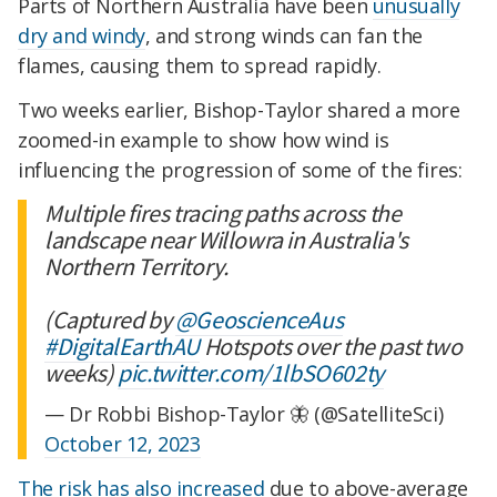
Parts of Northern Australia have been
unusually
dry and windy
, and strong winds can fan the
flames, causing them to spread rapidly.
Two weeks earlier, Bishop-Taylor shared a more
zoomed-in example to show how wind is
influencing the progression of some of the fires:
Multiple fires tracing paths across the
landscape near Willowra in Australia's
Northern Territory.
(Captured by
@GeoscienceAus
#DigitalEarthAU
Hotspots over the past two
weeks)
pic.twitter.com/1lbSO602ty
— Dr Robbi Bishop-Taylor 🦋 (@SatelliteSci)
October 12, 2023
The risk has also increased
due to above-average