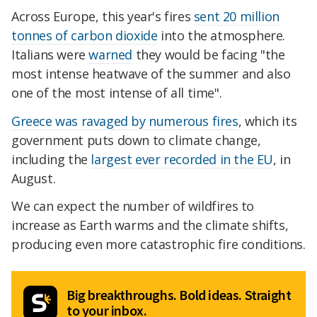
Across Europe, this year's fires
sent 20 million
tonnes of carbon dioxide
into the atmosphere.
Italians were
warned
they would be facing "the
most intense heatwave of the summer and also
one of the most intense of all time".
Greece was ravaged by numerous fires
, which its
government puts down to climate change,
including the
largest ever recorded in the EU
, in
August.
We can expect the number of wildfires to
increase as Earth warms and the climate shifts,
producing even more catastrophic fire conditions.
Big breakthroughs. Bold ideas. Straight
to your inbox.