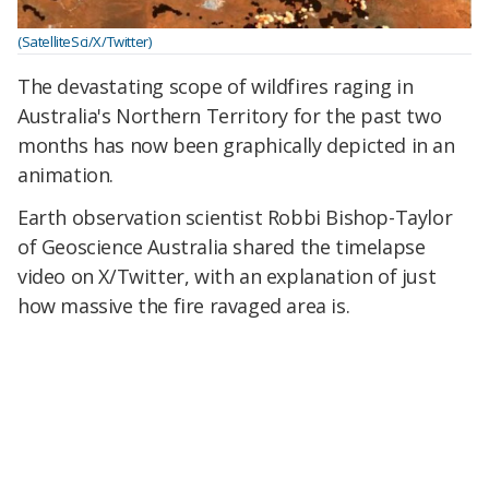
(SatelliteSci/X/Twitter)
The devastating scope of wildfires raging in
Australia's Northern Territory for the past two
months has now been graphically depicted in an
animation.
Earth observation scientist Robbi Bishop-Taylor
of Geoscience Australia shared the timelapse
video on X/Twitter, with an explanation of just
how massive the fire ravaged area is.