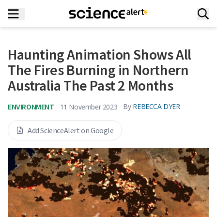
Haunting Animation Shows All
The Fires Burning in Northern
Australia The Past 2 Months
ENVIRONMENT
By
REBECCA DYER
11 November 2023
Add ScienceAlert on Google