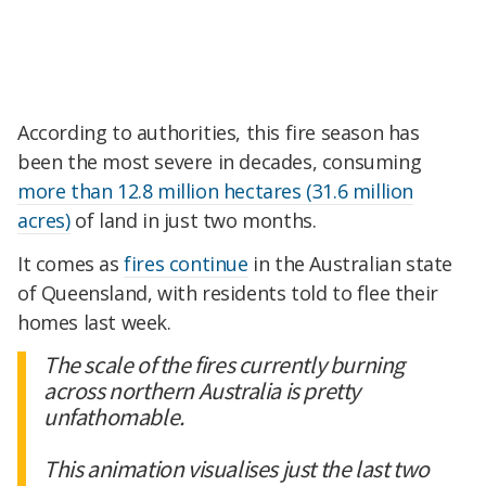
According to authorities, this fire season has
been the most severe in decades, consuming
more than 12.8 million hectares
(31.6 million
acres)
of land in just two months.
It comes as
fires continue
in the Australian state
of Queensland, with residents told to flee their
homes last week.
The scale of the fires currently burning
across northern Australia is pretty
unfathomable.
This animation visualises just the last two