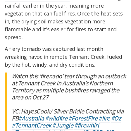
rainfall earlier in the year, meaning more
vegetation that can fuel fires. Once the heat sets
in, the drying soil makes vegetation more
flammable and it's easier for fires to start and
spread.
A fiery tornado was captured last month
wreaking havoc in remote Tennant Creek, fueled
by the hot, windy, and dry conditions.
Watch this ‘firenado’ tear through an outback
at Tennant Creek in Australia’s Northern
Territory as multiple bushfires ravaged the
area on Oct 27
VC: HayesCook/ Silver Bridle Contracting via
FB
#Australia
#wildfire
#ForestFire
#fire
#Oz
#TennantCreek
#Jungle
#firewhirl