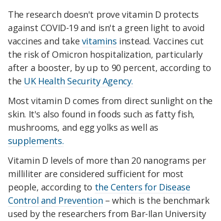
The research doesn't prove vitamin D protects
against COVID-19 and isn't a green light to avoid
vaccines and take
vitamins
instead. Vaccines cut
the risk of Omicron hospitalization, particularly
after a booster, by up to 90 percent, according to
the
UK Health Security Agency.
Most vitamin D comes from direct sunlight on the
skin. It's also found in foods such as fatty fish,
mushrooms, and egg yolks as well as
supplements.
Vitamin D levels of more than 20 nanograms per
milliliter are considered sufficient for most
people, according to
the Centers for Disease
Control and Prevention
– which is the benchmark
used by the researchers from Bar-Ilan University