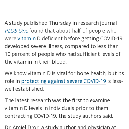
A study published Thursday in research journal
PLOS One
found that about half of people who
were
vitamin
D deficient before getting COVID-19
developed severe illness, compared to less than
10 percent of people who had sufficient levels of
the vitamin in their blood.
We know vitamin D is vital for bone health, but its
role in
protecting against severe COVID-19
is less-
well established.
The latest research was the first to examine
vitamin D levels in individuals prior to them
contracting COVID-19, the study authors said.
Dr. Amiel Dror, a study author and physician at