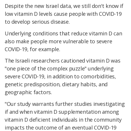
Despite the new Israel data, we still don't know if
low vitamin D levels cause people with COVID-19
to develop serious disease.
Underlying conditions that reduce vitamin D can
also make people more vulnerable to severe
COVID-19, for example.
The Israeli researchers cautioned vitamin D was
"one piece of the complex puzzle" underlying
severe COVID-19, in addition to comorbidities,
genetic predisposition, dietary habits, and
geographic factors.
"Our study warrants further studies investigating
if and when vitamin D supplementation among
vitamin D deficient individuals in the community
impacts the outcome of an eventual COVID-19