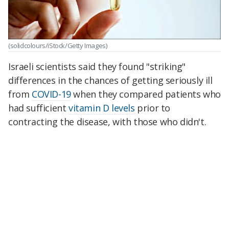
(solidcolours/iStock/Getty Images)
Israeli scientists said they found "striking"
differences in the chances of getting seriously ill
from
COVID-19
when they compared patients who
had sufficient
vitamin D levels
prior to
contracting the disease, with those who didn't.