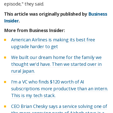
episode," they said.
This article was originally published by
Business
Insider
.
More from Business Insider:
American Airlines is making its best free
upgrade harder to get
We built our dream home for the family we
thought we'd have. Then we started over in
rural Japan.
I'm a VC who finds $120 worth of AI
subscriptions more productive than an intern.
This is my tech stack.
CEO Brian Chesky says a service solving one of
the more annoying parts of Airbnb stays is a