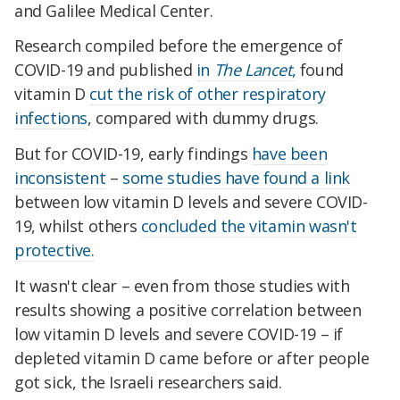
and Galilee Medical Center.
Research compiled before the emergence of
COVID-19 and published
in
The Lancet
,
found
vitamin D
cut the risk of other respiratory
infections
, compared with dummy drugs.
But for COVID-19, early findings
have been
inconsistent
–
some studies have found a link
between low vitamin D levels and severe COVID-
19, whilst others
concluded the vitamin wasn't
protective.
It wasn't clear – even from those studies with
results showing a positive correlation between
low vitamin D levels and severe COVID-19 – if
depleted vitamin D came before or after people
got sick, the Israeli researchers said.