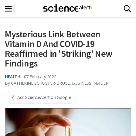
Mysterious Link Between
Vitamin D And COVID-19
Reaffirmed in 'Striking' New
Findings
HEALTH
07 February 2022
By
CATHERINE SCHUSTER-BRUCE, BUSINESS INSIDER
Add ScienceAlert on Google