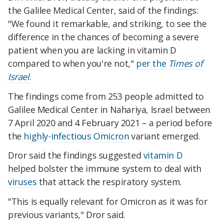
the Galilee Medical Center, said of the findings:
"We found it remarkable, and striking, to see the
difference in the chances of becoming a severe
patient when you are lacking in vitamin D
compared to when you're not,"
per the
Times of
Israel
.
The findings come from 253 people admitted to
Galilee Medical Center in Nahariya, Israel between
7 April 2020 and 4 February 2021 – a period before
the
highly-infectious Omicron
variant emerged.
Dror said the findings suggested
vitamin D
helped bolster the immune system to deal with
viruses
that attack the respiratory system.
"This is equally relevant for Omicron as it was for
previous variants," Dror said.