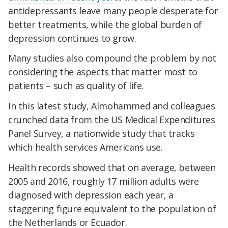
antidepressants leave many people desperate for
better treatments, while the global burden of
depression continues to grow.
Many studies also compound the problem by not
considering the aspects that matter most to
patients – such as quality of life.
In this latest study, Almohammed and colleagues
crunched data from the US Medical Expenditures
Panel Survey, a nationwide study that tracks
which health services Americans use.
Health records showed that on average, between
2005 and 2016, roughly 17 million adults were
diagnosed with depression each year, a
staggering figure equivalent to the population of
the Netherlands or Ecuador.