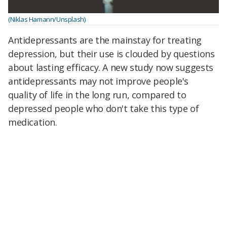
(Niklas Hamann/Unsplash)
Antidepressants are the mainstay for treating
depression, but their use is clouded by questions
about lasting efficacy.
A new study now suggests
antidepressants may not improve people's
quality of life in the long run, compared to
depressed people who don't take this type of
medication.