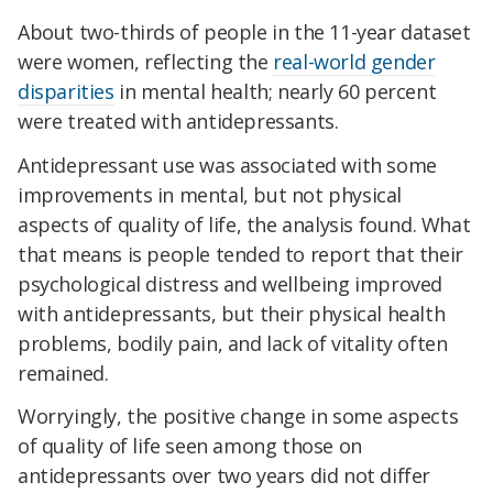
About two-thirds of people in the 11-year dataset
were women, reflecting the
real-world gender
disparities
in mental health; nearly 60 percent
were treated with antidepressants.
Antidepressant use was associated with some
improvements in mental, but not physical
aspects of quality of life, the analysis found. What
that means is people tended to report that their
psychological distress and wellbeing improved
with antidepressants, but their physical health
problems, bodily pain, and lack of vitality often
remained.
Worryingly, the positive change in some aspects
of quality of life
seen among those on
antidepressants over two years did not differ