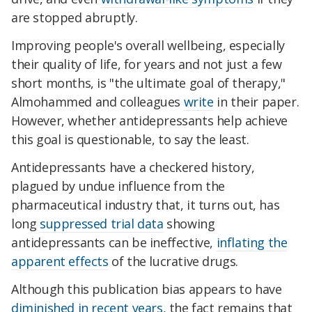
are stopped abruptly.
Improving people's overall wellbeing, especially
their quality of life, for years and not just a few
short months, is "the ultimate goal of therapy,"
Almohammed and colleagues
write
in their paper.
However, whether antidepressants help achieve
this goal
is questionable, to say the least.
Antidepressants have a checkered history,
plagued by undue influence from the
pharmaceutical industry that, it turns out, has
long
suppressed trial data
showing
antidepressants can be ineffective,
inflating the
apparent effects
of the lucrative drugs.
Although this publication bias appears to have
diminished in recent years
, the fact remains that