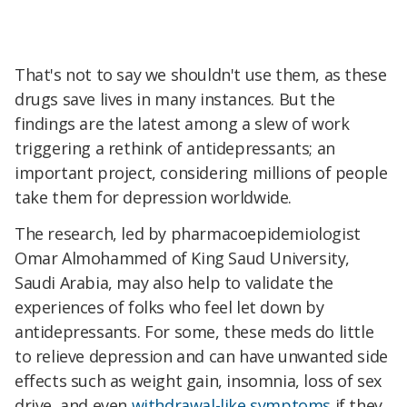
That's not to say we shouldn't use them, as these
drugs save lives in many instances. But the
findings are
the latest among a slew of work
triggering a rethink of antidepressants; an
important project, considering
millions of people
take them for depression worldwide.
The research, led by pharmacoepidemiologist
Omar Almohammed of King Saud University,
Saudi Arabia, may also help to validate the
experiences of folks who feel let down by
antidepressants. For some, these meds do little
to relieve depression and can have unwanted side
effects such as weight gain, insomnia, loss of sex
drive, and even
withdrawal-like symptoms
if they