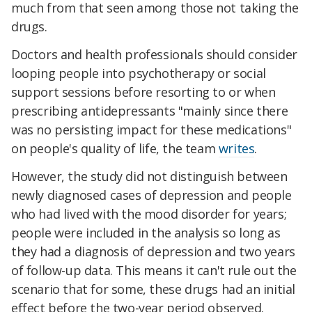
much from that seen among those not taking the
drugs.
Doctors and health professionals should consider
looping people into psychotherapy or social
support sessions before resorting to or when
prescribing antidepressants "mainly since there
was no persisting impact for these medications"
on people's quality of life, the team
writes
.
However, the study did not distinguish between
newly diagnosed cases of depression and people
who had lived with the mood disorder for years;
people were included in the analysis so long as
they had a diagnosis of depression and two years
of follow-up data. This means it can't rule out the
scenario that for some, these drugs had an initial
effect before the two-year period observed.