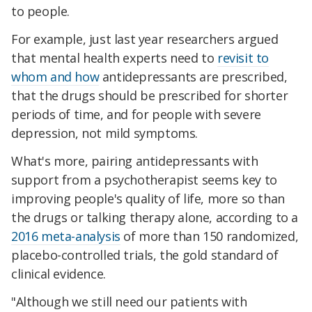
to people.
For example, just last year researchers argued
that mental health experts need to
revisit to
whom and how
antidepressants are prescribed,
that the drugs should be prescribed for shorter
periods of time, and for people with severe
depression, not mild symptoms.
What's more, pairing antidepressants with
support from a psychotherapist seems key to
improving people's quality of life, more so than
the drugs or talking therapy alone, according to a
2016 meta-analysis
of more than 150 randomized,
placebo-controlled trials, the gold standard of
clinical evidence.
"Although we still need our patients with