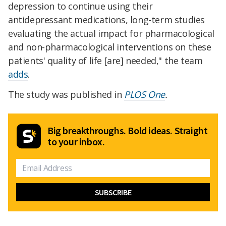
depression to continue using their
antidepressant medications, long-term studies
evaluating the actual impact for pharmacological
and non-pharmacological interventions on these
patients' quality of life [are] needed," the team
adds
.
The study was published in
PLOS One
.
Big breakthroughs. Bold ideas. Straight
to your inbox.