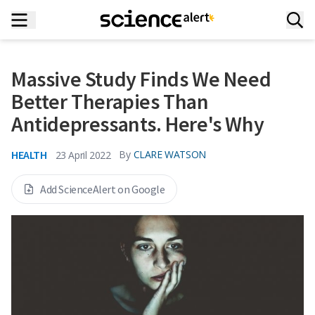
Massive Study Finds We Need
Better Therapies Than
Antidepressants. Here's Why
HEALTH
By
CLARE WATSON
23 April 2022
Add ScienceAlert on Google