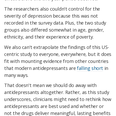
The researchers also couldn't control for the
severity of depression because this was not
recorded in the survey data. Plus, the two study
groups also differed somewhat in age, gender,
ethnicity, and their experience of poverty.
We also can't extrapolate the findings of this US-
centric study to everyone, everywhere, but it does
fit with mounting evidence from other countries
that modern antidepressants are
falling short
in
many ways.
That doesn't mean we should do away with
antidepressants altogether. Rather, as this study
underscores, clinicians might need to rethink how
antidepressants are best used and whether or
not the drugs deliver meaningful, lasting benefits