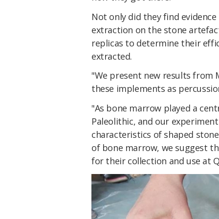
Not only did they find evidenc
extraction on the stone artefa
replicas to determine their ef
extracted.
"We present new results from 
these implements as percussio
"As bone marrow played a centr
Paleolithic, and our experimen
characteristics of shaped stone 
of bone marrow, we suggest th
for their collection and use at