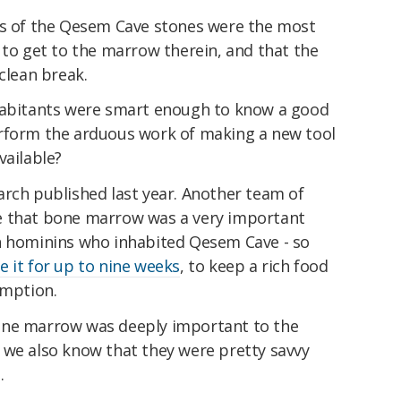
as of the Qesem Cave stones were the most
 to get to the marrow therein, and that the
clean break.
nhabitants were smart enough to know a good
erform the arduous work of making a new tool
vailable?
arch published last year. Another team of
e that bone marrow was a very important
n hominins who inhabited Qesem Cave - so
e it for up to nine weeks
, to keep a rich food
umption.
one marrow was deeply important to the
 we also know that they were pretty savvy
.