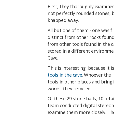
First, they thoroughly examined
not perfectly rounded stones, 
knapped away.
All but one of them - one was f
distinct from other rocks found
from other tools found in the c
stored in a different environm
Cave.
This is interesting, because it 
tools in the cave
. Whoever the i
tools in other places and bring
words, they recycled.
Of these 29 stone balls, 10 ret
team conducted digital stereo
examine them more closely. The