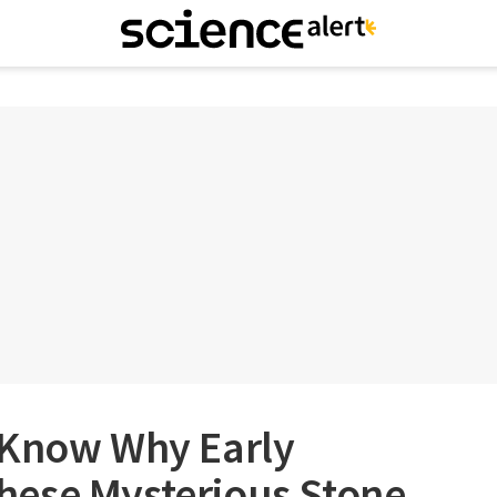
 Know Why Early
ese Mysterious Stone