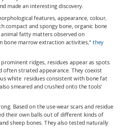
nd made an interesting discovery.
morphological features, appearance, colour,
ith compact and spongy bone, organic bone
nd animal fatty matters observed on
n bone marrow extraction activities,"
they
he prominent ridges, residues appear as spots
nd often striated appearance. They coexist
us white residues consistent with bone fat
also smeared and crushed onto the tools'
rong. Based on the use-wear scars and residue
d their own balls out of different kinds of
and sheep bones. They also tested naturally