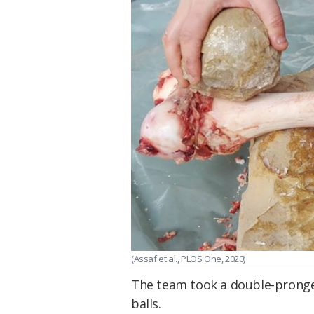
(Assaf et al., PLOS One, 2020)
The team took a double-pronge
balls.