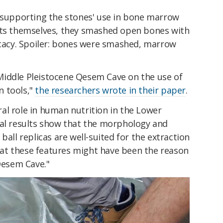
e supporting the stones' use in bone marrow
cts themselves, they smashed open bones with
ficacy. Spoiler: bones were smashed, marrow
Middle Pleistocene Qesem Cave on the use of
n tools,"
the researchers wrote in their paper
.
al role in human nutrition in the Lower
tal results show that the morphology and
ball replicas are well-suited for the extraction
at these features might have been the reason
 Qesem Cave."