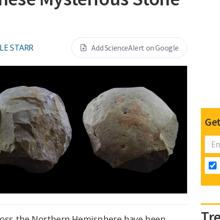
LE STARR
Add ScienceAlert on Google
Get
Tr
cross the Northern Hemisphere have been