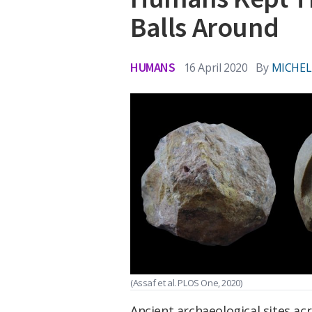
Balls Around
HUMANS
16 April 2020
By
MICHEL
(Assaf et al. PLOS One, 2020)
Ancient archaeological sites a