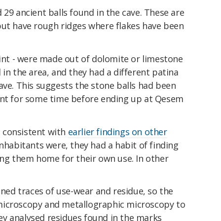
 29 ancient balls found in the cave. These are
but have rough ridges where flakes have been
lint - were made out of dolomite or limestone
 in the area, and they had a different patina
ave. This suggests the stone balls had been
ent for some time before ending up at Qesem
is consistent with
earlier findings on other
nhabitants were, they had a habit of finding
ing them home for their own use. In other
ained traces of use-wear and residue, so the
microscopy and metallographic microscopy to
y analysed residues found in the marks