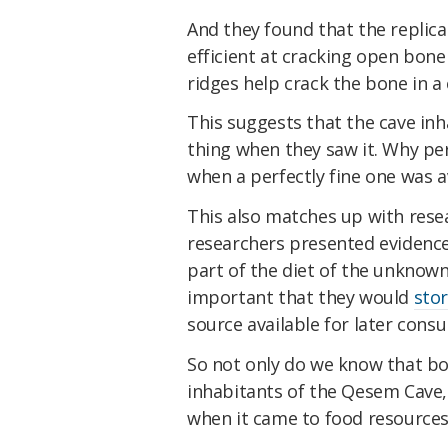
And they found that the replic
efficient at cracking open bone
ridges help crack the bone in a 
This suggests that the cave i
thing when they saw it. Why p
when a perfectly fine one was a
This also matches up with rese
researchers presented evidenc
part of the diet of the unknow
important that they would
stor
source available for later cons
So not only do we know that b
inhabitants of the Qesem Cave,
when it came to food resources