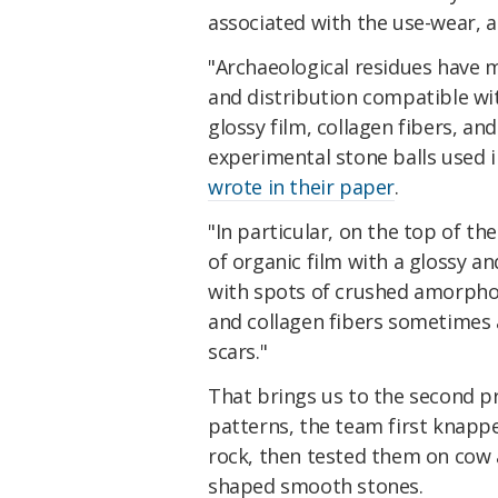
associated with the use-wear, a
"Archaeological residues have 
and distribution compatible w
glossy film, collagen fibers, a
experimental stone balls used i
wrote in their paper
.
"In particular, on the top of t
of organic film with a glossy a
with spots of crushed amorpho
and collagen fibers sometimes 
scars."
That brings us to the second p
patterns, the team first knappe
rock, then tested them on cow 
shaped smooth stones.