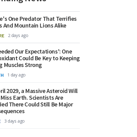
e's One Predator That Terrifies
s And Mountain Lions Alike
RE
2 days ago
eeded Our Expectations': One
oxidant Could Be Key to Keeping
g Muscles Strong
TH
1 day ago
ril 2029, a Massive Asteroid Will
 Miss Earth. Scientists Are
ied There Could Still Be Major
sequences
E
3 days ago