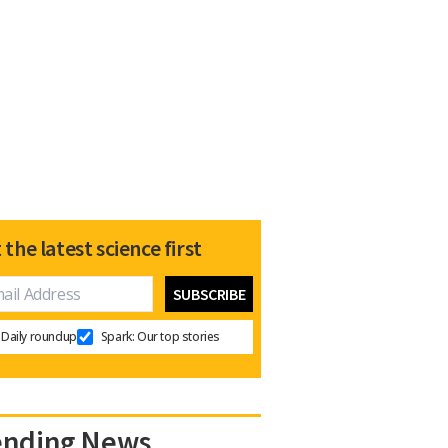
 the latest science first
Daily roundup
Spark: Our top stories
ending News