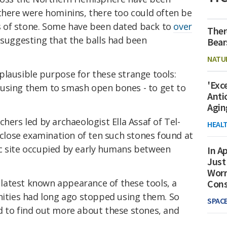
there were hominins, there too could often be
 of stone. Some have been dated back to
over
Ther
 suggesting that the balls had been
Bear
NATU
plausible purpose for these strange tools:
'Exc
 using them to smash open bones - to get to
Anti
Agin
hers led by archaeologist Ella Assaf of Tel-
HEAL
a close examination of ten such stones found at
c site occupied by early humans between
In Ap
Just
Worr
e latest known appearance of these tools, a
Con
ties had long ago stopped using them. So
SPAC
d to find out more about these stones, and