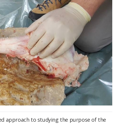
d approach to studying the purpose of the