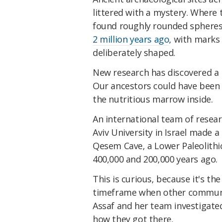
littered with a mystery. Where 
found roughly rounded spheres
2 million years ago
, with marks
deliberately shaped.
New research has discovered a 
Our ancestors could have been
the nutritious marrow inside.
An international team of researc
Aviv University in Israel made 
Qesem Cave, a Lower Paleolithi
400,000 and 200,000 years ago.
This is curious, because it's th
timeframe when other communi
Assaf and her team investigate
how they got there.