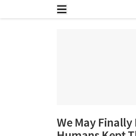
We May Finally
Humans Kept Th