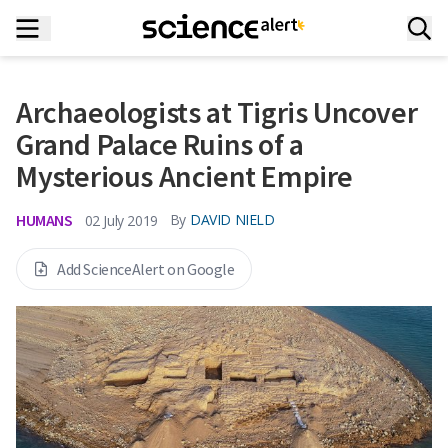
Archaeologists at Tigris Uncover
Grand Palace Ruins of a
Mysterious Ancient Empire
HUMANS
By
DAVID NIELD
02 July 2019
Add ScienceAlert on Google