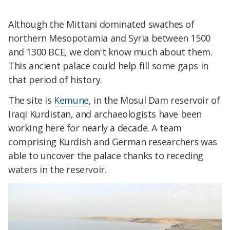
Although the Mittani dominated swathes of
northern Mesopotamia and Syria between 1500
and 1300 BCE, we don't know much about them.
This ancient palace could help fill some gaps in
that period of history.
The site is
Kemune
, in the Mosul Dam reservoir of
Iraqi Kurdistan, and archaeologists have been
working here for nearly a decade. A team
comprising Kurdish and German researchers was
able to uncover the palace thanks to receding
waters in the reservoir.