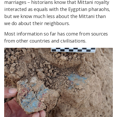
marriages – historians know that Mittani royalty
interacted as equals with the Eygptian pharaohs,
but we know much less about the Mittani than
we do about their neighbours.
Most information so far has come from sources
from other countries and civilisations.