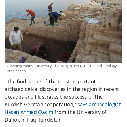
Excavating rooms. (University of Tübingen and Kurdistan Archaeology
Organisation)
"The find is one of the most important
archaeological discoveries in the region in recent
decades and illustrates the success of the
Kurdish-German cooperation,"
says archaeologist
Hasan Ahmed Qasim
from the University of
Duhok in Iraqi Kurdistan.