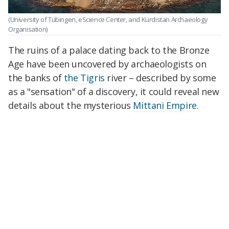
(University of Tübingen, eScience Center, and Kurdistan Archaeology
Organisation)
The ruins of a palace dating back to the Bronze
Age have been uncovered by archaeologists on
the banks of
the Tigris
river – described by some
as a "sensation" of a discovery, it could reveal new
details about the mysterious
Mittani Empire
.