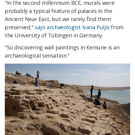
"In the second millennium BCE, murals were
probably a typical feature of palaces in the
Ancient Near East, but we rarely find them
preserved,"
says archaeologist Ivana Puljiz
from
the University of Tübingen in Germany.
"So discovering wall paintings in Kemune is an
archaeological sensation."