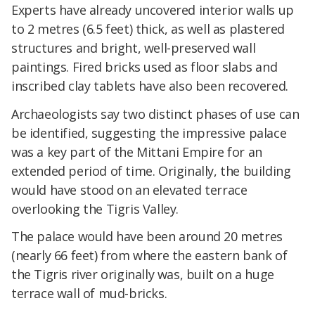
Experts have already uncovered interior walls up
to 2 metres (6.5 feet) thick, as well as plastered
structures and bright, well-preserved wall
paintings. Fired bricks used as floor slabs and
inscribed clay tablets have also been recovered.
Archaeologists say two distinct phases of use can
be identified, suggesting the impressive palace
was a key part of the Mittani Empire for an
extended period of time. Originally, the building
would have stood on an elevated terrace
overlooking the Tigris Valley.
The palace would have been around 20 metres
(nearly 66 feet) from where the eastern bank of
the Tigris river originally was, built on a huge
terrace wall of mud-bricks.