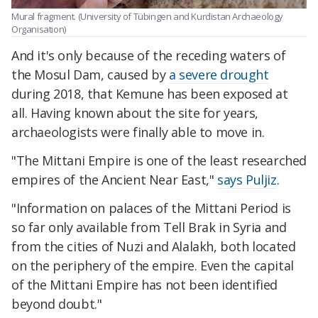
Mural fragment. (University of Tübingen and Kurdistan Archaeology
Organisation)
And it's only because of the receding waters of
the Mosul Dam, caused by
a severe drought
during 2018, that Kemune has been exposed at
all. Having known about the site for years,
archaeologists were finally able to move in.
"The Mittani Empire is one of the least researched
empires of the Ancient Near East,"
says Puljiz
.
"Information on palaces of the Mittani Period is
so far only available from Tell Brak in Syria and
from the cities of Nuzi and Alalakh, both located
on the periphery of the empire. Even the capital
of the Mittani Empire has not been identified
beyond doubt."