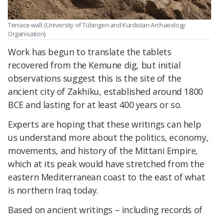
Terrace wall. (University of Tübingen and Kurdistan Archaeology
Organisation)
Work has begun to translate the tablets
recovered from the Kemune dig, but initial
observations suggest this is the site of the
ancient city of Zakhiku, established around 1800
BCE and lasting for at least 400 years or so.
Experts are hoping that these writings can help
us understand more about the politics, economy,
movements, and history of the Mittani Empire,
which at its peak would have stretched from the
eastern Mediterranean coast to the east of what
is northern Iraq today.
Based on ancient writings – including records of