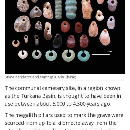
Stone pendants and earrings (Carla Klehm)
The communal cemetery site, in a region known
as the Turkana Basin, is thought to have been in
use between about 5,000 to 4,300 years ago.
The megalith pillars used to mark the grave were
sourced from up to a kilometre away from the