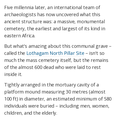
Five millennia later, an international team of
archaeologists has now uncovered what this
ancient structure was: a massive, monumental
cemetery, the earliest and largest of its kind in
eastern Africa.
But what's amazing about this communal grave –
called the
Lothagam North Pillar Site
– isn't so
much the mass cemetery itself, but the remains
of the almost 600 dead who were laid to rest
inside it.
Tightly arranged in the mortuary cavity of a
platform mound measuring 30 metres (almost
100 ft) in diameter, an estimated minimum of 580
individuals were buried – including men, women,
children, and the elderly.