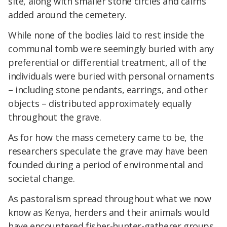
site, along with smaller stone circles and cairns
added around the cemetery.
While none of the bodies laid to rest inside the
communal tomb were seemingly buried with any
preferential or differential treatment, all of the
individuals were buried with personal ornaments
– including stone pendants, earrings, and other
objects – distributed approximately equally
throughout the grave.
As for how the mass cemetery came to be, the
researchers speculate the grave may have been
founded during a period of environmental and
societal change.
As pastoralism spread throughout what we now
know as Kenya, herders and their animals would
have encountered fisher-hunter-gatherer groups.