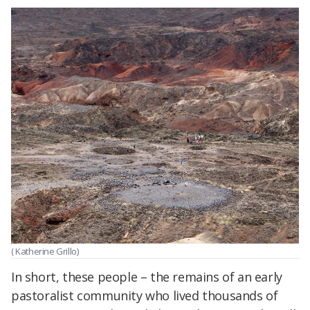
( Katherine Grillo)
In short, these people – the remains of an early
pastoralist community who lived thousands of