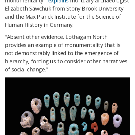
monumentality,"
explains
mortuary archaeologist
Elizabeth Sawchuk from Stony Brook University
and the Max Planck Institute for the Science of
Human History in Germany.
"Absent other evidence, Lothagam North
provides an example of monumentality that is
not demonstrably linked to the emergence of
hierarchy, forcing us to consider other narratives
of social change."