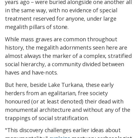
years ago – were buried alongside one another all
in the same way, with no evidence of special
treatment reserved for anyone, under large
megalith pillars of stone.
While mass graves are common throughout
history, the megalith adornments seen here are
almost always the marker of a complex, stratified
social hierarchy, a community divided between
haves and have-nots.
But here, beside Lake Turkana, these early
herders from an egalitarian, free society
honoured (or at least denoted) their dead with
monumental architecture and without any of the
trappings of social stratification.
"This discovery challenges earlier ideas about