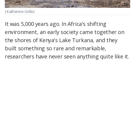
( Katherine Grillo)
It was 5,000 years ago. In Africa's shifting
environment, an early society came together on
the shores of Kenya's Lake Turkana, and they
built something so rare and remarkable,
researchers have never seen anything quite like it.