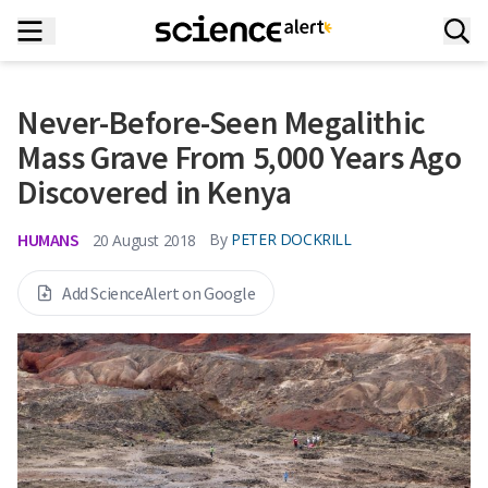
Never-Before-Seen Megalithic
Mass Grave From 5,000 Years Ago
Discovered in Kenya
HUMANS
By
PETER DOCKRILL
20 August 2018
Add ScienceAlert on Google