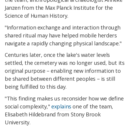
Janzen from the Max Planck Institute for the
Science of Human History.
"Information exchange and interaction through
shared ritual may have helped mobile herders
navigate a rapidly changing physical landscape."
Centuries later, once the lake's water levels
settled, the cemetery was no longer used, but its
original purpose – enabling new information to
be shared between different peoples – is still
being fulfilled to this day.
"This finding makes us reconsider how we define
social complexity,"
explains
one of the team,
Elisabeth Hildebrand from Stony Brook
University.