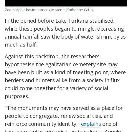
Zoomorphic bovine carving in stone (Katherine Grillo)
In the period before Lake Turkana stabilised,
while these peoples began to mingle, decreasing
annual rainfall saw the body of water shrink by as
much as half.
Against this backdrop, the researchers
hypothesise the egalitarian cemetery site may
have been built as a kind of meeting point, where
herders and hunters alike from a society in flux
could come together for a variety of social
purposes.
"The monuments may have served as a place for
people to congregate, renew social ties, and
reinforce community identity,"
explains
one of
the team, anthropological archaeologist Anneke