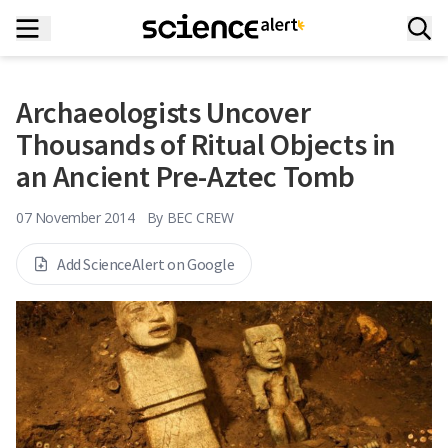
Archaeologists Uncover
Thousands of Ritual Objects in
an Ancient Pre-Aztec Tomb
07 November 2014
By
BEC CREW
Add ScienceAlert on Google