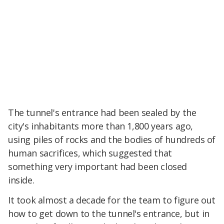
The tunnel's entrance had been sealed by the
city's inhabitants more than 1,800 years ago,
using piles of rocks and the bodies of hundreds of
human sacrifices, which suggested that
something very important had been closed
inside.
It took almost a decade for the team to figure out
how to get down to the tunnel's entrance, but in