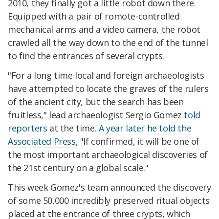
2010, they finally got a little robot down there.
Equipped with a pair of romote-controlled
mechanical arms and a video camera, the robot
crawled all the way down to the end of the tunnel
to find the entrances of several crypts.
"For a long time local and foreign archaeologists
have attempted to locate the graves of the rulers
of the ancient city, but the search has been
fruitless," lead archaeologist Sergio Gomez
told
reporters
at the time.
A year later he told the
Associated Press
, "If confirmed, it will be one of
the most important archaeological discoveries of
the 21st century on a global scale."
This week Gomez's team announced the discovery
of some 50,000 incredibly preserved ritual objects
placed at the entrance of three crypts, which