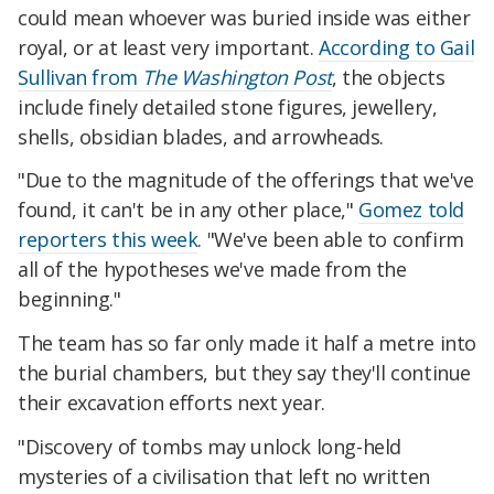
could mean whoever was buried inside was either
royal, or at least very important.
According to Gail
Sullivan from
The Washington Post
, the objects
include finely detailed stone figures, jewellery,
shells, obsidian blades, and arrowheads.
"Due to the magnitude of the offerings that we've
found, it can't be in any other place,"
Gomez told
reporters this week
. "We've been able to confirm
all of the hypotheses we've made from the
beginning."
The team has so far only made it half a metre into
the burial chambers, but they say they'll continue
their excavation efforts next year.
"Discovery of tombs may unlock long-held
mysteries of a civilisation that left no written