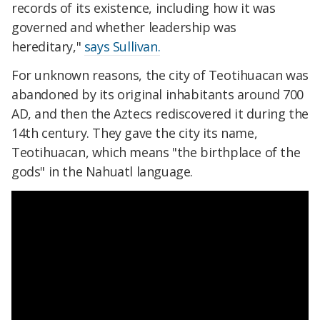
records of its existence, including how it was
governed and whether leadership was
hereditary,"
says Sullivan.
For unknown reasons, the city of Teotihuacan was
abandoned by its original inhabitants around 700
AD, and then the Aztecs rediscovered it during the
14th century. They gave the city its name,
Teotihuacan, which means "the birthplace of the
gods" in the Nahuatl language.