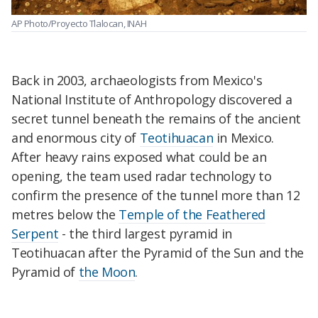
AP Photo/Proyecto Tlalocan, INAH
Back in 2003, archaeologists from Mexico's
National Institute of Anthropology discovered a
secret tunnel beneath the remains of the ancient
and enormous city of
Teotihuacan
in Mexico.
After heavy rains exposed what could be an
opening, the team used radar technology to
confirm the presence of the tunnel more than 12
metres below the
Temple of the Feathered
Serpent
- the third largest pyramid in
Teotihuacan after the Pyramid of the Sun and the
Pyramid of
the Moon
.